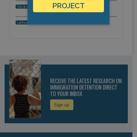
PROJECT
Quarry Bay, Hong Kong, Asia-Pacific
City & Region:
,
Latitude, Longitude:
RECEIVE THE LATEST RESEARCH ON
IMMIGRATION DETENTION DIRECT
TO YOUR INBOX
Sign up