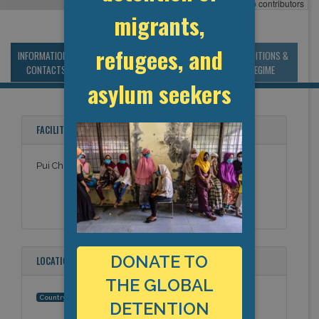
Leaflet
, ©
OpenStreetMap
contributors
migrants,
refugees, and
INFORMATION &
MANAGEMENT &
STATISTICS & DATA
CONDITIONS &
CONTACTS
BUDGET
REGIME
asylum seekers
FACILITY NAMES
Pui Chi Boys' Home
DONATE TO
LOCATION
THE GLOBAL
Hong Kong (China)
Country:
DETENTION