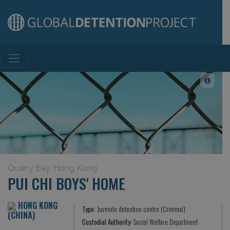
Main Navigation
Quarry Bay, Hong Kong
PUI CHI BOYS' HOME
HONG KONG
Type:
Juvenile detention centre (Criminal)
(CHINA)
Custodial Authority:
Social Welfare Department