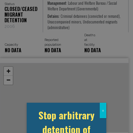
Management:
Labour and Welfare Bureau / Social
Status
CLOSED/CEASED
Welfare Department (Governmental)
MIGRANT
Detains:
Criminal detainees (convicted or remand),
DETENTION
Unaccompanied minors, Undocumented migrants
2006
(administrative)
Deaths
Reported
at
Capacity
population
facility
NO DATA
NO DATA
NO DATA
+
−
Stop arbitrary
x
detention of