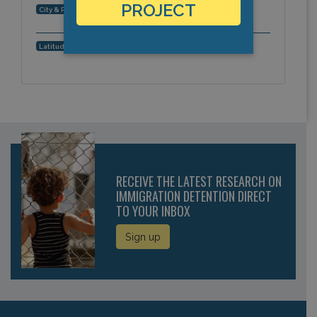
PROJECT
, Asia-Pacific
City & Region:
,
Latitude, Longitude:
RECEIVE THE LATEST RESEARCH ON
IMMIGRATION DETENTION DIRECT
TO YOUR INBOX
Sign up