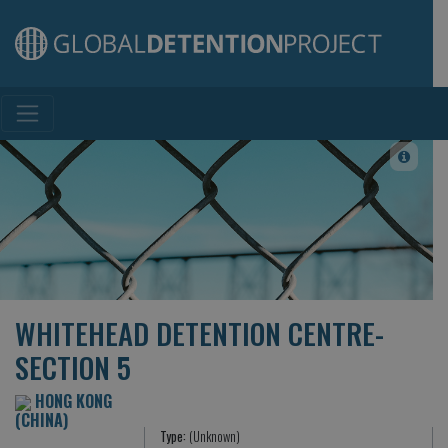
Main Navigation
WHITEHEAD DETENTION CENTRE-
SECTION 5
HONG KONG
(CHINA)
Type:
(Unknown)