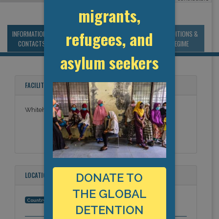
migrants,
refugees, and
INFORMATION &
MANAGEMENT &
STATISTICS & DATA
CONDITIONS &
CONTACTS
BUDGET
REGIME
asylum seekers
FACILITY NAMES
Whitehead Detention Centre-Section 5
LOCATION
DONATE TO
THE GLOBAL
Hong Kong (China)
Country:
DETENTION