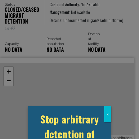
Custodial Authority:
Not Available
Status
CLOSED/CEASED
Management:
Not Available
MIGRANT
Detains:
Undocumented migrants (administrative)
DETENTION
1998
Deaths
Reported
at
Capacity
population
facility
NO DATA
NO DATA
NO DATA
+
−
Stop arbitrary
x
detention of
Leaflet
, ©
OpenStreetMap
contributors