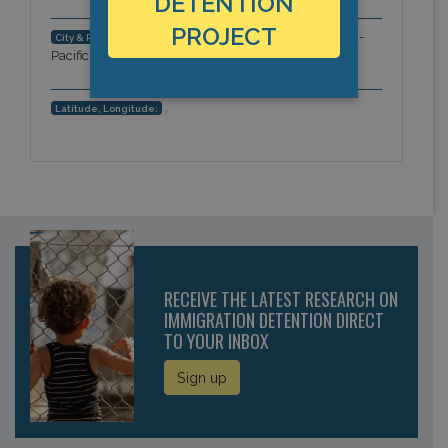
DETENTION
PROJECT
King's Peak, Kowloon, Hong Kong, Asia-
City & Region:
Pacific
,
Latitude, Longitude:
RECEIVE THE LATEST RESEARCH ON
IMMIGRATION DETENTION DIRECT
TO YOUR INBOX
Sign up