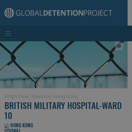
Main Navigation
King's Peak, Kowloon, Hong Kong
BRITISH MILITARY HOSPITAL-WARD
10
HONG KONG
(CHINA)