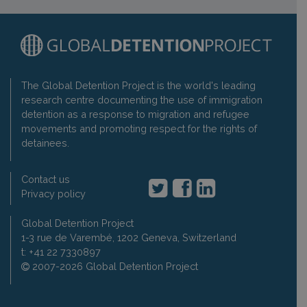
The Global Detention Project is the world's leading
research centre documenting the use of immigration
detention as a response to migration and refugee
movements and promoting respect for the rights of
detainees.
Contact us
Privacy policy
Global Detention Project
1-3 rue de Varembé, 1202 Geneva, Switzerland
t: +41 22 7330897
2007-2026 Global Detention Project