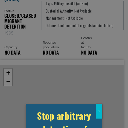
Type:
Military hospital (Ad Hoc)
Custodial Authority:
Not Available
Status
CLOSED/CEASED
Management:
Not Available
MIGRANT
Detains:
Undocumented migrants (administrative)
DETENTION
1995
Deaths
Reported
at
Capacity
population
facility
NO DATA
NO DATA
NO DATA
+
−
Stop arbitrary
x