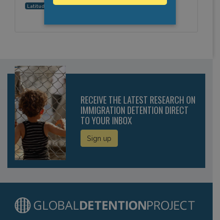
28.702364, 77.209863
Latitude, Longitude:
RECEIVE THE LATEST RESEARCH ON
IMMIGRATION DETENTION DIRECT
TO YOUR INBOX
Sign up