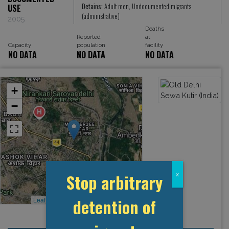
Detains:
Adult men, Undocumented migrants
USE
(administrative)
2005
Deaths
Reported
at
Capacity
population
facility
NO DATA
NO DATA
NO DATA
+
−
Stop arbitrary
x
detention of
Leaflet
, ©
OpenStreetMap
contributors