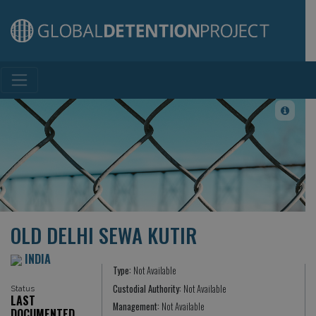
Main Navigation
OLD DELHI SEWA KUTIR
INDIA
Type:
Not Available
Custodial Authority:
Not Available
Status
LAST
Management:
Not Available
DOCUMENTED