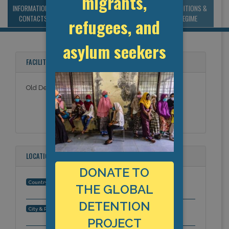
migrants,
INFORMATION &
MANAGEMENT &
STATISTICS & DATA
CONDITIONS &
CONTACTS
BUDGET
REGIME
refugees, and
asylum seekers
FACILITY NAMES
Old Delhi Sewa Kutir
LOCATION
DONATE TO
India
Country:
THE GLOBAL
DETENTION
, Asia-Pacific
City & Region:
PROJECT