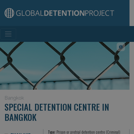
Main Navigation
Bangkok
SPECIAL DETENTION CENTRE IN
BANGKOK
Type:
Prison or pretrial detention centre (Criminal)