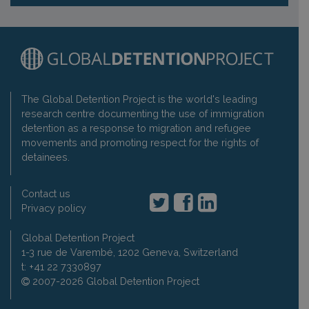
The Global Detention Project is the world's leading
research centre documenting the use of immigration
detention as a response to migration and refugee
movements and promoting respect for the rights of
detainees.
Contact us
Privacy policy
Global Detention Project
1-3 rue de Varembé, 1202 Geneva, Switzerland
t: +41 22 7330897
2007-2026 Global Detention Project