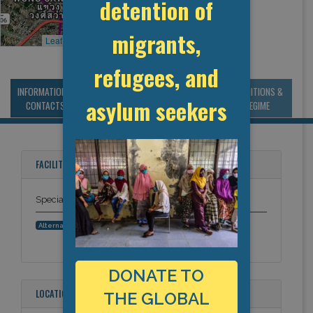
detention of
migrants,
Leaflet
, ©
OpenStreetMap
contributors
refugees, and
INFORMATION &
MANAGEMENT &
STATISTICS & DATA
CONDITIONS &
asylum seekers
CONTACTS
BUDGET
REGIME
FACILITY NAMES
Special Detention centre in Bangkok
Klong Prem Central Prison
Alternative Names:
DONATE TO
LOCATION
THE GLOBAL