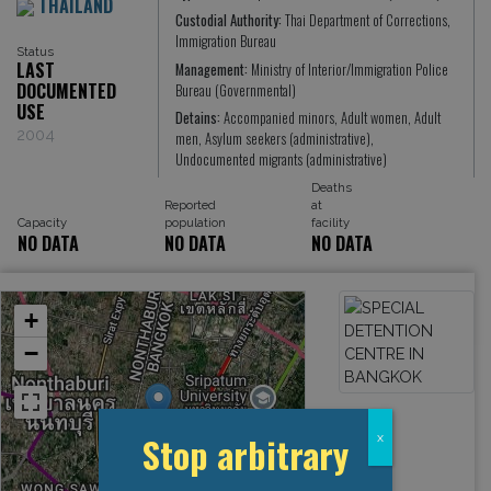
THAILAND
Custodial Authority:
Thai Department of Corrections,
Immigration Bureau
Status
LAST
Management:
Ministry of Interior/Immigration Police
DOCUMENTED
Bureau (Governmental)
USE
Detains:
Accompanied minors, Adult women, Adult
2004
men, Asylum seekers (administrative),
Undocumented migrants (administrative)
Deaths
Reported
at
Capacity
population
facility
NO DATA
NO DATA
NO DATA
+
−
Stop arbitrary
x