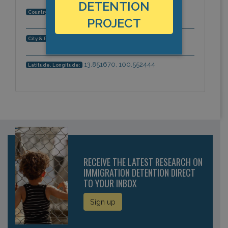
DETENTION
Thailand
Country:
PROJECT
Bangkok, Asia-Pacific
City & Region:
13.851670, 100.552444
Latitude, Longitude:
RECEIVE THE LATEST RESEARCH ON
IMMIGRATION DETENTION DIRECT
TO YOUR INBOX
Sign up