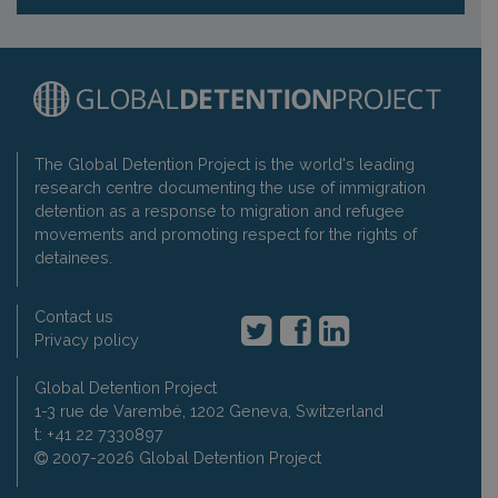
The Global Detention Project is the world's leading
research centre documenting the use of immigration
detention as a response to migration and refugee
movements and promoting respect for the rights of
detainees.
Contact us
Privacy policy
Global Detention Project
1-3 rue de Varembé, 1202 Geneva, Switzerland
t: +41 22 7330897
2007-2026 Global Detention Project