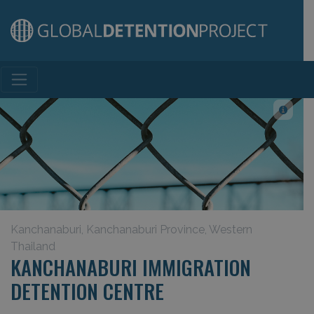
Main Navigation
Kanchanaburi, Kanchanaburi Province, Western
Thailand
KANCHANABURI IMMIGRATION
DETENTION CENTRE