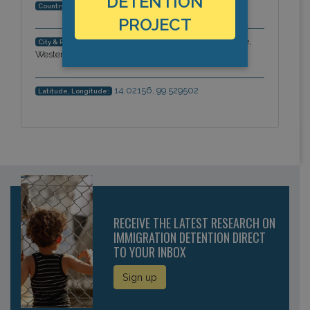
DETENTION
Thailand
Country:
PROJECT
Kanchanaburi, Kanchanaburi Province,
City & Region:
Western Thailand, Asia-Pacific
14.02156, 99.529502
Latitude, Longitude:
RECEIVE THE LATEST RESEARCH ON
IMMIGRATION DETENTION DIRECT
TO YOUR INBOX
Sign up