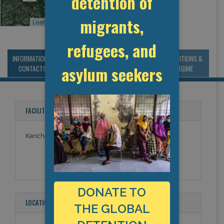
detention of
migrants,
Leaflet
, ©
OpenStreetMap
contributors
refugees, and
INFORMATION &
MANAGEMENT &
STATISTICS & DATA
CONDITIONS &
asylum seekers
CONTACTS
BUDGET
REGIME
FACILITY NAMES
Kanchanaburi Immigration Detention Centre
DONATE TO
LOCATION
THE GLOBAL