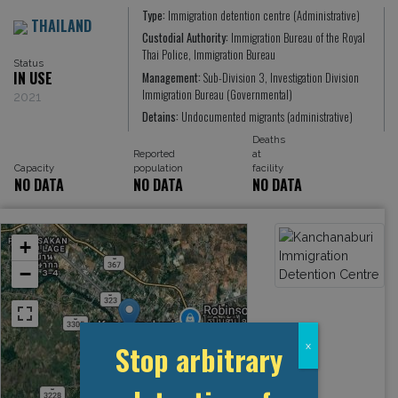
Type:
Immigration detention centre (Administrative)
THAILAND
Custodial Authority:
Immigration Bureau of the Royal
Thai Police, Immigration Bureau
Status
IN USE
Management:
Sub-Division 3, Investigation Division
Immigration Bureau (Governmental)
2021
Detains:
Undocumented migrants (administrative)
Deaths
Reported
at
Capacity
population
facility
NO DATA
NO DATA
NO DATA
+
−
Stop arbitrary
x