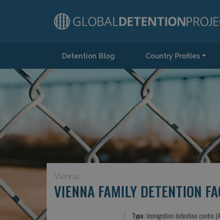
Detention Blog
Country Profiles
Main Navigation
Vienna
VIENNA FAMILY DETENTION FA
Type:
Immigration detention centre (A