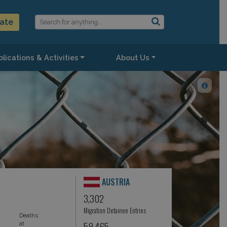
ate
lications & Activities
About Us
AUSTRIA
3,302
Migration Detainee Entries
Deaths
59,465
at