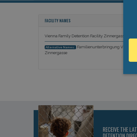
FACILITY NAMES
Vienna Family Detention Facility Zinnergasse
Familienunterbringung Vienna
Alternative Names:
Zinnergasse
RECEIVE THE LA
DETENTION DIRE