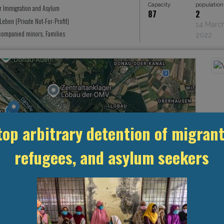
Capacity
population
or Immigration and Asylum
87
2
eben (Private Not-For-Profit)
14 Marc
ompanied minors, Families
2022
top arbitrary detention of migrant
refugees, and asylum seekers
Leaflet
, ©
OpenStreetMap
contributors
MANAGEMENT & BUDGET
STATISTICS & DATA