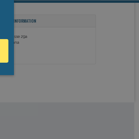
ONTACT INFORMATION
innergasse 29a
110 Vienna