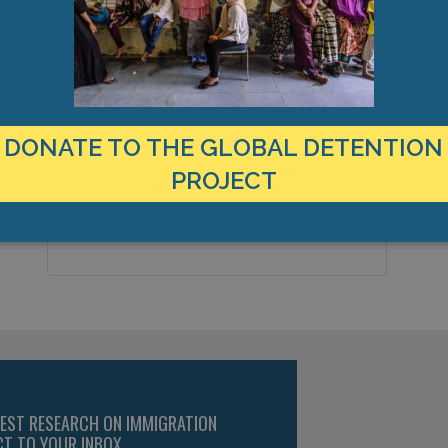
LOCATION
C
Austria
Z
Country:
1
DONATE TO THE GLOBAL DETENTION
Vienna, Europe
City & Region:
PROJECT
48.167809, 16.474129
Latitude, Longitude:
TEST RESEARCH ON IMMIGRATION
CT TO YOUR INBOX