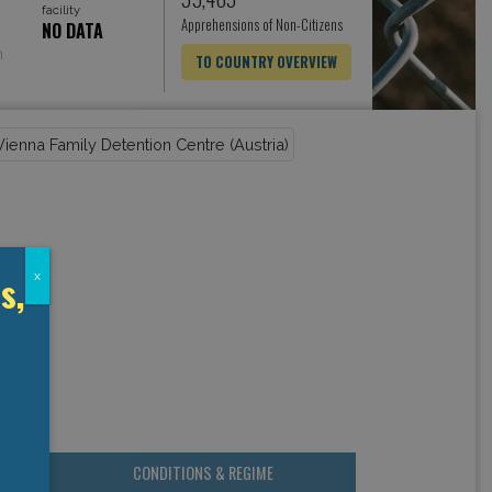
facility
Apprehensions of Non-Citizens
NO DATA
h
TO COUNTRY OVERVIEW
s,
x
CONDITIONS & REGIME