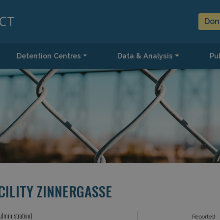
Don
Detention Centres
Data & Analysis
Pub
CILITY ZINNERGASSE
dministrative)
Reported