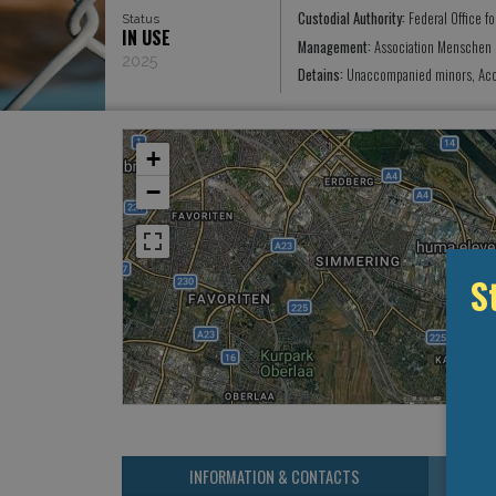
Custodial Authority:
Federal Office f
Status
IN USE
Management:
Association Menschen L
2025
Detains:
Unaccompanied minors, Acc
+
−
S
INFORMATION & CONTACTS