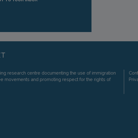
ding research centre documenting the use of immigration
Cont
ee movements and promoting respect for the rights of
Priv