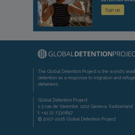
Sign up
The Global Detention Project is the world's lea
detention as a response to migration and refug
detainees.
Global Detention Project
1-3 rue de Varembé, 1202 Geneva, Switzerland
t: +41 22 7330897
2007-2026 Global Detention Project