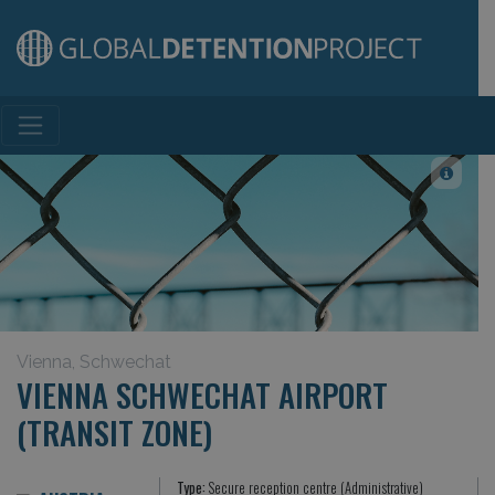
Main Navigation
Vienna, Schwechat
VIENNA SCHWECHAT AIRPORT
(TRANSIT ZONE)
Type:
Secure reception centre (Administrative)