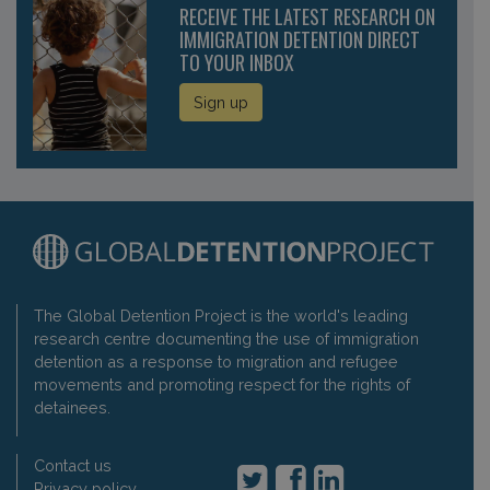
RECEIVE THE LATEST RESEARCH ON
IMMIGRATION DETENTION DIRECT
TO YOUR INBOX
Sign up
The Global Detention Project is the world's leading
research centre documenting the use of immigration
detention as a response to migration and refugee
movements and promoting respect for the rights of
detainees.
Contact us
Privacy policy