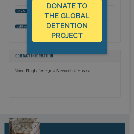
DONATE TO
Vienna, Schwechat, Europe
City & Region:
THE GLOBAL
DETENTION
48.120789, 16.560953
Latitude, Longitude:
PROJECT
CONTACT INFORMATION
Wien-Flughafen, 1300 Schwechat, Austria