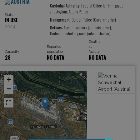
AUSTRIA
Custodial Authority:
Federal Office for Immigration
and Asylum, Aliens Police
Status
IN USE
Management:
Border Police (Governmental)
2024
Detains:
Asylum seekers (administrative),
Undocumented migrants (administrative)
Deaths
Reported
at
Capacity
population
facility
28
NO DATA
NO DATA
+
−