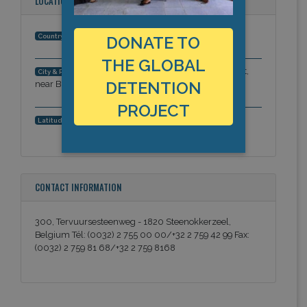
LOCATION
Belgium
Country:
DONATE TO
THE GLOBAL
1820 Steenokkerzeel, Flemish Brabant,
City & Region:
DETENTION
near Brussels-National airport, Europe
PROJECT
50.9154018, 4.5060051
Latitude, Longitude:
CONTACT INFORMATION
300, Tervuursesteenweg - 1820 Steenokkerzeel,
Belgium Tél: (0032) 2 755 00 00/+32 2 759 42 99 Fax:
(0032) 2 759 81 68/+32 2 759 8168