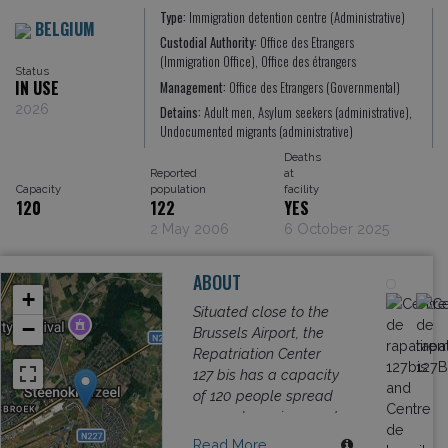
Type:
Immigration detention centre (Administrative)
BELGIUM
Custodial Authority:
Office des Etrangers
(Immigration Office), Office des étrangers
Status
IN USE
Management:
Office des Etrangers (Governmental)
2026
Detains:
Adult men, Asylum seekers (administrative),
Undocumented migrants (administrative)
Deaths
Reported
at
Capacity
population
facility
120
122
YES
2 May 2006
6 October 2025
ABOUT
+
Situated close to the
−
Brussels Airport, the
Repatriation Center
127 bis has a capacity
of 120 people spread
across two wings and
limited only to men.
Read More