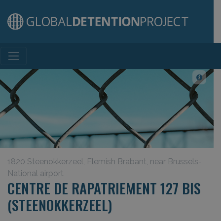
Main Navigation
1820 Steenokkerzeel, Flemish Brabant, near Brussels-
National airport
CENTRE DE RAPATRIEMENT 127 BIS
(STEENOKKERZEEL)