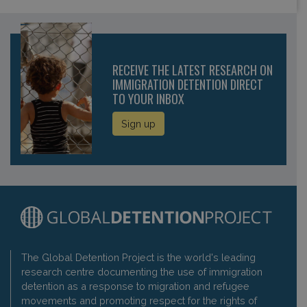
RECEIVE THE LATEST RESEARCH ON
IMMIGRATION DETENTION DIRECT
TO YOUR INBOX
Sign up
The Global Detention Project is the world's leading
research centre documenting the use of immigration
detention as a response to migration and refugee
movements and promoting respect for the rights of