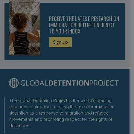
RECEIVE THE LATEST RESEARCH ON
IMMIGRATION DETENTION DIRECT
TO YOUR INBOX
Sign up
The Global Detention Project is the world's leading
research centre documenting the use of immigration
detention as a response to migration and refugee
movements and promoting respect for the rights of
detainees.