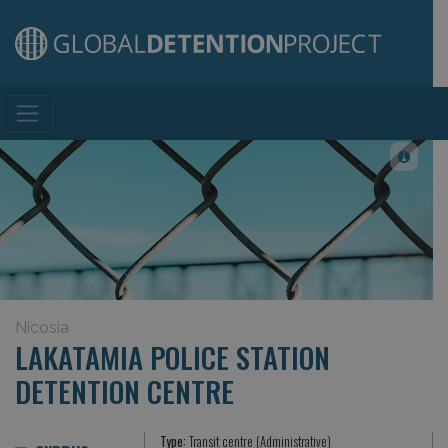
Main Navigation
Nicosia
LAKATAMIA POLICE STATION
DETENTION CENTRE
Type:
Transit centre (Administrative)