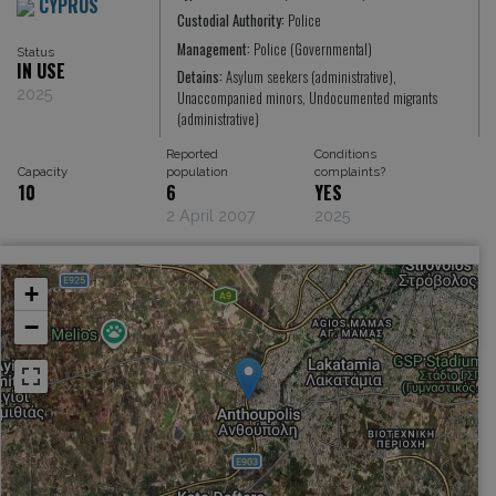
CYPRUS
Custodial Authority:
Police
Management:
Police (Governmental)
Status
IN USE
Detains:
Asylum seekers (administrative),
2025
Unaccompanied minors, Undocumented migrants
(administrative)
Reported
Conditions
Capacity
population
complaints?
10
6
YES
2 April 2007
2025
+
−