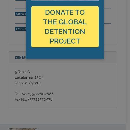
DONATE TO
Nicosia, Europe
City & Region:
THE GLOBAL
35.111037, 33.284812
Latitude, Longitude:
DETENTION
PROJECT
CONTACT INFORMATION
5 Fanis St.,
Lakatamia, 2304,
Nicosia, Cyprus
Tel. No. +35722802888
Fax No. +35722370578