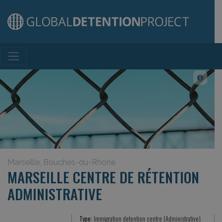
Main Navigation
Marseille, Bouches-du-Rhone
MARSEILLE CENTRE DE RÉTENTION
ADMINISTRATIVE
Type:
Immigration detention centre (Administrative)