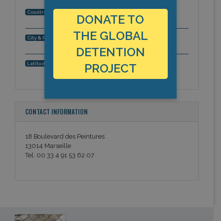
France
Country:
DONATE TO
THE GLOBAL
Marseille, Bouches-du-Rhone, Europe
City & Region:
DETENTION
43.3317801, 5.378835
Latitude, Longitude:
PROJECT
CONTACT INFORMATION
18 Boulevard des Peintures
13014 Marseille
Tel: 00 33 4 91 53 62 07