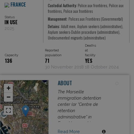
FRANCE
Custodial Authority:
Police aux frontières, Police aux
frontières, Police aux frontières
Status
Management:
Polices aux Frontières (Governmental)
IN USE
Detains:
Adult men, Asylum seekers (administrative),
2025
Asylum seekers-Dublin procedure (administrative),
Undocumented migrants (administrative)
Deaths
Reported
at
Capacity
population
facility
136
71
YES
30 November 2018
18 October 2024
ABOUT
+
The Marseille
−
immigration detention
center (or “Centre de
rétention
administrative” in
French) opened in
2007 with capacity of
Read More