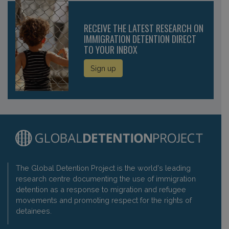
RECEIVE THE LATEST RESEARCH ON
IMMIGRATION DETENTION DIRECT
TO YOUR INBOX
Sign up
The Global Detention Project is the world's leading
research centre documenting the use of immigration
detention as a response to migration and refugee
movements and promoting respect for the rights of
detainees.