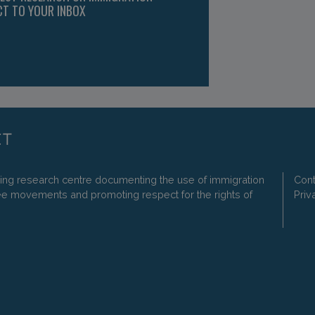
CT TO YOUR INBOX
ding research centre documenting the use of immigration
Cont
ee movements and promoting respect for the rights of
Priv