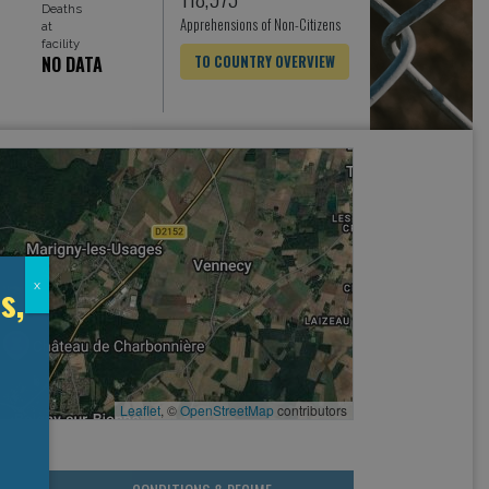
Deaths
Apprehensions of Non-Citizens
at
facility
NO DATA
TO COUNTRY OVERVIEW
s,
x
Leaflet
, ©
OpenStreetMap
contributors