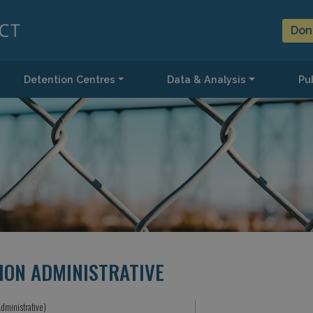
Don
Detention Centres
Data & Analysis
Pub
ION ADMINISTRATIVE
dministrative)