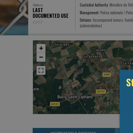
Custodial Authority:
Ministère de l’In
Status
LAST
Management:
Police nationale / Poli
DOCUMENTED USE
Detains:
Accompanied minors, Famili
2007
(administrative)
+
−
S