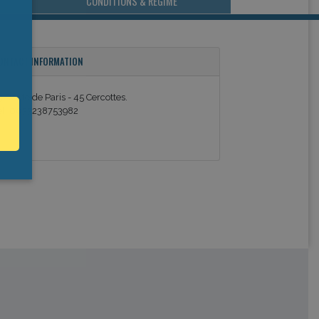
CONDITIONS & REGIME
ONTACT INFORMATION
3 Route de Paris - 45 Cercottes.
el: 0033238753982