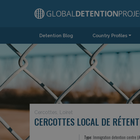
Detention Blog
Country Profiles
Main Navigation
Cercottes, Loiret
CERCOTTES LOCAL DE RÉTENT
Type:
Immigration detention centre (A