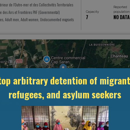
térieur de l’Outre-mer et des Collectivités Territoriales
Reported
ce des Airs et Frontières PAF (Governmental)
Capacity
population
7
NO DATA
es, Adult men, Adult women, Undocumented migrants
top arbitrary detention of migrant
refugees, and asylum seekers