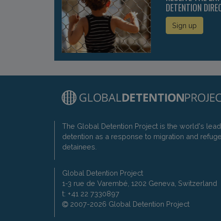
DETENTION DIRE
Sign up
The Global Detention Project is the world's lea
detention as a response to migration and refug
detainees.
Global Detention Project
1-3 rue de Varembé, 1202 Geneva, Switzerland
t: +41 22 7330897
2007-2026 Global Detention Project