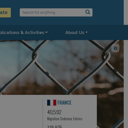
ate
lications & Activities
About Us
FRANCE
40,592
Migration Detainee Entries
118,975