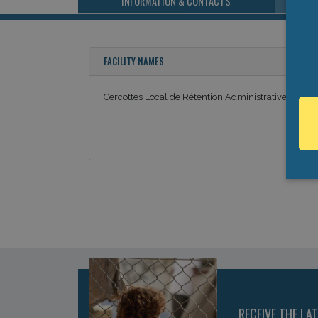
INFORMATION & CONTACTS
FACILITY NAMES
Cercottes Local de Rétention Administrative
RECEIVE THE LA