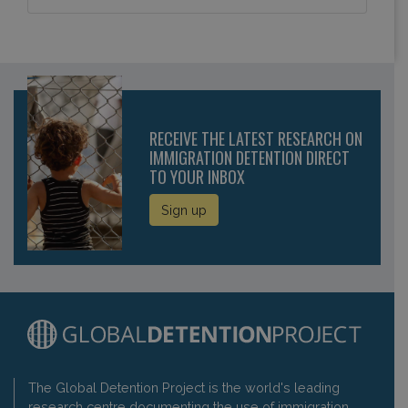
RECEIVE THE LATEST RESEARCH ON
IMMIGRATION DETENTION DIRECT
TO YOUR INBOX
Sign up
The Global Detention Project is the world's leading
research centre documenting the use of immigration