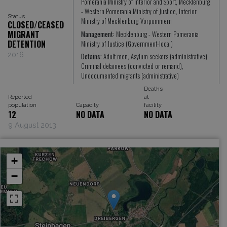
Pomerania Ministry of Interior and Sport, Mecklenburg
- Western Pomerania Ministry of Justice, Interior
Status
Ministry of Mecklenburg-Vorpommern
CLOSED/CEASED
MIGRANT
Management:
Mecklenburg - Western Pomerania
DETENTION
Ministry of Justice (Government-local)
2016
Detains:
Adult men, Asylum seekers (administrative),
Criminal detainees (convicted or remand),
Undocumented migrants (administrative)
Deaths
Reported
at
population
Capacity
facility
12
NO DATA
NO DATA
9 August 2013
+
−