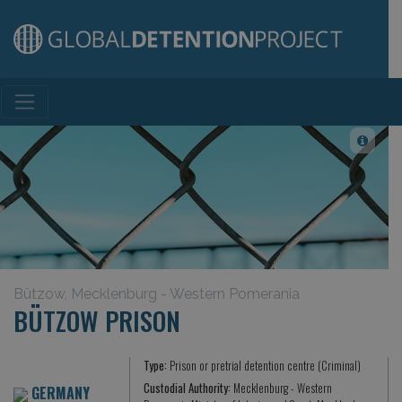
Main Navigation
Bützow, Mecklenburg - Western Pomerania
BÜTZOW PRISON
Type:
Prison or pretrial detention centre (Criminal)
Custodial Authority:
Mecklenburg - Western
GERMANY