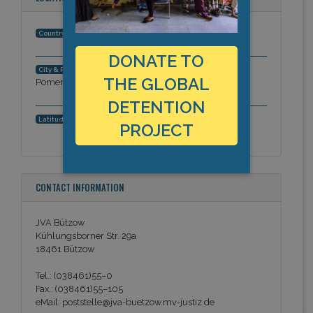
Germany
Country:
DONATE TO
Bützow, Mecklenburg - Western
City & Region:
THE GLOBAL
Pomerania, Europe
DETENTION
53.8498078633, 11.9649723172
Latitude, Longitude:
PROJECT
CONTACT INFORMATION
JVA Bützow
Kühlungsborner Str. 29a
18461 Bützow
Tel.: (038461)55–0
Fax.: (038461)55–105
eMail: poststelle@jva-buetzow.mv-justiz.de