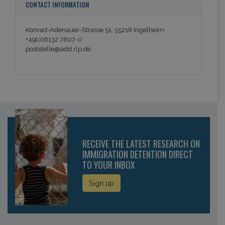
CONTACT INFORMATION
Konrad-Adenauer-Strasse 51, 55218 Ingelheim
+49(0)6132 7807-0
poststelle@add.rlp.de
RECEIVE THE LATEST RESEARCH ON
IMMIGRATION DETENTION DIRECT
TO YOUR INBOX
Sign up