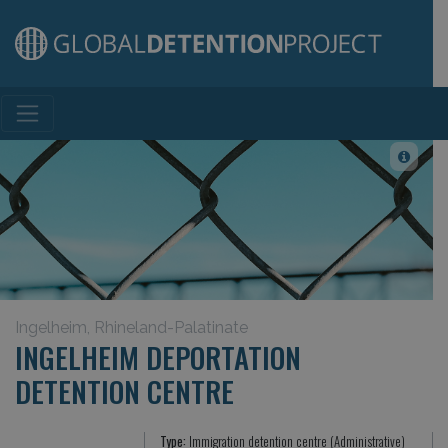
Main Navigation
Ingelheim, Rhineland-Palatinate
INGELHEIM DEPORTATION
DETENTION CENTRE
Type:
Immigration detention centre (Administrative)