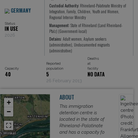
Custodial Authority:
Rhineland-Palatinate Ministry of
GERMANY
Integration, Family, Children, Youth and Women,
Regional Interior Ministry
Status
Management:
State of Rhineland (Land Rheinland-
IN USE
Pfalz) (Government-local)
2026
Detains:
Adult women, Asylum seekers
(administrative), Undocumented migrants
(administrative)
Deaths
Reported
at
Capacity
population
facility
40
5
NO DATA
26 February 2013
ABOUT
+
This immigration
−
detention centre is
located in the state of
Rhineland-Palatinate
and has a capacity fo