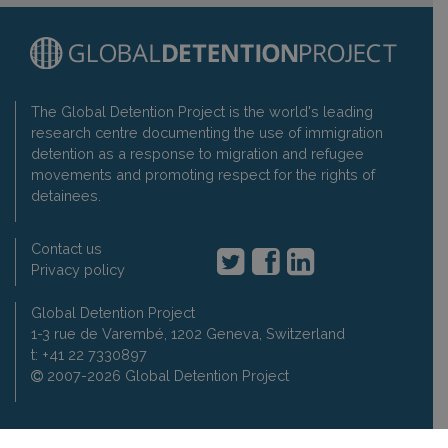
The Global Detention Project is the world's leading
research centre documenting the use of immigration
detention as a response to migration and refugee
movements and promoting respect for the rights of
detainees.
Contact us
Privacy policy
Global Detention Project
1-3 rue de Varembé, 1202 Geneva, Switzerland
t: +41 22 7330897
2007-2026 Global Detention Project