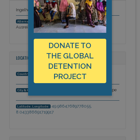
Ingelheim Deportation Detention Centre
Gewahrsamseinrichtung für
Alternative Names:
Ausreisepflichtige Ingelheim
DONATE TO
THE GLOBAL
LOCATION
DETENTION
Germany
PROJECT
Country:
Ingelheim, Rhineland-Palatinate, Europe
City & Region:
49.98647689778055,
Latitude, Longitude:
8.043386691719917