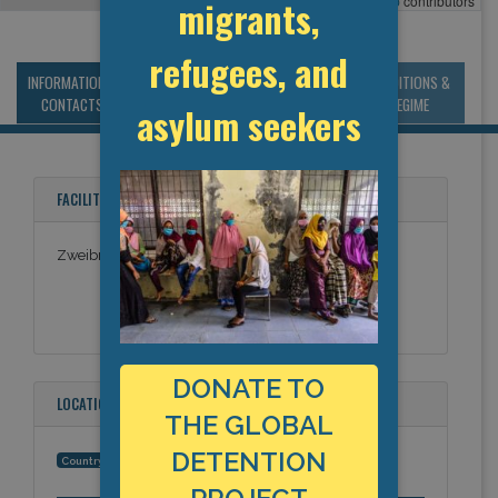
Leaflet
, ©
OpenStreetMap
contributors
migrants,
refugees, and
INFORMATION &
MANAGEMENT &
STATISTICS & DATA
CONDITIONS &
CONTACTS
BUDGET
REGIME
asylum seekers
FACILITY NAMES
Zweibrücken-Birkhause facility
DONATE TO
LOCATION
THE GLOBAL
DETENTION
Germany
Country: