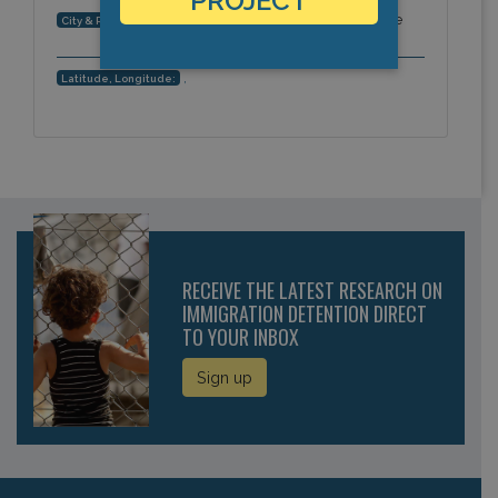
PROJECT
Zweibrücken, Rheinland-Pfalz, Europe
City & Region:
,
Latitude, Longitude:
RECEIVE THE LATEST RESEARCH ON
IMMIGRATION DETENTION DIRECT
TO YOUR INBOX
Sign up