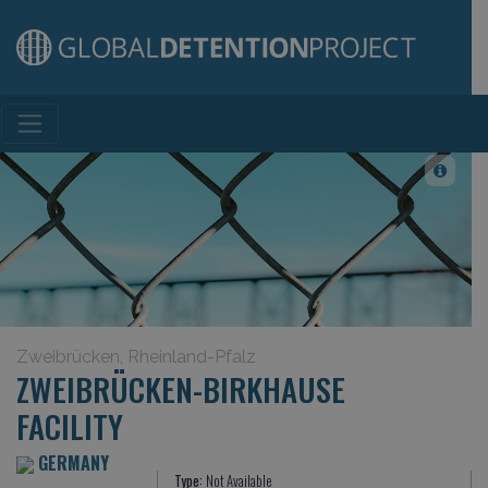
Main Navigation
Zweibrücken, Rheinland-Pfalz
ZWEIBRÜCKEN-BIRKHAUSE
FACILITY
GERMANY
Type:
Not Available