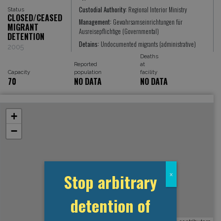
Custodial Authority:
Regional Interior Ministry
Status
CLOSED/CEASED
Management:
Gewahrsamseinrichtungen für
MIGRANT
Ausreisepflichtige (Governmental)
DETENTION
Detains:
Undocumented migrants (administrative)
2005
Deaths
Reported
at
Capacity
population
facility
70
NO DATA
NO DATA
+
−
Stop arbitrary
x
detention of