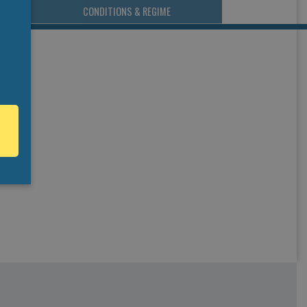
CONDITIONS & REGIME