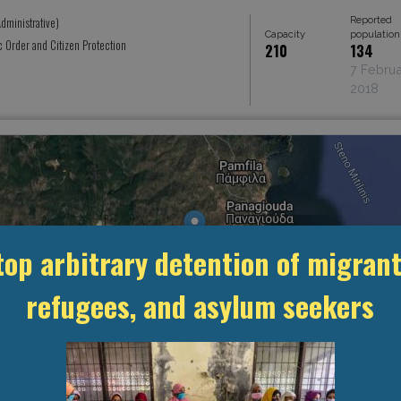
Reported
dministrative)
Capacity
population
ic Order and Citizen Protection
210
134
7 Febru
2018
top arbitrary detention of migrant
refugees, and asylum seekers