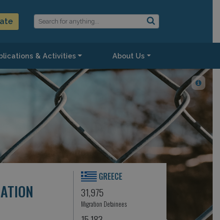
ate
lications & Activities
About Us
GREECE
CATION
31,975
Migration Detainees
15,183