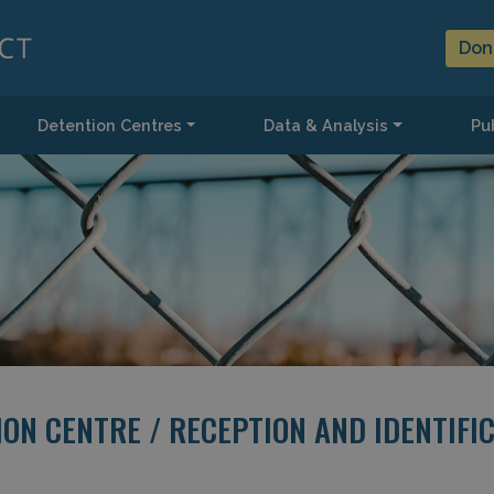
Don
Detention Centres
Data & Analysis
Pub
ON CENTRE / RECEPTION AND IDENTIFI