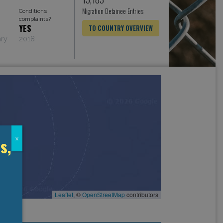
Migration Detainee Entries
Conditions
complaints?
YES
TO COUNTRY OVERVIEW
ary
2018
s,
x
Leaflet
, ©
OpenStreetMap
contributors