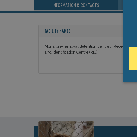
INFORMATION & CONTACTS
FACILITY NAMES
Moria pre-removal detention centre / Reception
and Identification Centre (RIC)