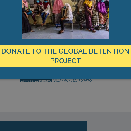
MANAGEMENT & BUDGET
STATISTICS & DATA
LOCATION
Greece
Country:
DONATE TO THE GLOBAL DETENTION
PROJECT
Island of Lesbos, North Aegean,
City & Region:
Europe
39.134564, 26.503570
Latitude, Longitude: