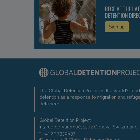
RECEIVE THE LA
DETENTION DIRE
Sign up
The Global Detention Project is the world's lea
detention as a response to migration and refug
detainees.
Global Detention Project
1-3 rue de Varembé, 1202 Geneva, Switzerland
t: +41 22 7330897
2007-2026 Global Detention Project