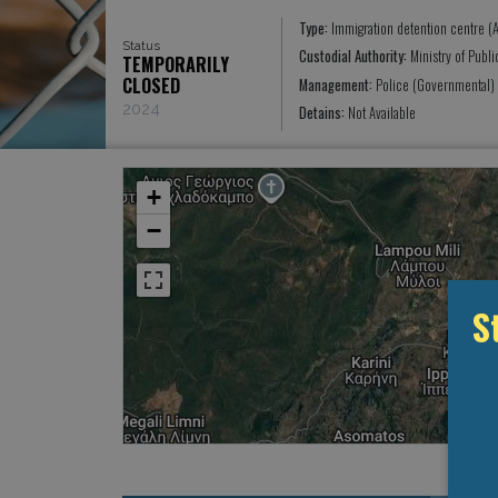
Type:
Immigration detention centre (A
Status
Custodial Authority:
Ministry of Publ
TEMPORARILY
CLOSED
Management:
Police (Governmental)
2024
Detains:
Not Available
+
−
S