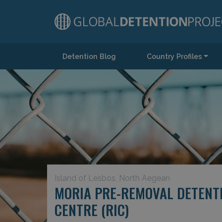
Detention Blog
Country Profiles
Main Navigation
Island of Lesbos, North Aegean
MORIA PRE-REMOVAL DETENTI
CENTRE (RIC)