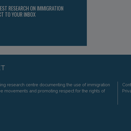
TEST RESEARCH ON IMMIGRATION
CT TO YOUR INBOX
ding research centre documenting the use of immigration
Cont
ee movements and promoting respect for the rights of
Priv