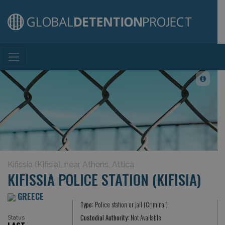
Main Navigation
Kifissia (Kifisia), near Athens, Attica
KIFISSIA POLICE STATION (KIFISIA)
GREECE
Type:
Police station or jail (Criminal)
Custodial Authority:
Not Available
Status