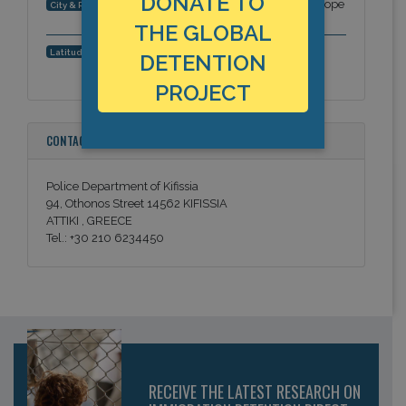
DONATE TO
Kifissia (Kifisia), near Athens, Attica, Europe
City & Region:
THE GLOBAL
38.07503, 23.814109
Latitude, Longitude:
DETENTION
PROJECT
CONTACT INFORMATION
Police Department of Kifissia
94, Othonos Street 14562 KIFISSIA
ATTIKI , GREECE
Tel.: +30 210 6234450
RECEIVE THE LATEST RESEARCH ON