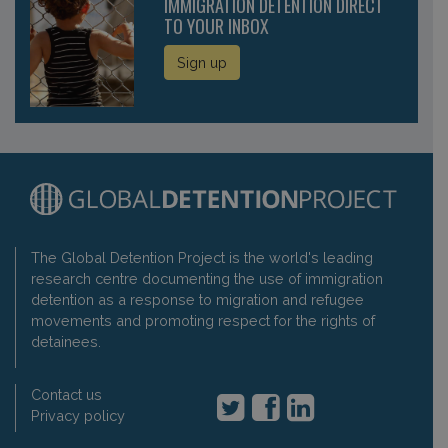
IMMIGRATION DETENTION DIRECT
TO YOUR INBOX
Sign up
The Global Detention Project is the world's leading
research centre documenting the use of immigration
detention as a response to migration and refugee
movements and promoting respect for the rights of
detainees.
Contact us
Privacy policy