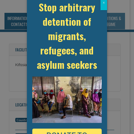
Stop arbitrary
x
detention of
INFORMATION &
MANAGEMENT &
STATISTICS & DATA
CONDITIONS &
CONTACTS
BUDGET
REGIME
migrants,
refugees, and
FACILITY NAMES
asylum seekers
Kifissia Police Station (Kifisia)
LOCATION
Greece
Country: