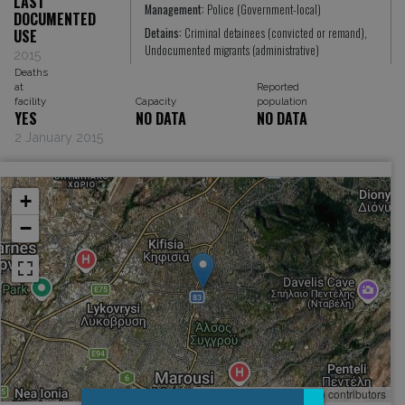
LAST
Management:
Police (Government-local)
DOCUMENTED
Detains:
Criminal detainees (convicted or remand),
USE
Undocumented migrants (administrative)
2015
Deaths
at
Reported
facility
Capacity
population
YES
NO DATA
NO DATA
2 January 2015
+
−
Leaflet
, ©
OpenStreetMap
contributors