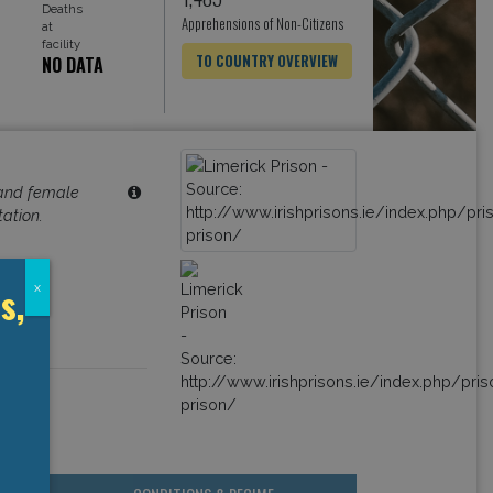
Deaths
Apprehensions of Non-Citizens
at
facility
TO COUNTRY OVERVIEW
NO DATA
 and female
tation.
s,
x