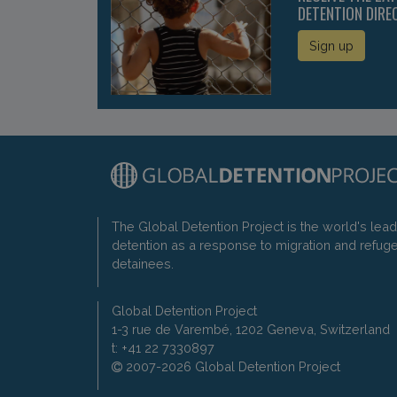
DETENTION DIRE
Sign up
The Global Detention Project is the world's lea
detention as a response to migration and refug
detainees.
Global Detention Project
1-3 rue de Varembé, 1202 Geneva, Switzerland
t: +41 22 7330897
2007-2026 Global Detention Project