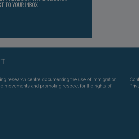
CT TO YOUR INBOX
ding research centre documenting the use of immigration
Cont
ee movements and promoting respect for the rights of
Priv