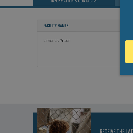
INFORMATION & CONTACTS
FACILITY NAMES
Limerick Prison
RECEIVE THE LA