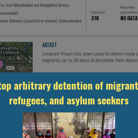
ice, Irish Naturalisation and Immigration Service
Reported
Governmental)
Capacity
population
310
NO DATA
iminal detainees (convicted or remand), Undocumented
ABOUT
Limerick Prison has been used to detain male
migrants up to 56 days to facilitate their depor
top arbitrary detention of migrant
Read More
refugees, and asylum seekers
eetMap
contributors