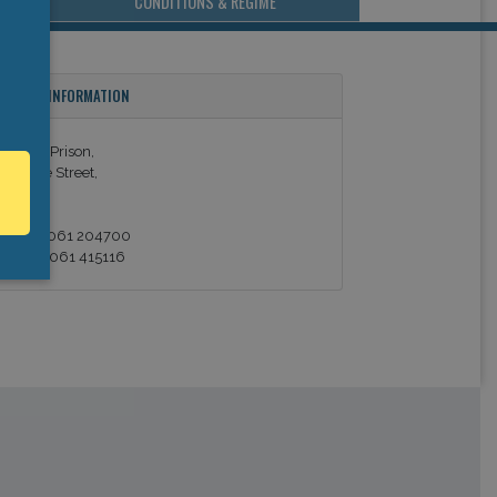
CONDITIONS & REGIME
ONTACT INFORMATION
imerick Prison,
ulgrave Street,
imerick.
el: +353 061 204700
ax: +353 061 415116