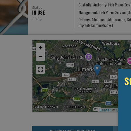
Custodial Authority:
Irish Prison Serv
Status
IN USE
Management:
Irish Prison Service (
2025
Detains:
Adult men, Adult women, Cr
migrants (administrative)
+
−
S
Leaflet
, ©
OpenStr