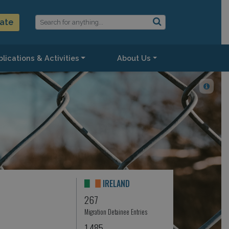
ate
lications & Activities
About Us
IRELAND
267
Migration Detainee Entries
1,485