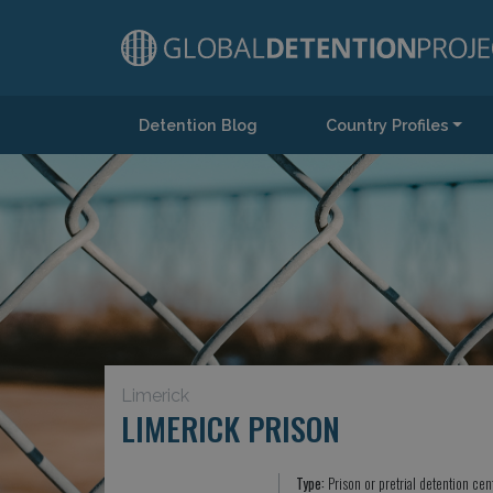
Detention Blog
Country Profiles
Main Navigation
Limerick
LIMERICK PRISON
Type:
Prison or pretrial detention cen