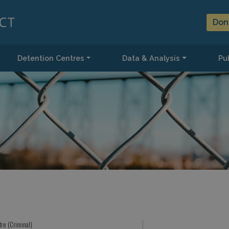
Don
Detention Centres
Data & Analysis
Pub
tre (Criminal)