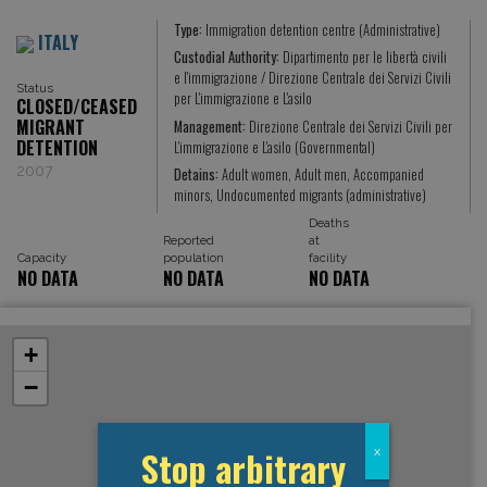
Type:
Immigration detention centre (Administrative)
ITALY
Custodial Authority:
Dipartimento per le libertà civili
e l'immigrazione / Direzione Centrale dei Servizi Civili
Status
per L'immigrazione e L'asilo
CLOSED/CEASED
MIGRANT
Management:
Direzione Centrale dei Servizi Civili per
DETENTION
L'immigrazione e L'asilo (Governmental)
2007
Detains:
Adult women, Adult men, Accompanied
minors, Undocumented migrants (administrative)
Deaths
Reported
at
Capacity
population
facility
NO DATA
NO DATA
NO DATA
+
−
Stop arbitrary
x