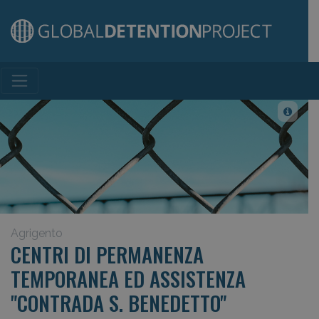
Main Navigation
Agrigento
CENTRI DI PERMANENZA
TEMPORANEA ED ASSISTENZA
"CONTRADA S. BENEDETTO"