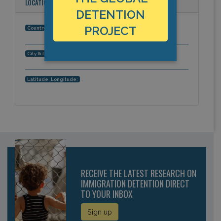
LOCATION
DETENTION
PROJECT
Italy
Country:
Agrigento, Europe
City & Region:
,
Latitude, Longitude:
RECEIVE THE LATEST RESEARCH ON
IMMIGRATION DETENTION DIRECT
TO YOUR INBOX
Sign up