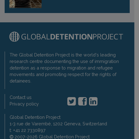
The Global Detention Project is the world's leading
research centre documenting the use of immigration
detention as a response to migration and refugee
movements and promoting respect for the rights of
detainees.
Contact us
Privacy policy
Global Detention Project
1-3 rue de Varembé, 1202 Geneva, Switzerland
t: +41 22 7330897
2007-2026 Global Detention Project