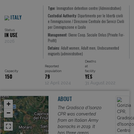
Type:
Immigration detention centre (Administrative)
Custodial Authority:
Dipartimento per le libertà civili
ITALY
e l'immigrazione / Direzione Centrale dei Servizi Civili
per L'immigrazione e L'asilo
Status
IN USE
Management:
Ekene Coop. Sociale Onlus (Private For-
Profit)
2026
Detains:
Adult women, Adult men, Undocumented
migrants (administrative)
Deaths
Reported
at
Capacity
population
facility
150
79
YES
12 April 2024
31 August 2022
ABOUT
+
The Gradisca d’Isonzo
−
CPR was converted
from an Italian Army
barracks in 2019. It
has three areas