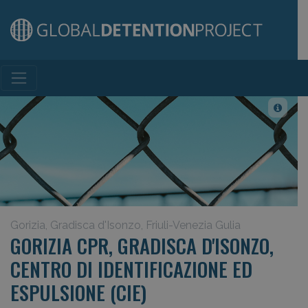
Main Navigation
Gorizia, Gradisca d'Isonzo, Friuli-Venezia Gulia
GORIZIA CPR, GRADISCA D'ISONZO,
CENTRO DI IDENTIFICAZIONE ED
ESPULSIONE (CIE)