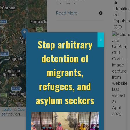
(identified as green,
blue and red) with a
Read More
total of 21 detention
"modules".
Stop arbitrary
x
detention of
migrants,
refugees, and
asylum seekers
Leaflet
, ©
OpenStreetMap
contributors