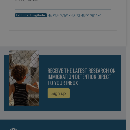
45.8928756729, 13.4961891174
Latitude, Longitude:
RECEIVE THE LATEST RESEARCH ON
IMMIGRATION DETENTION DIRECT
TO YOUR INBOX
Sign up