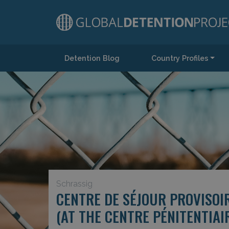
Detention Blog
Country Profiles
Main Navigation
Schrassig
CENTRE DE SÉJOUR PROVISOI
(AT THE CENTRE PÉNITENTIA