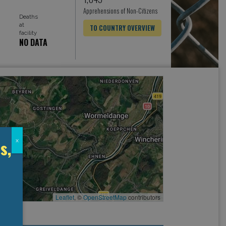
Apprehensions of Non-Citizens
Deaths
at
TO COUNTRY OVERVIEW
facility
NO DATA
s,
x
Leaflet
, ©
OpenStreetMap
contributors