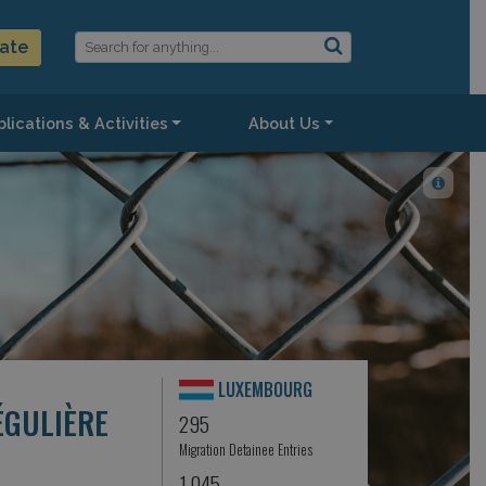
ate
lications & Activities
About Us
LUXEMBOURG
ÉGULIÈRE
295
Migration Detainee Entries
1,045