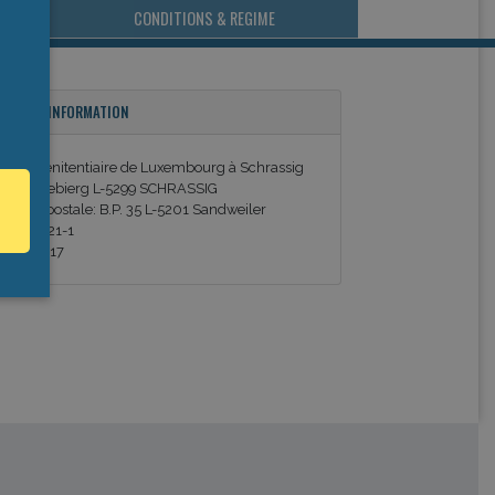
CONDITIONS & REGIME
ONTACT INFORMATION
entre pénitentiaire de Luxembourg à Schrassig
m Kuelebierg L-5299 SCHRASSIG
dresse postale: B.P. 35 L-5201 Sandweiler
él. 359621-1
ax. 350217