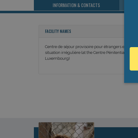
INFORMATION & CONTACTS
FACILITY NAMES
Centre de séjour provisoire pour étrangers en
situation irrégulière (at the Centre Pénitentiaire de
Luxembourg)