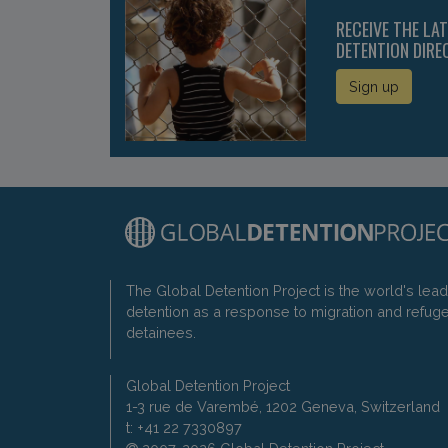
RECEIVE THE LA
DETENTION DIRE
Sign up
The Global Detention Project is the world's lea
detention as a response to migration and refug
detainees.
Global Detention Project
1-3 rue de Varembé, 1202 Geneva, Switzerland
t: +41 22 7330897