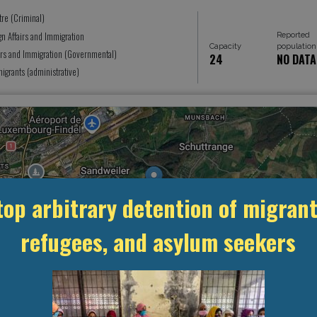
tre (Criminal)
Reported
gn Affairs and Immigration
Capacity
population
airs and Immigration (Governmental)
24
NO DATA
grants (administrative)
top arbitrary detention of migrant
refugees, and asylum seekers