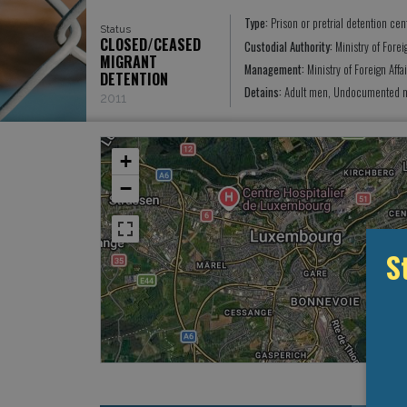
Type:
Prison or pretrial detention cen
Status
CLOSED/CEASED
Custodial Authority:
Ministry of Forei
MIGRANT
Management:
Ministry of Foreign Aff
DETENTION
Detains:
Adult men, Undocumented mi
2011
+
−
S