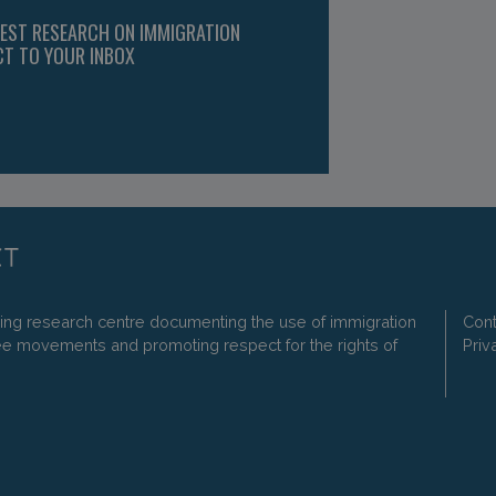
TEST RESEARCH ON IMMIGRATION
CT TO YOUR INBOX
ding research centre documenting the use of immigration
Cont
ee movements and promoting respect for the rights of
Priv