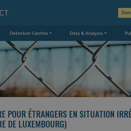
Don
Detention Centres
Data & Analysis
Pub
RE POUR ÉTRANGERS EN SITUATION IRR
IRE DE LUXEMBOURG)