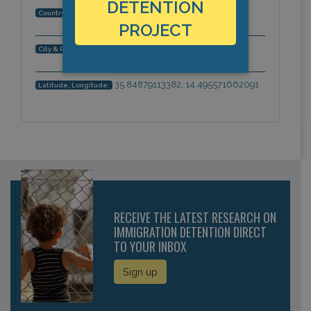
DETENTION
Malta
Country:
PROJECT
Luqa, LQA 4000, Malta, Europe
City & Region:
35.84879113382, 14.495571662091
Latitude, Longitude:
RECEIVE THE LATEST RESEARCH ON
IMMIGRATION DETENTION DIRECT
TO YOUR INBOX
Sign up