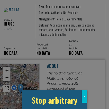
Type:
Transit centre (Administrative)
MALTA
Custodial Authority:
Not Available
Management:
Police (Governmental)
Status
IN USE
Detains:
Accompanied minors, Unaccompanied
2026
minors, Adult women, Adult men, Undocumented
migrants (administrative)
Deaths
Reported
at
Capacity
population
facility
NO DATA
NO DATA
NO DATA
ABOUT
+
The holding facility at
−
Malta International
Airport is reportedly
comprised of one
room in the airport’s
Stop arbitrary
x
basement that has
seven beds, two metal
Read More
benches, two tables,