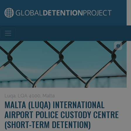
Main Navigation
Luqa, LQA 4000, Malta
MALTA (LUQA) INTERNATIONAL
AIRPORT POLICE CUSTODY CENTRE
(SHORT-TERM DETENTION)