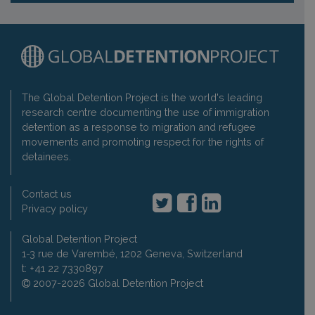
The Global Detention Project is the world's leading
research centre documenting the use of immigration
detention as a response to migration and refugee
movements and promoting respect for the rights of
detainees.
Contact us
Privacy policy
Global Detention Project
1-3 rue de Varembé, 1202 Geneva, Switzerland
t: +41 22 7330897
2007-2026 Global Detention Project