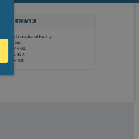
ONTACT INFORMATION
orradino Correctional Facility,
alletta Road,
aola - CMR 02.
el. 21 691 428.
ax. 21 697 599.