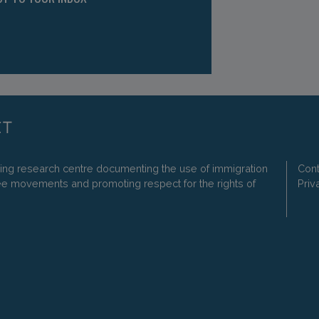
ding research centre documenting the use of immigration
Cont
ee movements and promoting respect for the rights of
Priv