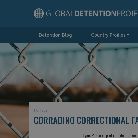
Detention Blog
Country Profiles
Main Navigation
Paola
CORRADINO CORRECTIONAL FA
Type:
Prison or pretrial detention cen