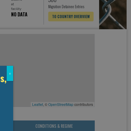
at
Migration Detainee Entries
facility
NO DATA
TO COUNTRY OVERVIEW
s,
x
Leaflet
, ©
OpenStreetMap
contributors
CONDITIONS & REGIME