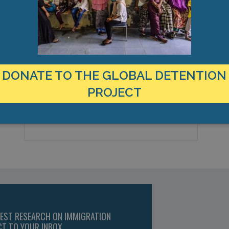
LOCATION
C
Malta
C
Country:
V
DONATE TO THE GLOBAL DETENTION
P
Paola, Europe
City & Region:
PROJECT
T
F
,
Latitude, Longitude:
TEST RESEARCH ON IMMIGRATION
CT TO YOUR INBOX