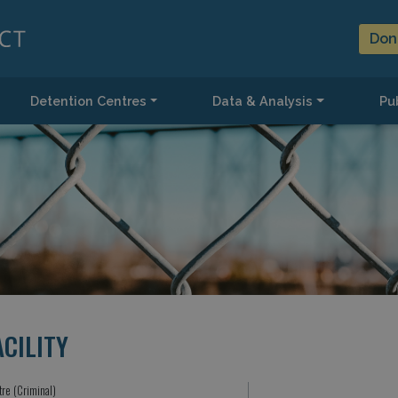
Don
Detention Centres
Data & Analysis
Pub
CILITY
tre (Criminal)