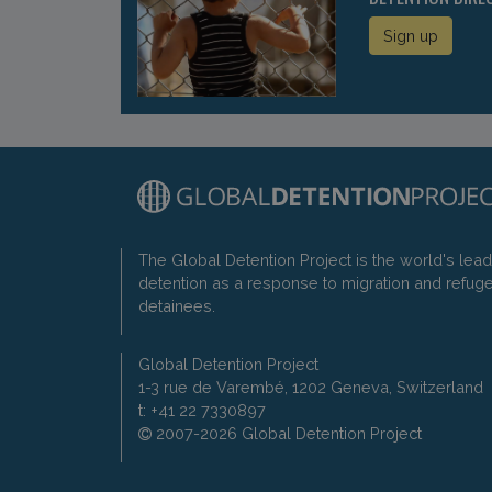
Sign up
The Global Detention Project is the world's lea
detention as a response to migration and refug
detainees.
Global Detention Project
1-3 rue de Varembé, 1202 Geneva, Switzerland
t: +41 22 7330897
2007-2026 Global Detention Project