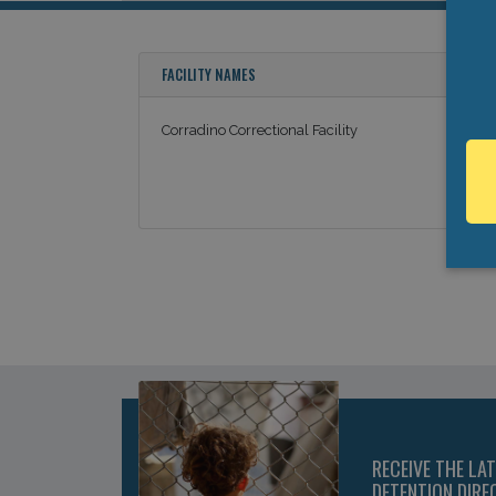
FACILITY NAMES
Corradino Correctional Facility
RECEIVE THE LA
DETENTION DIRE