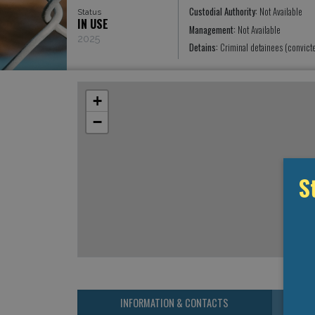
Custodial Authority:
Not Available
Status
IN USE
Management:
Not Available
2025
Detains:
Criminal detainees (convict
+
−
S
INFORMATION & CONTACTS