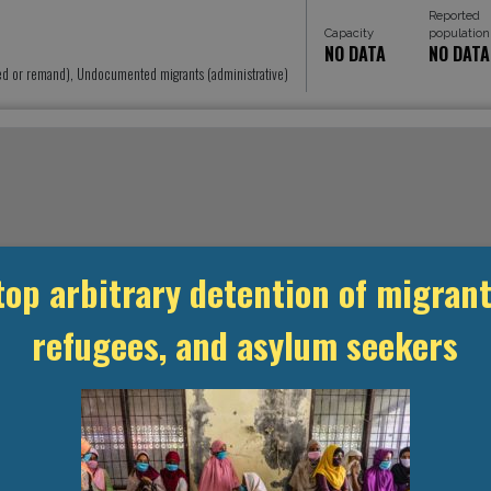
Reported
Capacity
population
NO DATA
NO DATA
ed or remand), Undocumented migrants (administrative)
top arbitrary detention of migrant
refugees, and asylum seekers
MANAGEMENT & BUDGET
STATISTICS & DATA