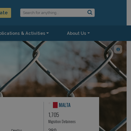
ate
lications & Activities
About Us
MALTA
1,705
Migration Detainees
380
Deaths