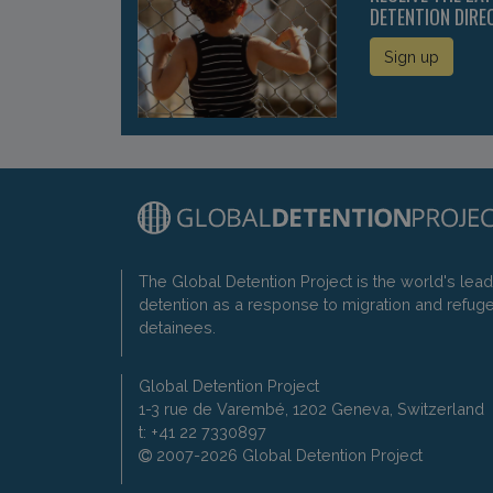
DETENTION DIRE
Sign up
The Global Detention Project is the world's lea
detention as a response to migration and refug
detainees.
Global Detention Project
1-3 rue de Varembé, 1202 Geneva, Switzerland
t: +41 22 7330897
2007-2026 Global Detention Project