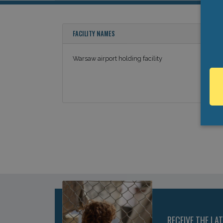
FACILITY NAMES
Warsaw airport holding facility
RECEIVE THE LA