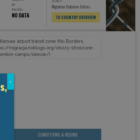
at
Migration Detainee Entries
facility
NO DATA
TO COUNTRY OVERVIEW
s,
x
CONDITIONS & REGIME