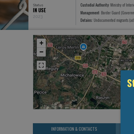
Custodial Authority:
Ministry of Interi
Status
IN USE
Management:
Border Guard (Governm
2023
Detains:
Undocumented migrants (adm
+
−
S
INFORMATION & CONTACTS