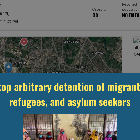
Reported
or
Capacity
population
ental)
30
NO DATA
inistrative)
top arbitrary detention of migrant
refugees, and asylum seekers
Leaflet
, ©
OpenStreetMap
contributors
MANAGEMENT & BUDGET
STATISTICS & DATA