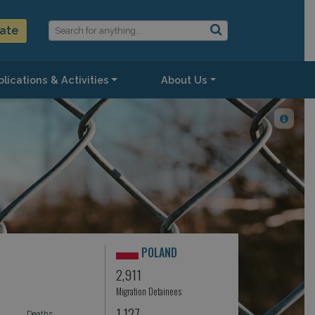
ate
lications & Activities
About Us
POLAND
2,911
Migration Detainees
1,127
Deaths