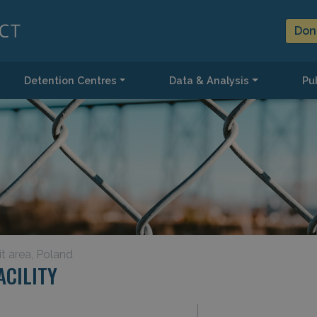
Don
Detention Centres
Data & Analysis
Pub
it area, Poland
CILITY