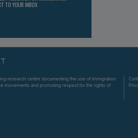
CT TO YOUR INBOX
ding research centre documenting the use of immigration
Cont
ee movements and promoting respect for the rights of
Priv