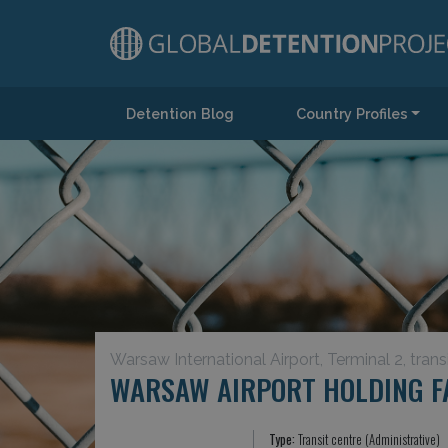
Detention Blog
Country Profiles
Main Navigation
Warsaw International Airport, Terminal 2, trans
WARSAW AIRPORT HOLDING FA
Type:
Transit centre (Administrative)