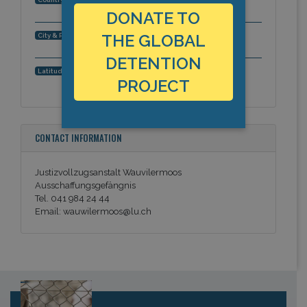
DONATE TO
Egolzwil, Canton Lucerne, Europe
THE GLOBAL
City & Region:
DETENTION
47.1779871971, 8.0023813248
Latitude, Longitude:
PROJECT
CONTACT INFORMATION
Justizvollzugsanstalt Wauvilermoos
Ausschaffungsgefängnis
Tel. 041 984 24 44
Email: wauwilermoos@lu.ch