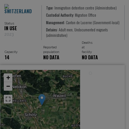
Type:
Immigration detention centre (Administrative)
SWITZERLAND
Custodial Authority:
Migration Office
Management:
Canton de Lucerne (Government-local)
Status
IN USE
Detains:
Adult men, Undocumented migrants
2023
(administrative)
Deaths
Reported
at
Capacity
population
facility
14
NO DATA
NO DATA
+
−