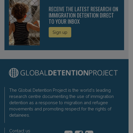
RECEIVE THE LATEST RESEARCH ON
IMMIGRATION DETENTION DIRECT
TO YOUR INBOX
Sign up
The Global Detention Project is the world's leading
research centre documenting the use of immigration
detention as a response to migration and refugee
movements and promoting respect for the rights of
detainees.
Contact us