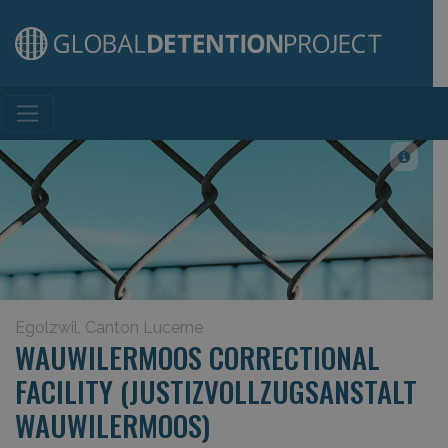
Main Navigation
Egolzwil, Canton Lucerne
WAUWILERMOOS CORRECTIONAL
FACILITY (JUSTIZVOLLZUGSANSTALT
WAUWILERMOOS)