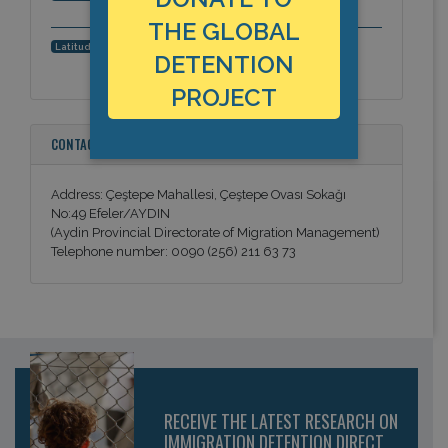
THE GLOBAL
37.8556887271, 27.8397846222
Latitude, Longitude:
DETENTION
PROJECT
CONTACT INFORMATION
Address: Çeştepe Mahallesi, Çeştepe Ovası Sokağı
No:49 Efeler/AYDIN
(Aydin Provincial Directorate of Migration Management)
Telephone number: 0090 (256) 211 63 73
RECEIVE THE LATEST RESEARCH ON
IMMIGRATION DETENTION DIRECT