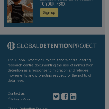
TO YOUR INBOX
Sign up
The Global Detention Project is the world's leading
research centre documenting the use of immigration
detention as a response to migration and refugee
movements and promoting respect for the rights of
detainees.
Contact us
Privacy policy
Global Detention Project