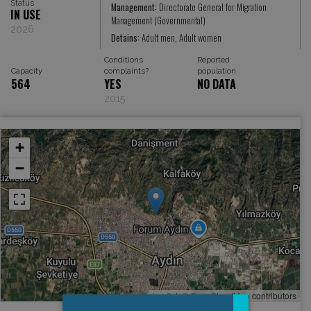
Status
Management:
Directorate General for Migration
IN USE
Management (Governmental)
2026
Detains:
Adult men, Adult women
Conditions
Reported
Capacity
complaints?
population
564
YES
NO DATA
2015
+
−
Leaflet
, ©
OpenStreetMap
contributors