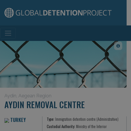
Main Navigation
Aydin, Aegean Region
AYDIN REMOVAL CENTRE
TURKEY
Type:
Immigration detention centre (Administrative)
Custodial Authority:
Ministry of the Interior