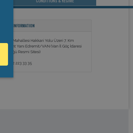
CONDITIONS & REGIME
ONTACT INFORMATION
urubaş Mahallesi Hakkari Yolu Üzeri 7. Km
ekstilkent Yanı Edremit/VAN (Van İl Göç İdaresi
üdürlüğü Resmi Sitesi)
090 432 223 33 35