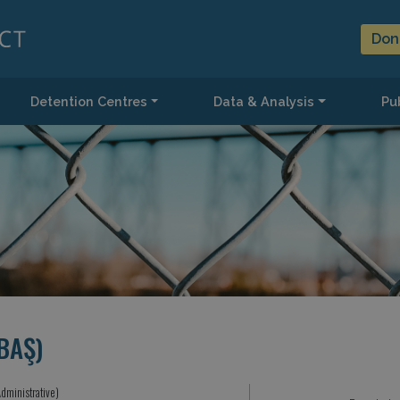
Don
Detention Centres
Data & Analysis
Pub
BAŞ)
dministrative)