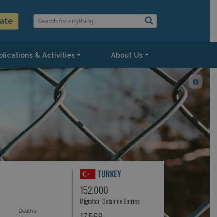
ate
lications & Activities
About Us
TURKEY
152,000
Migration Detainee Entries
Deaths
17,569