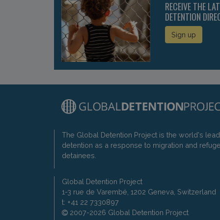
RECEIVE THE LA
DETENTION DIRE
Sign up
The Global Detention Project is the world's lea
detention as a response to migration and refug
detainees.
Global Detention Project
1-3 rue de Varembé, 1202 Geneva, Switzerland
t: +41 22 7330897
2007-2026 Global Detention Project