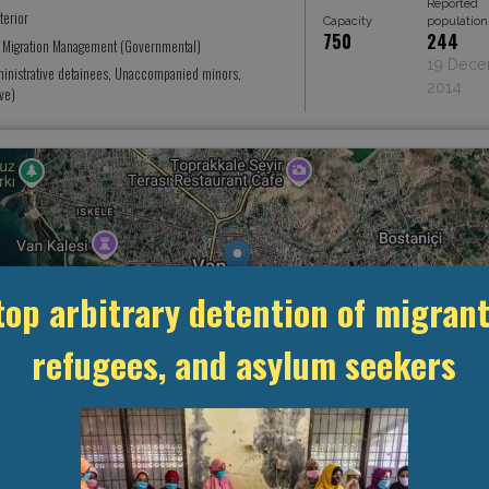
Reported
terior
Capacity
population
750
244
r Migration Management (Governmental)
19 Dec
ministrative detainees, Unaccompanied minors,
2014
ve)
top arbitrary detention of migrant
refugees, and asylum seekers