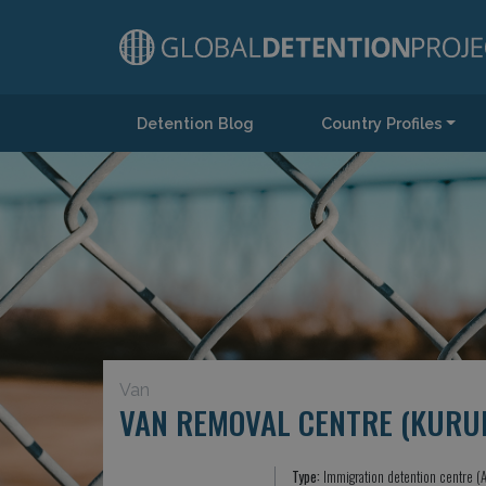
Detention Blog
Country Profiles
Main Navigation
Van
VAN REMOVAL CENTRE (KURU
Type:
Immigration detention centre (A