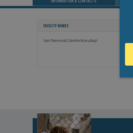
INFORMATION & CONTACTS
FACILITY NAMES
Van Removal Centre (Kurubaş)