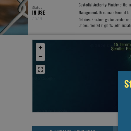
Custodial Authority:
Ministry of the In
Status
IN USE
Management:
Directorate General fo
2026
Detains:
Non-immigration-related ad
Undocumented migrants (administrati
+
−
S