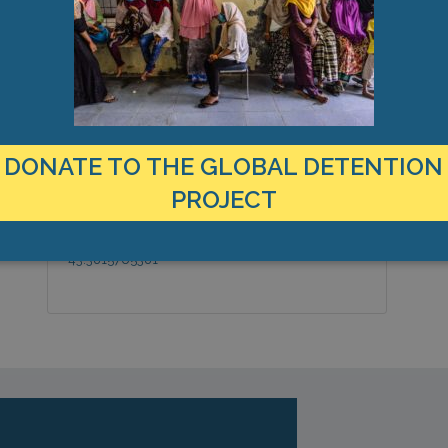
MANAGEMENT & BUDGET
STATISTICS & DATA
LOCATION
C
Turkey
K
Country:
T
DONATE TO THE GLOBAL DETENTION
M
Van, Europe
City & Region:
PROJECT
0
38.4968622183,
Latitude, Longitude:
43.3815765381