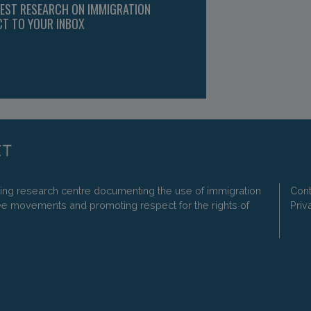
TEST RESEARCH ON IMMIGRATION
CT TO YOUR INBOX
ding research centre documenting the use of immigration
Cont
ee movements and promoting respect for the rights of
Priv