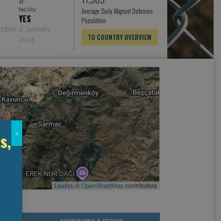
at
facility
Average Daily Migrant Detainee
YES
Population
ember
2 January
TO COUNTRY OVERVIEW
2014
s,
x
Leaflet
, ©
OpenStreetMap
contributors