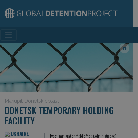
Main Navigation
Mariupil, Donetsk oblast
DONETSK TEMPORARY HOLDING
FACILITY
UKRAINE
Type:
Immigration field office (Administrative)