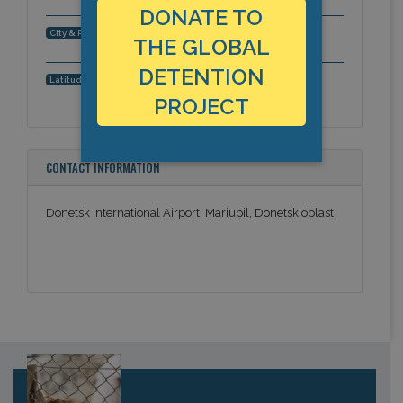
DONATE TO
Mariupil, Donetsk oblast, Europe
City & Region:
THE GLOBAL
DETENTION
,
Latitude, Longitude:
PROJECT
CONTACT INFORMATION
Donetsk International Airport, Mariupil, Donetsk oblast