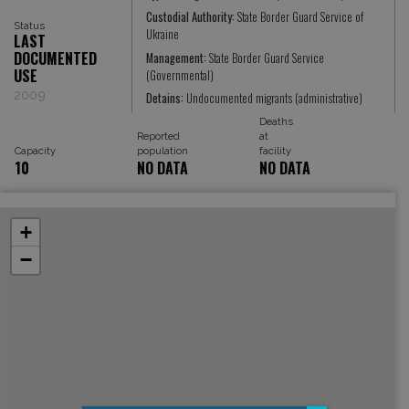
Custodial Authority:
State Border Guard Service of
Status
Ukraine
LAST
DOCUMENTED
Management:
State Border Guard Service
USE
(Governmental)
2009
Detains:
Undocumented migrants (administrative)
Deaths
Reported
at
Capacity
population
facility
10
NO DATA
NO DATA
+
−