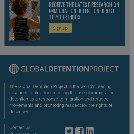
RECEIVE THE LATEST RESEARCH ON
IMMIGRATION DETENTION DIRECT
TO YOUR INBOX
Sign up
The Global Detention Project is the world's leading
research centre documenting the use of immigration
detention as a response to migration and refugee
movements and promoting respect for the rights of
detainees.
Contact us
Privacy policy