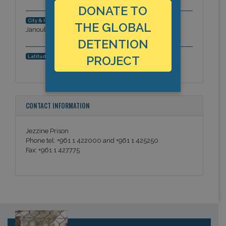
DONATE TO
Jezzine district. South Governorate (al-
City & Region:
THE GLOBAL
Janoub), Middle East
DETENTION
,
PROJECT
Latitude, Longitude:
CONTACT INFORMATION
Jezzine Prison
Phone tel: +961 1 422000 and +961 1 425250
Fax: +961 1 427775