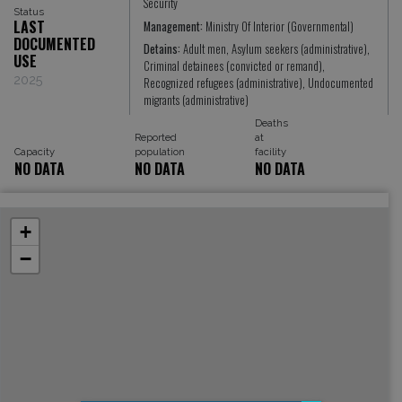
Security
Status
LAST
Management:
Ministry Of Interior (Governmental)
DOCUMENTED
Detains:
Adult men, Asylum seekers (administrative),
USE
Criminal detainees (convicted or remand),
2025
Recognized refugees (administrative), Undocumented
migrants (administrative)
Deaths
Reported
at
Capacity
population
facility
NO DATA
NO DATA
NO DATA
+
−