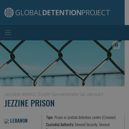
Main Navigation
Jezzine district. South Governorate (al-Janoub)
JEZZINE PRISON
Type:
Prison or pretrial detention centre (Criminal)
LEBANON
Custodial Authority:
General Security, General