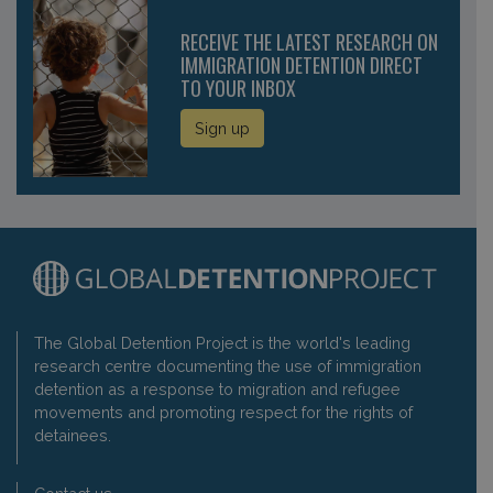
RECEIVE THE LATEST RESEARCH ON
IMMIGRATION DETENTION DIRECT
TO YOUR INBOX
Sign up
The Global Detention Project is the world's leading
research centre documenting the use of immigration
detention as a response to migration and refugee
movements and promoting respect for the rights of
detainees.