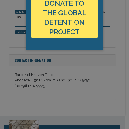
DONATE TO
THE GLOBAL
Fardan area, Beirut Governorate, Middle
City & Region:
East
DETENTION
PROJECT
33.882939497, 35.4834580421
Latitude, Longitude:
CONTACT INFORMATION
Barbar el Khazen Prison
Phone tel: +961 1 422000 and +961 1 425250
fax: +961 1 427775