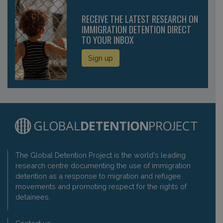
RECEIVE THE LATEST RESEARCH ON
IMMIGRATION DETENTION DIRECT
TO YOUR INBOX
Sign up
The Global Detention Project is the world's leading
research centre documenting the use of immigration
detention as a response to migration and refugee
movements and promoting respect for the rights of
detainees.