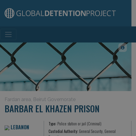
Main Navigation
Fardan area, Beirut Governorate
BARBAR EL KHAZEN PRISON
Type:
Police station or jail (Criminal)
LEBANON
Custodial Authority:
General Security, General