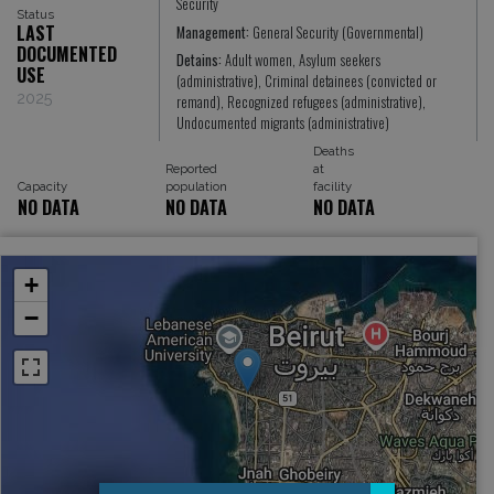
Security
Status
LAST
Management:
General Security (Governmental)
DOCUMENTED
Detains:
Adult women, Asylum seekers
USE
(administrative), Criminal detainees (convicted or
2025
remand), Recognized refugees (administrative),
Undocumented migrants (administrative)
Deaths
Reported
at
Capacity
population
facility
NO DATA
NO DATA
NO DATA
+
−