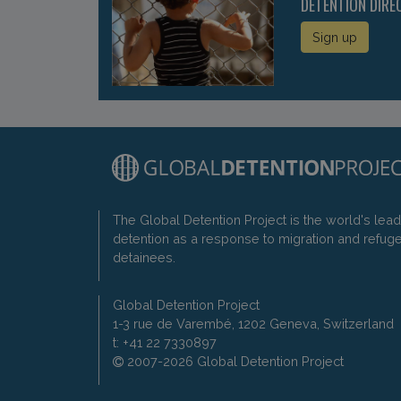
DETENTION DIRE
Sign up
The Global Detention Project is the world's lea
detention as a response to migration and refug
detainees.
Global Detention Project
1-3 rue de Varembé, 1202 Geneva, Switzerland
t: +41 22 7330897
2007-2026 Global Detention Project