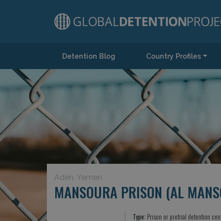
Detention Blog
Country Profiles
Main Navigation
Aden, Yemen
MANSOURA PRISON (AL MANS
Type:
Prison or pretrial detention cen