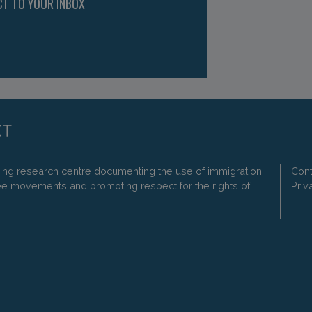
CT TO YOUR INBOX
ding research centre documenting the use of immigration
Cont
ee movements and promoting respect for the rights of
Priv