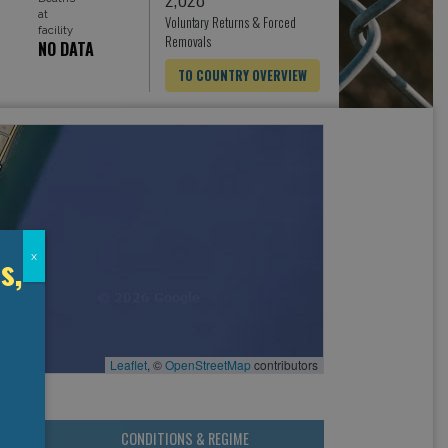
at
Voluntary Returns & Forced
facility
Removals
NO DATA
TO COUNTRY OVERVIEW
s,
x
Leaflet
, ©
OpenStreetMap
contributors
CONDITIONS & REGIME