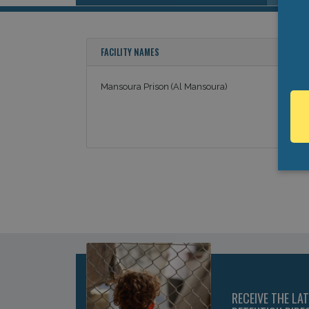
FACILITY NAMES
Mansoura Prison (Al Mansoura)
RECEIVE THE LA