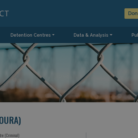
Don
Detention Centres
Data & Analysis
Pub
OURA)
tre (Criminal)