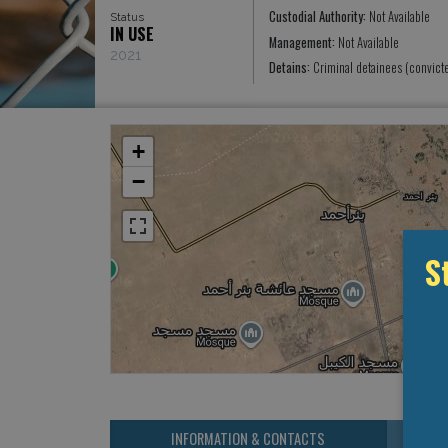
Custodial Authority:
Not Available
Status
IN USE
Management:
Not Available
2021
Detains:
Criminal detainees (convict
+
−
S
INFORMATION & CONTACTS