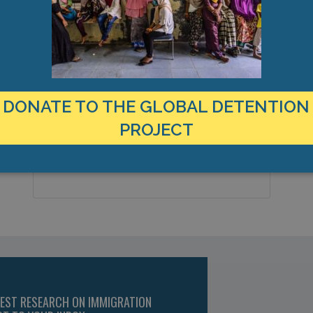
LOCATION
Yemen
Country:
DONATE TO THE GLOBAL DETENTION
Aden, Yemen, Middle East
PROJECT
City & Region:
12.857557, 44.989217
Latitude, Longitude:
TEST RESEARCH ON IMMIGRATION