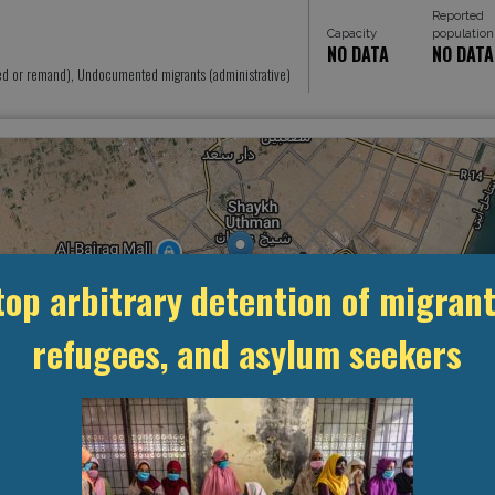
Reported
Capacity
population
NO DATA
NO DATA
ed or remand), Undocumented migrants (administrative)
top arbitrary detention of migrant
refugees, and asylum seekers
MANAGEMENT & BUDGET
STATISTICS & DATA