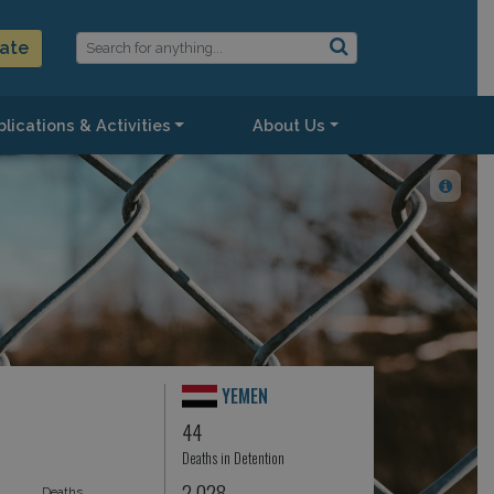
ate
lications & Activities
About Us
YEMEN
44
Deaths in Detention
2,028
Deaths