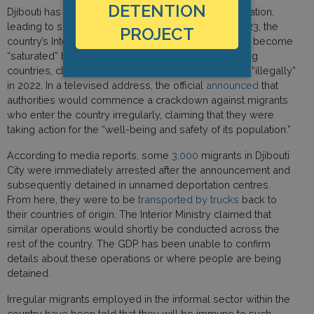
DETENTION
Djibouti has stepped up efforts to prevent transmigration,
leading to sharp increases in detentions. In April 2023, the
PROJECT
country’s Interior Minister stated that the country had become
“saturated” by an influx of migrants from neighbouring
countries, claiming that 220,000 people had arrived “illegally”
in 2022. In a televised address, the official
announced
that
authorities would commence a crackdown against migrants
who enter the country irregularly, claiming that they were
taking action for the “well-being and safety of its population.”
According to media reports, some
3,000
migrants in Djibouti
City were immediately arrested after the announcement and
subsequently detained in unnamed deportation centres.
From here, they were to be
transported by trucks
back to
their countries of origin. The Interior Ministry claimed that
similar operations would shortly be conducted across the
rest of the country. The GDP has been unable to confirm
details about these operations or where people are being
detained.
Irregular migrants employed in the informal sector within the
country have been told that they will be immune to such