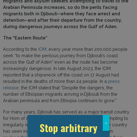
migrants and asylum seekers attempting to travel to the
Arabian Peninsula increases, so do the perils facing
migrants both in Djibouti–where they face arrest and
detention–and after their departure from the country,
during dangerous journeys across the Gulf of Aden.
The “Eastern Route”
According to the
IOM
, every year more than 200,000 people
seek “to make the perilous journey from Djibouti’s coast
across the Gulf of Aden” even as the route has become
increasingly dangerous. In late August 2023, the IOM
reported that a shipwreck off the coast on 17 August had
resulted in the deaths of more than 24 people. In a
press
release
, the IOM stated that “Despite the dangers, the
number of Ethiopian migrants arriving in Djibouti from the
Arabian peninsula and from Ethiopia continues to grow.”
For many years, Djibouti has served as a major transit country
for Horn of Africa migrants and asylum seekers attempting to
Stop arbitrary
x
irregularly reach the Arabian Peninsula. Recently, the country
has seen increasing numbers of migrants and asylum