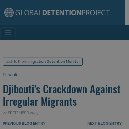
Main Navigation
back to the
Immigration Detention Monitor
Djibouti
Djibouti’s Crackdown Against
Irregular Migrants
27 SEPTEMBER 2023
Post navigation
PREVIOUS BLOG ENTRY
NEXT BLOG ENTRY