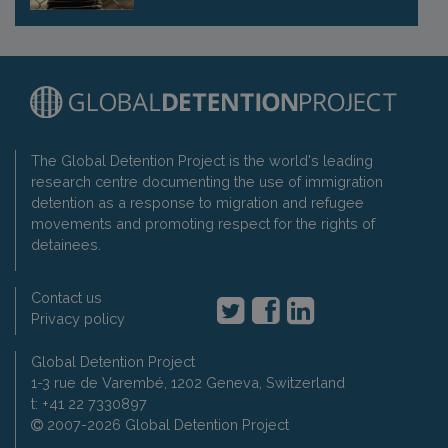
The Global Detention Project is the world's leading
research centre documenting the use of immigration
detention as a response to migration and refugee
movements and promoting respect for the rights of
detainees.
Contact us
Privacy policy
Global Detention Project
1-3 rue de Varembé, 1202 Geneva, Switzerland
t: +41 22 7330897
2007-2026 Global Detention Project