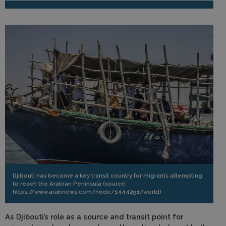
Djibouti has become a key transit country for migrants attempting
to reach the Arabian Peninsula (source:
https://www.arabnews.com/node/1444291/world)
As Djibouti’s role as a source and transit point for