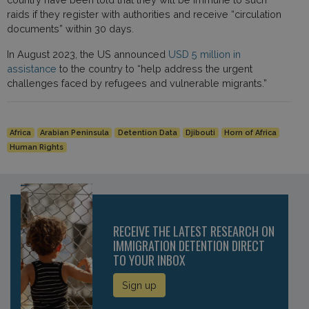
raids if they register with authorities and receive “circulation
documents” within 30 days.
In August 2023, the US announced
USD 5 million in
assistance
to the country to “help address the urgent
challenges faced by refugees and vulnerable migrants.”
Africa
Arabian Peninsula
Detention Data
Djibouti
Horn of Africa
Human Rights
RECEIVE THE LATEST RESEARCH ON
IMMIGRATION DETENTION DIRECT
TO YOUR INBOX
Sign up