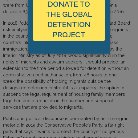
DONATE TO
were from Ukraine and 22 percent from Russia. Estonia
detained 63 non-citizens in 2018, 61 in 2017, and 97 in 2016.
THE GLOBAL
DETENTION
In 2018, following an Estonian Police and Border Guard Board
risk analysis that concluded that the arrival of 3,000 migrants
PROJECT
in the country would be an “emergency situation,” the
country’s Interior Ministry drafted a bill to address “mass
immigration.” The law, which was still being drafted by the
Interior Ministry as of July 2018, would significantly curb the
rights of migrants and asylum seekers. It would provide: an
extension to the time period allowed for detention without an
administrative court authorisation, from 48 hours to one
week; the possibility of holding migrants outside the
designated detention centre if it is at capacity; the option to
suspend the legal requirement of housing family members
together; and a reduction in the number and scope of
services that are provided to migrants.
Public and political discourse is permeated by anti-immigrant
rhetoric. In 2019 the Conservative People’s Party, a far-right
party that says it wants to protect the country’s “indigenous
Estonian” population, nearly tripled its share of seats in