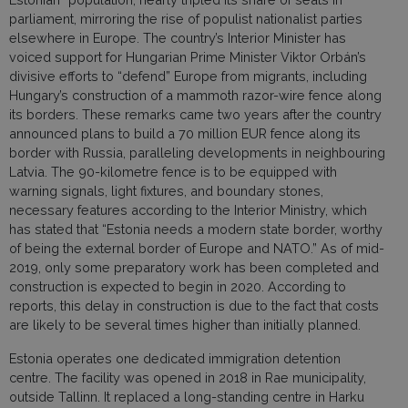
parliament, mirroring the rise of populist nationalist parties
elsewhere in Europe. The country’s Interior Minister has
voiced support for Hungarian Prime Minister Viktor Orbán’s
divisive efforts to “defend” Europe from migrants, including
Hungary’s construction of a mammoth razor-wire fence along
its borders. These remarks came two years after the country
announced plans to build a 70 million EUR fence along its
border with Russia, paralleling developments in neighbouring
Latvia. The 90-kilometre fence is to be equipped with
warning signals, light fixtures, and boundary stones,
necessary features according to the Interior Ministry, which
has stated that “Estonia needs a modern state border, worthy
of being the external border of Europe and NATO.” As of mid-
2019, only some preparatory work has been completed and
construction is expected to begin in 2020. According to
reports, this delay in construction is due to the fact that costs
are likely to be several times higher than initially planned.
Estonia operates one dedicated immigration detention
centre. The facility was opened in 2018 in Rae municipality,
outside Tallinn. It replaced a long-standing centre in Harku