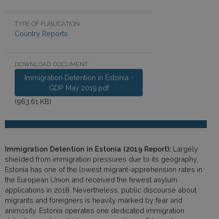
TYPE OF PUBLICATION:
Country Reports
DOWNLOAD DOCUMENT:
Immigration Detention in Estonia -
GDP May 2019.pdf
(963.61 KB)
Immigration Detention in Estonia (2019 Report):
Largely
shielded from immigration pressures due to its geography,
Estonia has one of the lowest migrant-apprehension rates in
the European Union and received the fewest asylum
applications in 2018. Nevertheless, public discourse about
migrants and foreigners is heavily marked by fear and
animosity. Estonia operates one dedicated immigration