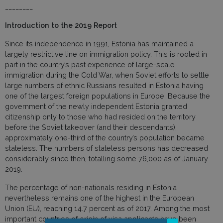
________
Introduction to the 2019 Report
Since its independence in 1991, Estonia has maintained a
largely restrictive line on immigration policy. This is rooted in
part in the country’s past experience of large-scale
immigration during the Cold War, when Soviet efforts to settle
large numbers of ethnic Russians resulted in Estonia having
one of the largest foreign populations in Europe. Because the
government of the newly independent Estonia granted
citizenship only to those who had resided on the territory
before the Soviet takeover (and their descendants),
approximately one-third of the country’s population became
stateless. The numbers of stateless persons has decreased
considerably since then, totalling some 76,000 as of January
2019.
The percentage of non-nationals residing in Estonia
nevertheless remains one of the highest in the European
Union (EU), reaching 14.7 percent as of 2017. Among the most
important countries of origin of visa applicants have been