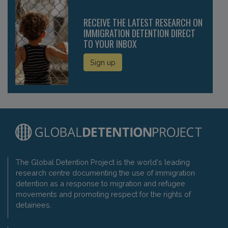
RECEIVE THE LATEST RESEARCH ON
IMMIGRATION DETENTION DIRECT
TO YOUR INBOX
Sign up
The Global Detention Project is the world's leading
research centre documenting the use of immigration
detention as a response to migration and refugee
movements and promoting respect for the rights of
detainees.