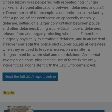
whose history was peppered with repeated riots, hunger
strikes, and violent altercations between detainees and staff.
In December 2016 for example, a riot broke out at the facility
after a police officer confronted an apparently mentally ill
detainee, setting off a larger confrontation between police
and other detainees.During a June 2016 incident, detainees
refused food and began protesting when a staff member
allegedly physically mistreated a detainee, and in an incident
in November 2015 the police shot rubber bullets at detainees
when they refused to leave a recreation area after a
disagreement between staff and one detainee. An internal
investigation concluded that the use of force in the 2015
incident was inconsistent with the Law Enforcement Act.
Read the full 2019 report online
Estonia