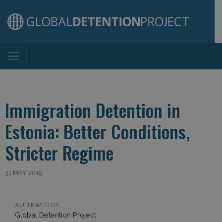
Main Navigation
Immigration Detention in
Estonia: Better Conditions,
Stricter Regime
31 MAY 2019
AUTHORED BY:
Global Detention Project