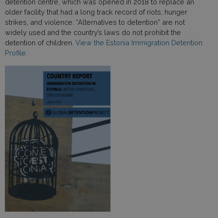
detention centre, which was opened in 2018 to replace an
older facility that had a long track record of riots, hunger
strikes, and violence. “Alternatives to detention” are not
widely used and the country’s laws do not prohibit the
detention of children.
View the Estonia Immigration Detention
Profile.