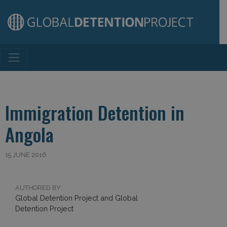
Main Navigation
Immigration Detention in
Angola
15 JUNE 2016
AUTHORED BY:
Global Detention Project and Global
Detention Project