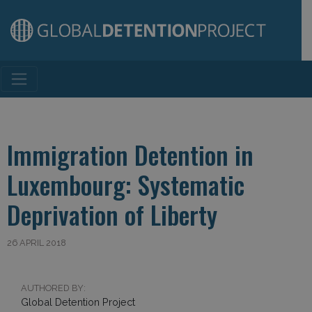
Main Navigation
Immigration Detention in
Luxembourg: Systematic
Deprivation of Liberty
26 APRIL 2018
AUTHORED BY:
Global Detention Project