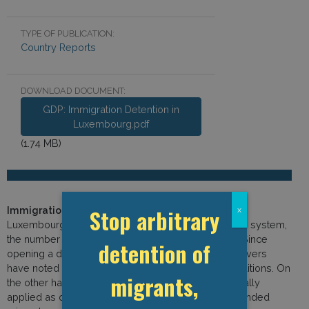
TYPE OF PUBLICATION:
Country Reports
DOWNLOAD DOCUMENT:
GDP: Immigration Detention in
Luxembourg.pdf
(1.74 MB)
Immigration Detention in Luxembourg:
Although
Stop arbitrary
x
Luxembourg has a very small immigration detention system,
the number of detainees has risen in recent years. Since
detention of
opening a dedicated detention facility in 2011, observers
have noted a general improvement in material conditions. On
migrants,
the other hand, detention appears to be systematically
applied as officials regularly conclude that apprehended