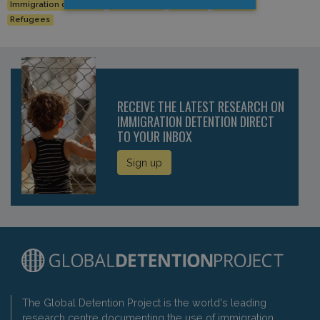
Immigration detention
Luxembourg
Migrants
migration
Refugees
RECEIVE THE LATEST RESEARCH ON
IMMIGRATION DETENTION DIRECT
TO YOUR INBOX
Sign up
The Global Detention Project is the world's leading
research centre documenting the use of immigration