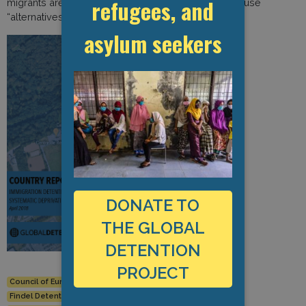
refugees, and
migrants are at risk of absconding and rarely opt to use
“alternatives to detention.”
asylum seekers
DONATE TO
THE GLOBAL
DETENTION
PROJECT
Council of Europe
Findel Centre de Retention
Findel Detention Centre
Human Rights
Immigration