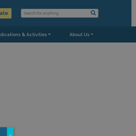
ate
lications & Activities
About Us
x