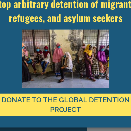
top arbitrary detention of migrant
refugees, and asylum seekers
(282.97 KB)
2012.pdf
DONATE TO THE GLOBAL DETENTION
TEST RESEARCH ON IMMIGRATION
PROJECT
CT TO YOUR INBOX