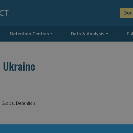
Don
Detention Centres
Data & Analysis
Pub
 Ukraine
d Global Detention