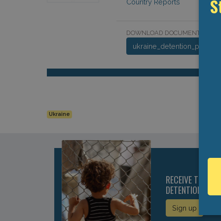
S
Country Reports
DOWNLOAD DOCUMENT:
ukraine_detention_profile_
Ukraine
RECEIVE THE LA
DETENTION DIRE
Sign up