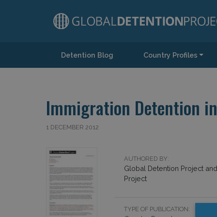
Detention Blog
Country Profiles
Main Navigation
Immigration Detention in
1 DECEMBER 2012
AUTHORED BY:
Global Detention Project an
Project
TYPE OF PUBLICATION: