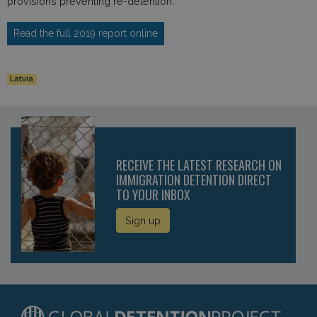
provisions preventing re-detention.
Read the full 2019 report online
Latvia
RECEIVE THE LATEST RESEARCH ON
IMMIGRATION DETENTION DIRECT
TO YOUR INBOX
Sign up