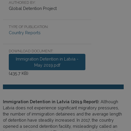
AUTHORED BY:
Global Detention Project
TYPE OF PUBLICATION:
Country Reports
DOWNLOAD DOCUMENT:
Immigration Detention in Latvia -
May 2019.pdf
(435.7 KB)
Immigration Detention in Latvia (2019 Report):
Although
Latvia does not experience significant migratory pressures,
the number of immigration detainees and the average length
of detention have steadily increased. In 2017, the country
opened a second detention facility, misleadingly called an