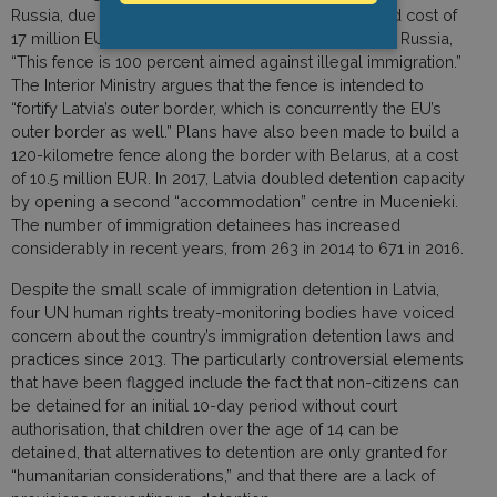
Russia, due to be completed in 2019 at an estimated cost of
17 million EUR. According to Latvia’s Ambassador to Russia,
“This fence is 100 percent aimed against illegal immigration.”
The Interior Ministry argues that the fence is intended to
“fortify Latvia’s outer border, which is concurrently the EU’s
outer border as well.” Plans have also been made to build a
120-kilometre fence along the border with Belarus, at a cost
of 10.5 million EUR. In 2017, Latvia doubled detention capacity
by opening a second “accommodation” centre in Mucenieki.
The number of immigration detainees has increased
considerably in recent years, from 263 in 2014 to 671 in 2016.
Despite the small scale of immigration detention in Latvia,
four UN human rights treaty-monitoring bodies have voiced
concern about the country’s immigration detention laws and
practices since 2013. The particularly controversial elements
that have been flagged include the fact that non-citizens can
be detained for an initial 10-day period without court
authorisation, that children over the age of 14 can be
detained, that alternatives to detention are only granted for
“humanitarian considerations,” and that there are a lack of