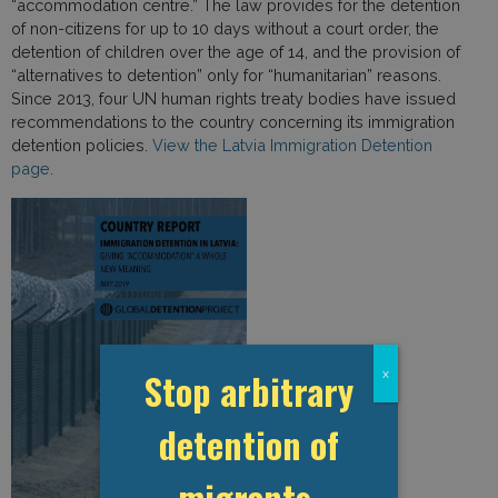
“accommodation centre.” The law provides for the detention
of non-citizens for up to 10 days without a court order, the
detention of children over the age of 14, and the provision of
“alternatives to detention” only for “humanitarian” reasons.
Since 2013, four UN human rights treaty bodies have issued
recommendations to the country concerning its immigration
detention policies.
View the Latvia Immigration Detention
page.
Stop arbitrary
x
detention of
migrants,