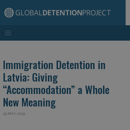
Main Navigation
Immigration Detention in
Latvia: Giving
“Accommodation” a Whole
New Meaning
29 MAY 2019