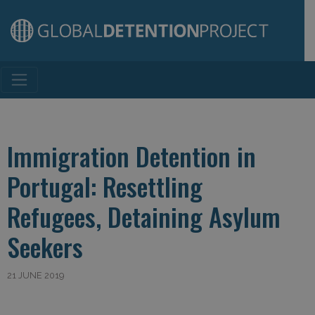
Main Navigation
Immigration Detention in
Portugal: Resettling
Refugees, Detaining Asylum
Seekers
21 JUNE 2019