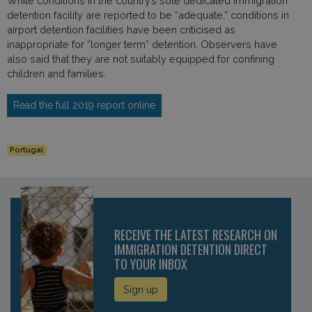
While conditions in the country’s sole dedicated immigration
detention facility are reported to be “adequate,” conditions in
airport detention facilities have been criticised as
inappropriate for “longer term” detention. Observers have
also said that they are not suitably equipped for confining
children and families.
Read the full 2019 report online
Portugal
RECEIVE THE LATEST RESEARCH ON
IMMIGRATION DETENTION DIRECT
TO YOUR INBOX
Sign up