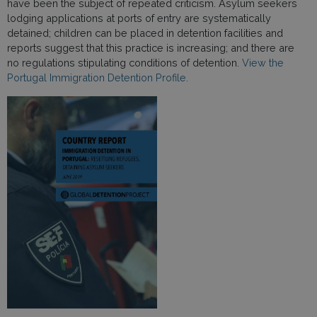
have been the subject of repeated criticism. Asylum seekers
lodging applications at ports of entry are systematically
detained; children can be placed in detention facilities and
reports suggest that this practice is increasing; and there are
no regulations stipulating conditions of detention.
View the
Portugal Immigration Detention Profile.