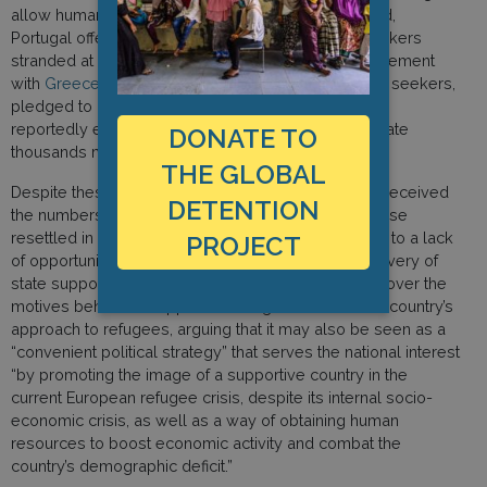
allow humanitarian search-and-rescue boats to land,
Portugal offered refuge to migrants and asylum seekers
stranded at sea. The country signed a bilateral agreement
with
Greece
to relocate 1,000 refugees and asylum seekers,
pledged to admit 1,100 from
Turkey
and
Egypt
, and
reportedly entered into talks with
Germany
to relocate
DONATE TO
thousands more.
THE GLOBAL
Despite these ambitious plans, the country has not received
DETENTION
the numbers it has sought to attract and many of those
resettled in Portugal have since left, reportedly due to a lack
PROJECT
of opportunities and the poor management and delivery of
state support.Scholars have also expressed doubt over the
motives behind this apparent change of heart in the country’s
approach to refugees, arguing that it may also be seen as a
“convenient political strategy” that serves the national interest
“by promoting the image of a supportive country in the
current European refugee crisis, despite its internal socio-
economic crisis, as well as a way of obtaining human
resources to boost economic activity and combat the
country’s demographic deficit.”