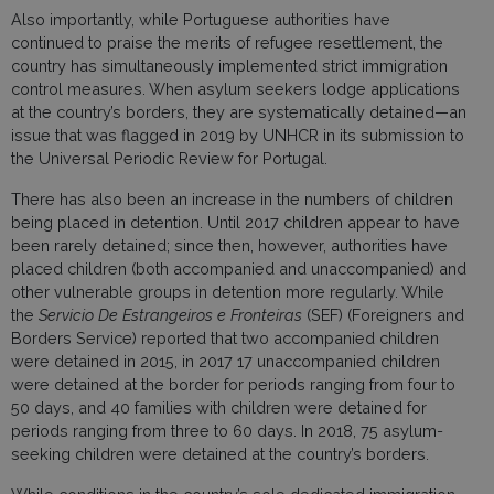
Also importantly, while Portuguese authorities have
continued to praise the merits of refugee resettlement, the
country has simultaneously implemented strict immigration
control measures. When asylum seekers lodge applications
at the country’s borders, they are systematically detained—an
issue that was flagged in 2019 by UNHCR in its submission to
the Universal Periodic Review for Portugal.
There has also been an increase in the numbers of children
being placed in detention. Until 2017 children appear to have
been rarely detained; since then, however, authorities have
placed children (both accompanied and unaccompanied) and
other vulnerable groups in detention more regularly. While
the
Servicio De Estrangeiros e Fronteiras
(SEF) (Foreigners and
Borders Service) reported that two accompanied children
were detained in 2015, in 2017 17 unaccompanied children
were detained at the border for periods ranging from four to
50 days, and 40 families with children were detained for
periods ranging from three to 60 days. In 2018, 75 asylum-
seeking children were detained at the country’s borders.