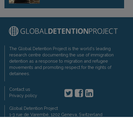
The Global Detention Project is the world's leading
research centre documenting the use of immigration
detention as a response to migration and refugee
movements and promoting respect for the rights of
detainees.
Contact us
Privacy policy
Global Detention Project
1-3 rue de Varembé, 1202 Geneva, Switzerland
t: +41 22 7330897
2007-2026 Global Detention Project