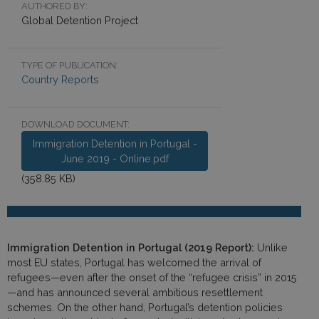
AUTHORED BY:
Global Detention Project
TYPE OF PUBLICATION:
Country Reports
DOWNLOAD DOCUMENT:
Immigration Detention in Portugal -
June 2019 - Online.pdf
(358.85 KB)
Immigration Detention in Portugal (2019 Report):
Unlike
most EU states, Portugal has welcomed the arrival of
refugees—even after the onset of the “refugee crisis” in 2015
—and has announced several ambitious resettlement
schemes. On the other hand, Portugal’s detention policies