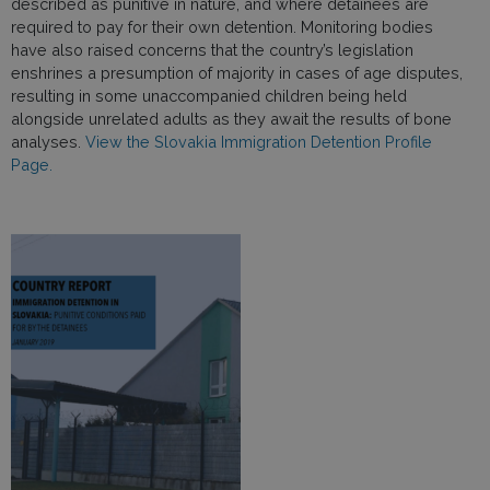
described as punitive in nature, and where detainees are
required to pay for their own detention. Monitoring bodies
have also raised concerns that the country’s legislation
enshrines a presumption of majority in cases of age disputes,
resulting in some unaccompanied children being held
alongside unrelated adults as they await the results of bone
analyses.
View the Slovakia Immigration Detention Profile
Page.