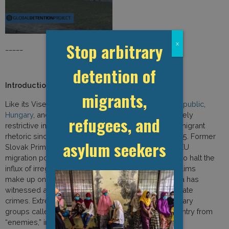
Stop arbitrary
x
_____
detention of
Introduction to the 2019 Report
migrants,
Like its Visegrad group counterparts—the
Czech Republic
,
Hungary
, and
Poland
—Slovakia has pursued extremely
refugees, and
restrictive immigration policies and employed anti-migrant
rhetoric since the onset of the “refugee crisis” in 2015. Former
asylum seekers
Slovak Prime Minister Robert Fico once described EU
migration policy as “ritual suicide” because it failed to halt the
influx of irregular migrants. Despite the fact that Muslims
make up only 0.1 percent of the population, Slovakia has
witnessed a surge in Islamophobic discourse and hate
crimes. Extremist groups have established paramilitary
groups called “Slovak Reserves” to protect the country from
“enemies,” including refugees.