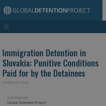
Main Navigation
Immigration Detention in
Slovakia: Punitive Conditions
Paid for by the Detainees
4 FEBRUARY 2019
AUTHORED BY:
Global Detention Project