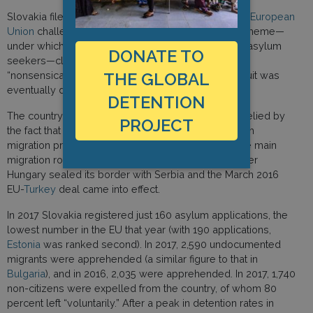
Slovakia filed a lawsuit at the
Court of Justice of the European
Union
challenging the EU’s mandatory relocation scheme—
under which Slovakia was expected to accept 802 asylum
DONATE TO
seekers—claiming that the quotas per country were
“nonsensical and technically impossible.” The lawsuit was
THE GLOBAL
eventually dismissed by the Court.
DETENTION
The country’s hostile attitude towards refugees is belied by
PROJECT
the fact that Slovakia has been largely shielded from
migration pressures because it is not located on the main
migration routes into western Europe, especially after
Hungary sealed its border with Serbia and the March 2016
EU-
Turkey
deal came into effect.
In 2017 Slovakia registered just 160 asylum applications, the
lowest number in the EU that year (with 190 applications,
Estonia
was ranked second). In 2017, 2,590 undocumented
migrants were apprehended (a similar figure to that in
Bulgaria
), and in 2016, 2,035 were apprehended. In 2017, 1,740
non-citizens were expelled from the country, of whom 80
percent left “voluntarily.” After a peak in detention rates in