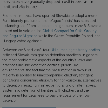
2015, rates have gradually dropped: 1,058 in 2015, 412 in
2016, and 269 in 2017.
Economic motives have spurred Slovakia to adopt a more
Euro-friendly posture as the refugee “crisis” has subsided,
distancing itself from its closest neighbours. In 2018, Slovakia
opted not to vote on the
Global Compact for Safe, Orderly
and Regular Migration
while the Czech Republic, Poland, and
Hungary voted against it.
Between 2016 and 2018, four
UN human rights treaty bodies
criticised Slovak immigration detention practices. In general,
the most problematic aspects of the country’s laws and
practices include detention centres’ prison-like
environments, the fact that the presumption in favour of
majority is applied to unaccompanied children, stringent
conditions concerning eligibility for non-custodial alternatives
to detention resulting in infrequent granting of alternatives,
systematic detention of families with children, and the
requirement for detainees to pay the costs of their own
detention.