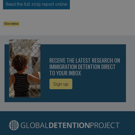
Read the full 2019 report online
Slovakia
RECEIVE THE LATEST RESEARCH ON
IMMIGRATION DETENTION DIRECT
TO YOUR INBOX
Sign up