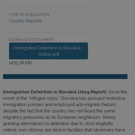
TYPE OF PUBLICATION:
Country Reports
DOWNLOAD DOCUMENT:
Immigration Detention in Slovakia -
Online.pdf
(475.78 KB)
Immigration Detention in Slovakia (2019 Report):
Since the
onset of the “refugee crisis,” Slovakia has pursued restrictive
immigration policies and employed anti-migrant rhetoric,
despite the fact that the country has not faced the same
migratory pressures as its European neighbours. Rarely
granting alternatives to detention due to strict eligibility
criteria, non-citizens are held in facilities that observers have