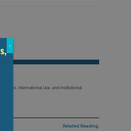
s,
x
licies, international law, and institutional
Related Reading: