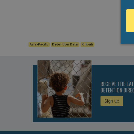
Asia-Pacific
Detention Data
Kiribati
RECEIVE THE LA
DETENTION DIRE
Sign up