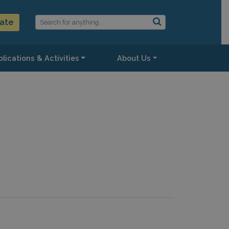
ate
lications & Activities
About Us