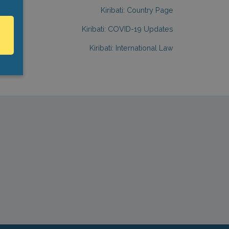
Kiribati: Country Page
Kiribati: COVID-19 Updates
Kiribati: International Law