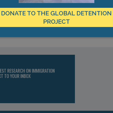
DONATE TO THE GLOBAL DETENTION
PROJECT
TEST RESEARCH ON IMMIGRATION
CT TO YOUR INBOX