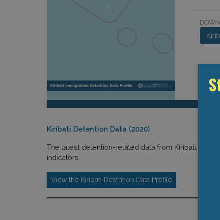
DOWN
Kiri
S
Kiribati Detention Data (2020)
The latest detention-related data from Kiribati, includ
indicators.
View the Kiribati Detention Data Profile