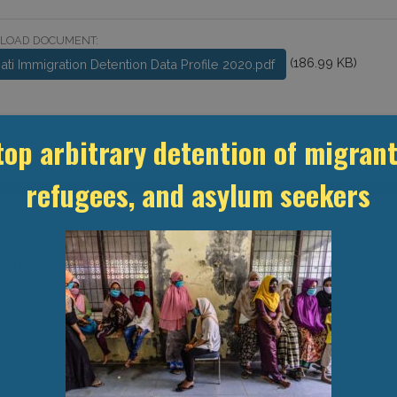
LOAD DOCUMENT:
(186.99 KB)
bati Immigration Detention Data Profile 2020.pdf
top arbitrary detention of migrant
refugees, and asylum seekers
ing immigration and detention-related statistics, domestic laws and po