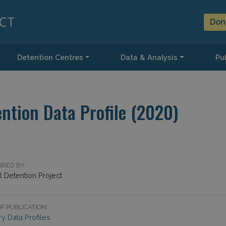
Don
Detention Centres
Data & Analysis
Pub
ntion Data Profile (2020)
RED BY:
 Detention Project
F PUBLICATION:
y Data Profiles