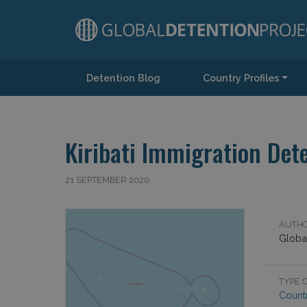
Detention Blog
Country Profiles
Main Navigation
Kiribati Immigration Dete
21 SEPTEMBER 2020
AUTHO
Global
TYPE O
Countr