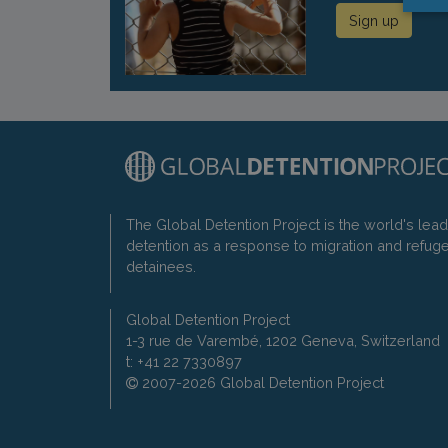
Sign up
The Global Detention Project is the world's lea
detention as a response to migration and refug
detainees.
Global Detention Project
1-3 rue de Varembé, 1202 Geneva, Switzerland
t: +41 22 7330897
2007-2026 Global Detention Project