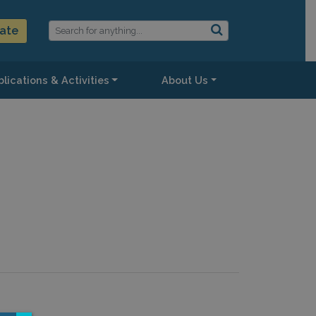
ate
lications & Activities
About Us