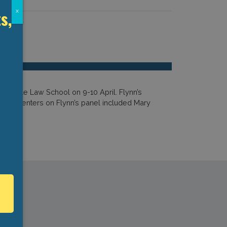
s,
x
he Yale Law School on 9-10 April. Flynn’s
er presenters on Flynn’s panel included Mary