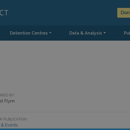
Don
Detention Centres
Data & Analysis
Pub
RED BY:
el Flynn
F PUBLICATION:
& Events