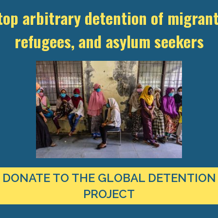
top arbitrary detention of migrant
LOAD DOCUMENT:
refugees, and asylum seekers
 “Detention on a Global Scale: Punishment and Beyond,” hosted by t
 Rights and the Expanding Landscape of Immigration Detention.” Oth
DONATE TO THE GLOBAL DETENTION
PROJECT
TEST RESEARCH ON IMMIGRATION
CT TO YOUR INBOX