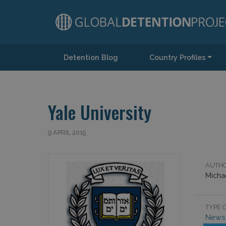
Detention Blog
Country Profiles
Main Navigation
Yale University
9 APRIL 2015
AUTHO
Micha
TYPE O
News 