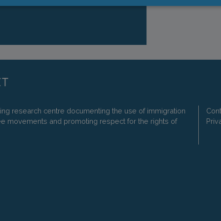
ding research centre documenting the use of immigration
Cont
ee movements and promoting respect for the rights of
Priv