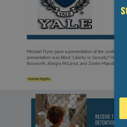
S
DOWN
Michael Flynn gave a presentation at the conference
presentation was titled “Liberty or Security? Human
Bosworth, Allegra McLeod, and Zonke Majodina.
Human Rights
RECEIVE THE LA
DETENTION DIRE