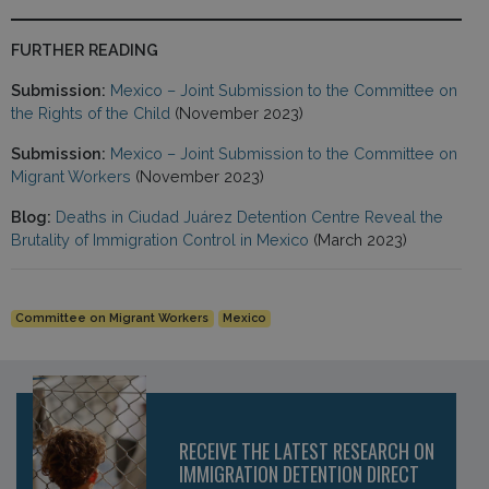
FURTHER READING
Submission:
Mexico – Joint Submission to the Committee on
the Rights of the Child
(November 2023)
Submission:
Mexico – Joint Submission to the Committee on
Migrant Workers
(November 2023)
Blog:
Deaths in Ciudad Juárez Detention Centre Reveal the
Brutality of Immigration Control in Mexico
(March 2023)
Committee on Migrant Workers
Mexico
RECEIVE THE LATEST RESEARCH ON
IMMIGRATION DETENTION DIRECT