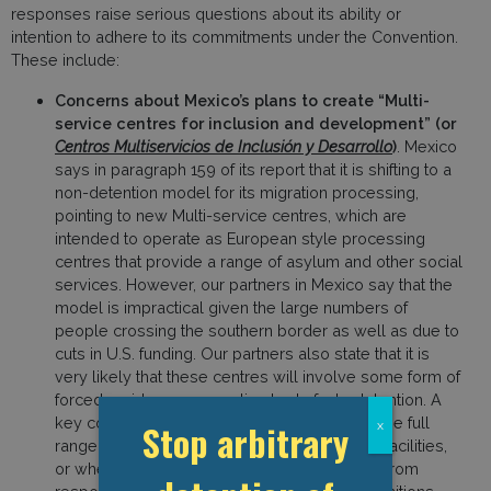
responses raise serious questions about its ability or
intention to adhere to its commitments under the Convention.
These include:
Concerns about Mexico’s plans to create “Multi-
service centres for inclusion and development” (or
Centros Multiservicios de Inclusión y Desarrollo
)
. Mexico
says in paragraph 159 of its report that it is shifting to a
non-detention model for its migration processing,
pointing to new Multi-service centres, which are
intended to operate as European style processing
centres that provide a range of asylum and other social
services. However, our partners in Mexico say that the
model is impractical given the large numbers of
people crossing the southern border as well as due to
cuts in U.S. funding. Our partners also state that it is
very likely that these centres will involve some form of
forced residence, amounting to de facto detention. A
key concern is whether Mexico will provide the full
Stop arbitrary
x
range of legal rights to people held at these facilities,
or whether they intend to shield themselves from