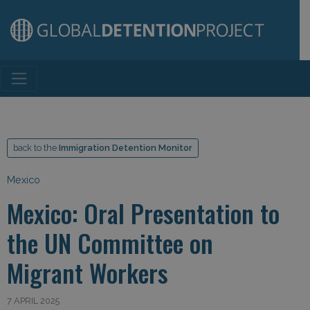
Main Navigation
back to the
Immigration Detention Monitor
Mexico
Mexico: Oral Presentation to
the UN Committee on
Migrant Workers
7 APRIL 2025