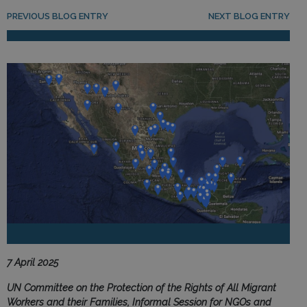
Post navigation
PREVIOUS BLOG ENTRY
NEXT BLOG ENTRY
7 April 2025
UN Committee on the Protection of the Rights of All Migrant
Workers and their Families, Informal Session for NGOs and