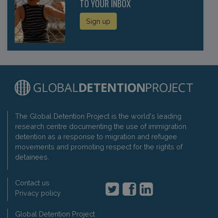
TO YOUR INBOX
Sign up
The Global Detention Project is the world's leading
research centre documenting the use of immigration
detention as a response to migration and refugee
movements and promoting respect for the rights of
detainees.
Contact us
Privacy policy
Global Detention Project