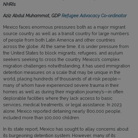
NHRIs
Aziz Abdul Muhammat, GDP
Refugee Advocacy Co-ordinator
Mexico faces enormous pressures both as a major migrant
source country as well as a transit country for large numbers
of people from both Latin America and other countries
across the globe. At the same time, it is under pressure from
the United States to block migrants, refugees, and asylum
seekers seeking to cross the country. Mexico’s complex
migration challenges notwithstanding, it has used immigration
detention measures on a scale that may be unique in the
world, placing hundreds of thousands of at-risk people—
many of whom have experienced severe trauma in their
homes as well as during their migration journey’s—in often
deplorable facilities where they lack access to basic
services, medical treatments, or legal assistance. In 2023
alone, Mexico reported detaining nearly 800,000 people,
included more than 100,000 children.
In its state report, Mexico has sought to allay concerns about
its burgeoning detention system. However, many of its