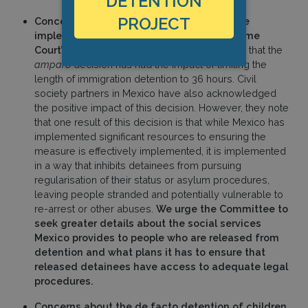
DETENTION
PROJECT
Concerns about how limits to detention are
implemented and the impact of the Supreme
Court’s 2023
amparo
decision
. Mexico notes that the
amparo
decision has had the impact of limiting the
length of immigration detention to 36 hours. Civil
society partners in Mexico have also acknowledged
the positive impact of this decision. However, they note
that one result of this decision is that while Mexico has
implemented significant resources to ensuring the
measure is effectively implemented, it is implemented
in a way that inhibits detainees from pursuing
regularisation of their status or asylum procedures,
leaving people stranded and potentially vulnerable to
re-arrest or other abuses.
We urge the Committee to
seek greater details about the social services
Mexico provides to people who are released from
detention and what plans it has to ensure that
released detainees have access to adequate legal
procedures.
Concerns about the de facto detention of children
.