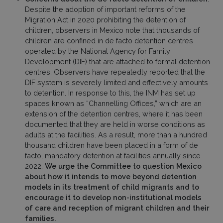
Despite the adoption of important reforms of the
Migration Act in 2020 prohibiting the detention of
children, observers in Mexico note that thousands of
children are confined in de facto detention centres
operated by the National Agency for Family
Development (DIF) that are attached to formal detention
centres. Observers have repeatedly reported that the
DIF system is severely limited and effectively amounts
to detention. In response to this, the INM has set up
spaces known as “Channelling Offices,” which are an
extension of the detention centres, where it has been
documented that they are held in worse conditions as
adults at the facilities. As a result, more than a hundred
thousand children have been placed in a form of de
facto, mandatory detention at facilities annually since
2022.
We urge the Committee to question Mexico
about how it intends to move beyond detention
models in its treatment of child migrants and to
encourage it to develop non-institutional models
of care and reception of migrant children and their
families.