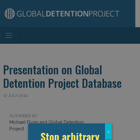
Main Navigation
Presentation on Global
Detention Project Database
17 JULY 2014
AUTHORED BY:
Michael Flynn and Global Detention
Project
Stop arbitrary
x