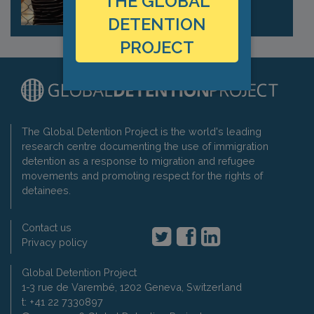
THE GLOBAL
DETENTION
PROJECT
The Global Detention Project is the world's leading
research centre documenting the use of immigration
detention as a response to migration and refugee
movements and promoting respect for the rights of
detainees.
Contact us
Privacy policy
Global Detention Project
1-3 rue de Varembé, 1202 Geneva, Switzerland
t: +41 22 7330897