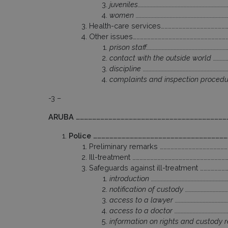
juveniles……………………………………………………………………………
women …………………………………………………………………………………
Health-care services………………………………………………
Other issues……………………………………………………………………
prison staff………………………………………………………………………
contact with the outside world ………………
discipline ………………………………………………………………………
complaints and inspection procedure
-3 –
ARUBA ……………………………………………………………………………………………………
Police ………………………………………………………………………………………
Preliminary remarks …………………………………………………
Ill-treatment ……………………………………………………………………
Safeguards against ill-treatment …………………
introduction …………………………………………………………………
notification of custody ……………………………………
access to a lawyer ………………………………………………
access to a doctor ……………………………………………
information on rights and custody re