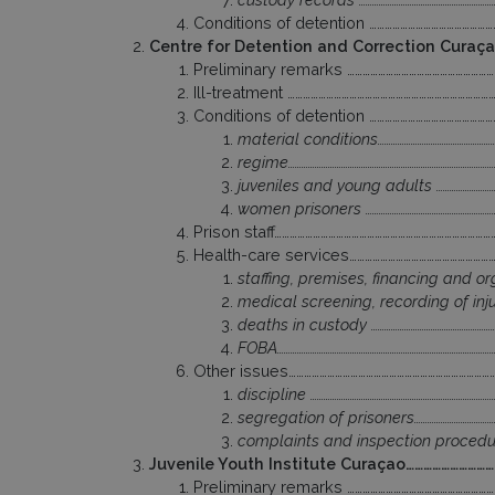
Conditions of detention ………………………………………
Centre for Detention and Correction Curaç
Preliminary remarks …………………………………………………
Ill-treatment ……………………………………………………………………
Conditions of detention ………………………………………
material conditions………………………………………………
regime…………………………………………………………………………………
juveniles and young adults …………………………
women prisoners ……………………………………………………
Prison staff…………………………………………………………………………
Health-care services………………………………………………
staffing, premises, financing and or
medical screening, recording of injur
deaths in custody …………………………………………………
FOBA………………………………………………………………………………………
Other issues……………………………………………………………………
discipline ………………………………………………………………………
segregation of prisoners…………………………………
complaints and inspection procedure
Juvenile Youth Institute Curaçao……………………
Preliminary remarks …………………………………………………