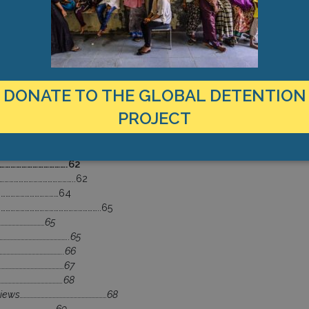
………………………………………..57
 ………………………………………………………………57
…………………………58
………………………………………………………….58
……………………………..59
………………………………………………..59
………………………………………………………60
DONATE TO THE GLOBAL DETENTION
PROJECT
………………………….62
……………………………….62
………………………………………..62
…………………………………64
………………………………………………………..65
………………………………65
…………………………………………..65
……………………………………..66
…………………………………………67
……………………………………….68
views………………………………………………………68
……………………………………69