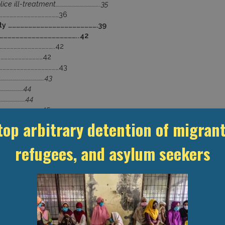
ice ill-treatment……………………………………..35
………………………………………………36
ity ………………………………………………………….39
………………………………………………………..42
………………………………………..42
…………………………………42
………………………………………………43
…………………………………….43
……………………44
………………………44
………………………………….45
……………………………………………………46
top arbitrary detention of migrant
……………………………..46
……………………………………………48
refugees, and asylum seekers
…………………………………………………………..48
ies and confidentiality …………………………..49
……………………………….52
………………………….52
……………………………………………………….54
s………………………………………………………….55
io Oduber Hospital……………………………….57