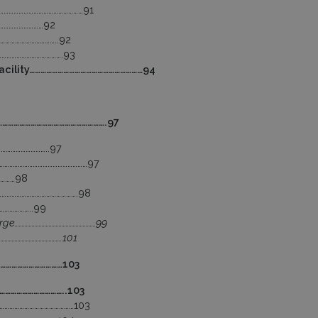
………………………………………………91
…………………………92
……………………………..92
………………………………….93
Facility……………………………………………………94
……………………………………………………….97
………………………..97
…………………………………………………97
…………98
………………………………………….98
………………..99
rge…………………………………………………99
………………………………….101
……………………………103
……………………………..103
…………………………………………103