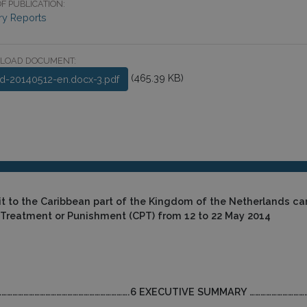
F PUBLICATION:
ry Reports
LOAD DOCUMENT:
(465.39 KB)
ld-20140512-en.docx-3.pdf
it to the Caribbean part of the Kingdom of the Netherlands ca
 Treatment or Punishment (CPT)
from 12 to 22 May 2014
ort………………………………………………………………….6 EXECUTIVE SUMMARY ………………………