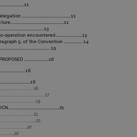
……………………….11
 delegation ……………………………………………………11
ructure…………………………………………………………11
……………………………………………….13
 co-operation encountered……………………………13
ragraph 5, of the Convention …………………..14
……………………………………………………..15
 PROPOSED …………………………16
………………………..16
……………………………….16
………………………………………..16
………………………………………………………..17
………………………………………………19
– JICN………………………………………………………21
………………………………………..21
………………………………………………22
…………………………………….22
……………………22