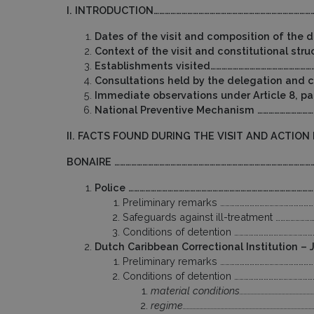
I. INTRODUCTION……………………………………………………………………………
Dates of the visit and composition of the
Context of the visit and constitutional st
Establishments visited………………………………………………
Consultations held by the delegation and
Immediate observations under Article 8, pa
National Preventive Mechanism …………………………
II. FACTS FOUND DURING THE VISIT AND ACTION
BONAIRE ………………………………………………………………………………………………
Police ………………………………………………………………………………………
Preliminary remarks …………………………………………………
Safeguards against ill-treatment …………………
Conditions of detention ………………………………………
Dutch Caribbean Correctional Institution 
Preliminary remarks …………………………………………………
Conditions of detention ………………………………………
material conditions………………………………………………
regime…………………………………………………………………………………