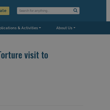
ate
lications & Activities
About Us
rture visit to