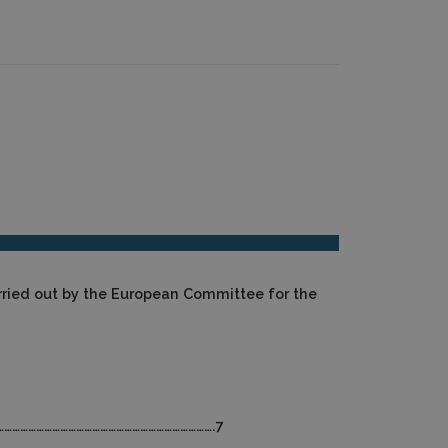
rried out by the European Committee for the
………………………………………………………………………….7