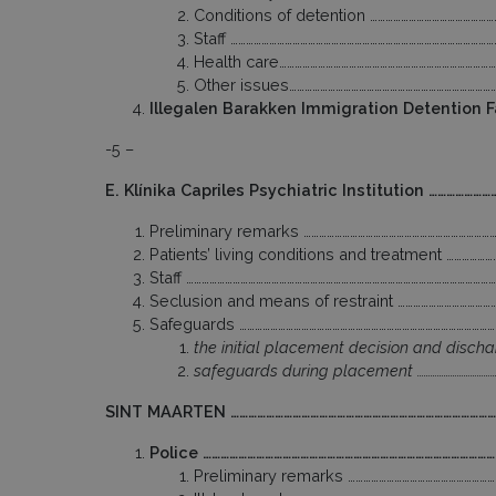
Conditions of detention ………………………………………
Staff ………………………………………………………………………………………
Health care…………………………………………………………………………
Other issues……………………………………………………………………
Illegalen Barakken Immigration Detention 
-5 –
E. Klínika Capriles Psychiatric Institution ……………
Preliminary remarks …………………………………………………………………
Patients’ living conditions and treatment ……………
Staff ………………………………………………………………………………………………………
Seclusion and means of restraint ………………………………
Safeguards ………………………………………………………………………………………
the initial placement decision and discha
safeguards during placement …………………………………
SINT MAARTEN ………………………………………………………………………………
Police ………………………………………………………………………………………
Preliminary remarks ………………………………………………