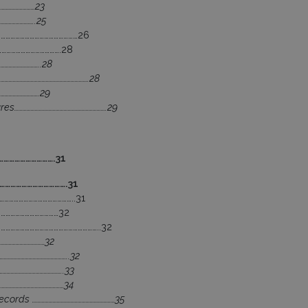
………………………23
…………………..25
……………………………………………26
………………………………….28
………………………..28
…………………………………………………….28
………………………….29
s………………………………………………………….29
……………………….31
……………………………….31
………………………………………..31
…………………………………32
………………………………………………………..32
……………………………32
…………………………………………..32
……………………………………..33
…………………………………………34
cords ……………………………………………………35