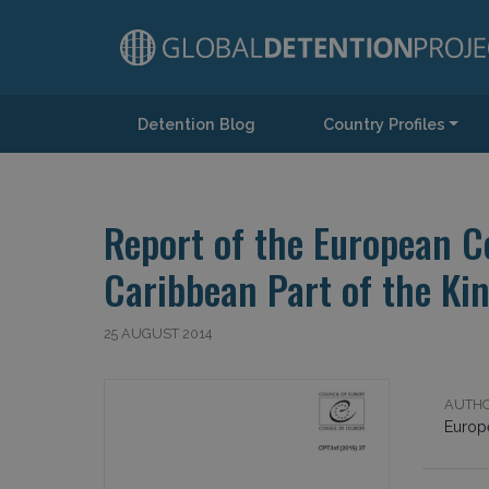
Detention Blog
Country Profiles
Main Navigation
Report of the European Co
Caribbean Part of the Ki
25 AUGUST 2014
AUTHO
Europ