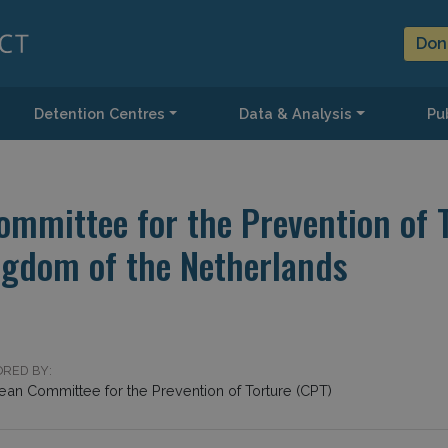
Don
Detention Centres
Data & Analysis
Pub
mmittee for the Prevention of To
ngdom of the Netherlands
RED BY:
ean Committee for the Prevention of Torture (CPT)