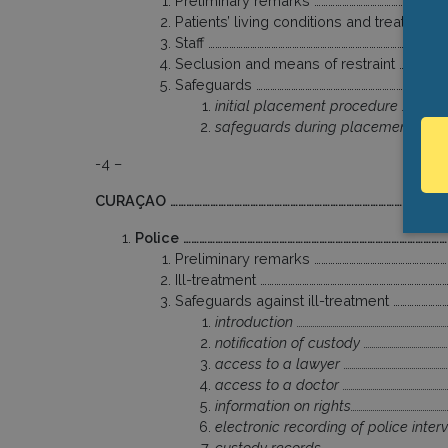
Preliminary remarks …………………………………………………
Patients’ living conditions and treatment
Staff ………………………………………………………………………………………
Seclusion and means of restraint ………………
Safeguards …………………………………………………………………………
initial placement procedure ………………………
safeguards during placement ………………
-4 –
CURAÇAO ……………………………………………………………………………………………
Police ………………………………………………………………………………………
Preliminary remarks …………………………………………………
Ill-treatment ……………………………………………………………………
Safeguards against ill-treatment …………………
introduction ………………………………………………………………
notification of custody ……………………………………
access to a lawyer ………………………………………………
access to a doctor ……………………………………………
information on rights…………………………………………
electronic recording of police inter
custody records ……………………………………………………