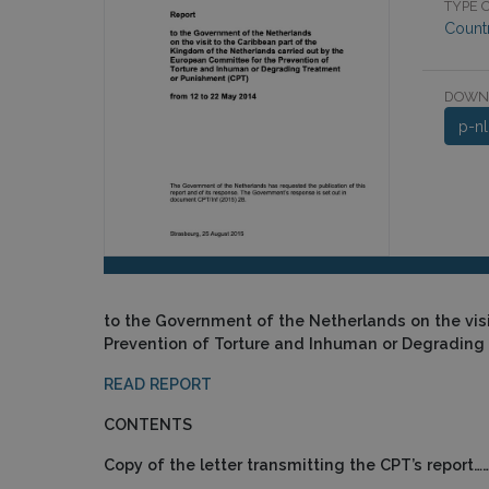
TYPE O
Count
DOWN
p-n
to the Government of the Netherlands on the vis
Prevention of Torture and Inhuman or Degrading
READ REPORT
CONTENTS
Copy of the letter transmitting the CPT’s rep