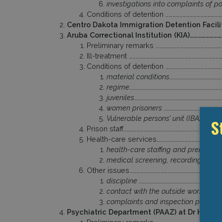
investigations into complaints of pol
Conditions of detention ………………………………………
Centro Dakota Immigration Detention Facil
Aruba Correctional Institution (KIA)………………
Preliminary remarks …………………………………………………
Ill-treatment ……………………………………………………………………
Conditions of detention ………………………………………
material conditions………………………………………………
regime…………………………………………………………………………………
juveniles……………………………………………………………………………
women prisoners ……………………………………………………
Vulnerable persons’ unit (IBA) ………………
S
Prison staff…………………………………………………………………………
Health-care services………………………………………………
health-care staffing and premises ……
medical screening, recording of injur
Other issues………………………………………………………………………
discipline ………………………………………………………………………
contact with the outside world ……………
complaints and inspection procedure
Psychiatric Department (PAAZ) at Dr Horac