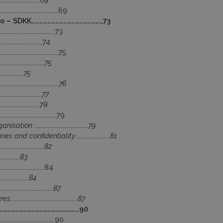
………………………………………………69
ao – SDKK………………………………………………73
………………………………………..73
…………………………………74
………………………………………………75
…………………………………….75
……………………75
……………………………………………….76
………………………………….77
……………………………..78
……………………………………………79
ganisation ………………………………………………79
ies and confidentiality …………………………..81
…………………………………….82
……………….83
………………………………….84
………………………….84
…………………………………………..87
s………………………………………………………….87
…………………………………………………………90
………………………………………..90