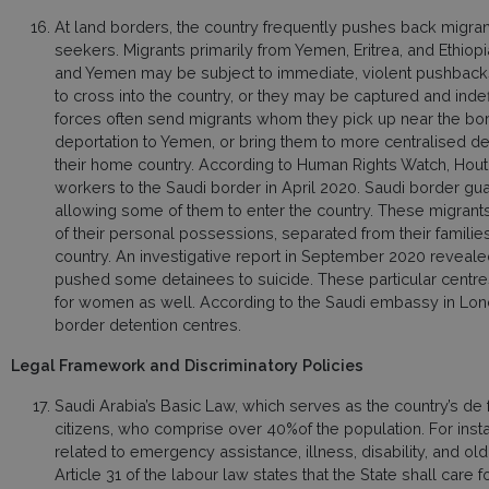
At land borders, the country frequently pushes back migran
seekers. Migrants primarily from Yemen, Eritrea, and Ethiop
and Yemen may be subject to immediate, violent pushback
to cross into the country, or they may be captured and indef
forces often send migrants whom they pick up near the bord
deportation to Yemen, or bring them to more centralised de
their home country. According to Human Rights Watch, Houth
workers to the Saudi border in April 2020. Saudi border guar
allowing some of them to enter the country. These migrants
of their personal possessions, separated from their families,
country. An investigative report in September 2020 revealed
pushed some detainees to suicide. These particular centre
for women as well. According to the Saudi embassy in Lond
border detention centres.
Legal Framework and Discriminatory Policies
Saudi Arabia’s Basic Law, which serves as the country’s de fa
citizens, who comprise over 40%of the population. For insta
related to emergency assistance, illness, disability, and old 
Article 31 of the labour law states that the State shall care 