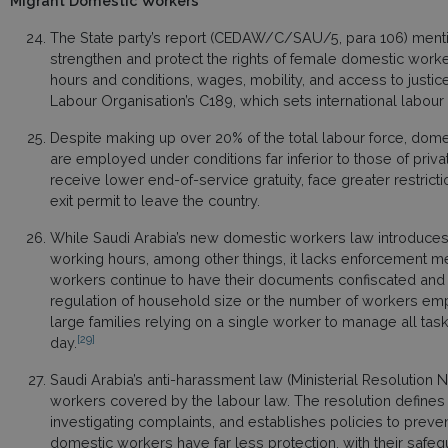
Migrant Domestic Workers
The State party’s report (CEDAW/C/SAU/5, para 106) ment
strengthen and protect the rights of female domestic work
hours and conditions, wages, mobility, and access to justice. 
Labour Organisation’s C189, which sets international labou
Despite making up over 20% of the total labour force, dom
are employed under conditions far inferior to those of priv
receive lower end-of-service gratuity, face greater restric
exit permit to leave the country.
While Saudi Arabia’s new domestic workers law introduces 
working hours, among other things, it lacks enforcement m
workers continue to have their documents confiscated and 
regulation of household size or the number of workers emp
large families relying on a single worker to manage all ta
[29]
day.
Saudi Arabia’s anti-harassment law (Ministerial Resolution 
workers covered by the labour law. The resolution defines 
investigating complaints, and establishes policies to preven
domestic workers have far less protection, with their safe