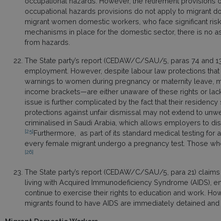
occupational hazards. However, the retirement provisions o
occupational hazards provisions do not apply to migrant dom
migrant women domestic workers, who face significant risk
mechanisms in place for the domestic sector, there is no a
from hazards.
The State party’s report (CEDAW/C/SAU/5, paras 74 and 132) 
employment. However, despite labour law protections that 
warnings to women during pregnancy or maternity leave, 
income brackets—are either unaware of these rights or lack
issue is further complicated by the fact that their residency 
protections against unfair dismissal may not extend to u
criminalised in Saudi Arabia, which allows employers to dism
[25]
Furthermore, as part of its standard medical testing for 
every female migrant undergo a pregnancy test. Those who
[26]
The State party’s report (CEDAW/C/SAU/5, para 21) claims t
living with Acquired Immunodeficiency Syndrome (AIDS), ens
continue to exercise their rights to education and work. Ho
migrants found to have AIDS are immediately detained and