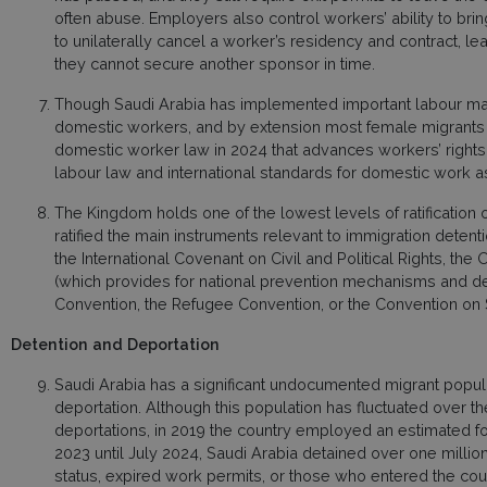
often abuse. Employers also control workers’ ability to bri
to unilaterally cancel a worker’s residency and contract, l
they cannot secure another sponsor in time.
Though Saudi Arabia has implemented important labour mar
domestic workers, and by extension most female migrants i
domestic worker law in 2024 that advances workers’ rights in
labour law and international standards for domestic work 
The Kingdom holds one of the lowest levels of ratification o
ratified the main instruments relevant to immigration detenti
the International Covenant on Civil and Political Rights, the
(which provides for national prevention mechanisms and det
Convention, the Refugee Convention, or the Convention on 
Detention and Deportation
Saudi Arabia has a significant undocumented migrant popula
deportation. Although this population has fluctuated over 
deportations, in 2019 the country employed an estimated fou
2023 until July 2024, Saudi Arabia detained over one million
status, expired work permits, or those who entered the count