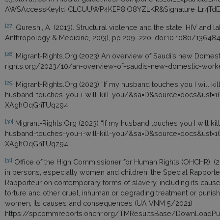
AWSAccessKeyId=CLCUUWP4KEP8IO8YZLKR&Signature=Lr4Td
[27]
Qureshi, A. (2013). Structural violence and the state: HIV and l
Anthropology & Medicine, 20(3), pp.209–220. doi:10.1080/13648
[28]
Migrant-Rights.Org (2023) An overview of Saudi’s new Domest
rights.org/2023/10/an-overview-of-saudis-new-domestic-work
[29]
Migrant-Rights.Org (2023) “If my husband touches you I will ki
husband-touches-you-i-will-kill-you/&sa=D&source=docs&u
XAghOqGnTUqz94.
[30]
Migrant-Rights.Org (2023) “If my husband touches you I will ki
husband-touches-you-i-will-kill-you/&sa=D&source=docs&u
XAghOqGnTUqz94.
[31]
Office of the High Commissioner for Human Rights (OHCHR). (20
in persons, especially women and children; the Special Rapporteu
Rapporteur on contemporary forms of slavery, including its cau
torture and other cruel, inhuman or degrading treatment or puni
women, its causes and consequences (UA VNM 5/2021)
https://spcommreports.ohchr.org/TMResultsBase/DownLoadPub