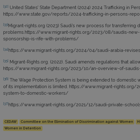
[32]
United States’ State Department (2024) 2024 Trafficking in Per
https://www.state.gov/reports/2024-trafficking-in-persons-repo
[33]
Migrant-rights.org (2023) Saudi’s new process for transferring 
problems.https://www.migrant-rights.org/2023/08/saudis-new-p
sponsorship-is-rife-with-problems/
[34]
https://www.migrant-rights.org/2024/04/saudi-arabia-revise
[35]
Migrant-Rights.org. (2022). Saudi amends regulations that al
https://www.migrant-rights.org/2023/10/an-overview-of-saud
[36]
The Wage Protection System is being extended to domestic w
of its implementation is limited. https://www.migrant-rights.or
system-to-domestic-workers/
[37]
https://www.migrant-rights.org/2021/12/saudi-private-scho
CEDAW
Committee on the Elimination of Discrimination against Women
H
Women in Detention