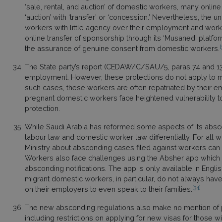
‘sale, rental, and auction’ of domestic workers, many online
‘auction’ with ‘transfer’ or ‘concession.’ Nevertheless, the 
workers with little agency over their employment and worki
online transfer of sponsorship through its ‘Musaned’ platfor
[
the assurance of genuine consent from domestic workers.
The State party’s report (CEDAW/C/SAU/5, paras 74 and 132) 
employment. However, these protections do not apply to 
such cases, these workers are often repatriated by their em
pregnant domestic workers face heightened vulnerability t
protection.
While Saudi Arabia has reformed some aspects of its absc
labour law and domestic worker law differentially. For all w
Ministry about absconding cases filed against workers can 
Workers also face challenges using the Absher app which ce
absconding notifications. The app is only available in Engl
migrant domestic workers, in particular, do not always h
[34]
on their employers to even speak to their families.
The new absconding regulations also make no mention of pe
including restrictions on applying for new visas for those w