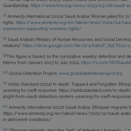
Guardianship.
https://www.hrw.org/news/2023/03/08/saudi-ara
[7]
Amnesty International (2024) Saudi Arabia: Woman jailed for 11
rights.
https://www.amnesty.org/en/latest/news/2024/04/saudi-a
expression-supporting-womens-rights/
[8]
Saudi Arabia’s Ministry of Human Resources and Social Developm
relations”.
https://drive.google.com/file/d/1oTaKmT_WjCT62U-
[9]
This figure is based on the cumulative weekly detention and dep
Interior from January 2023 to July 2024.
https://x.com/MOISaudi
[10]
Global Detention Project,
www.globaldetentionproject.org
[11]
Addis Standard (2024) In-depth: Trapped and Forgotten: Ethiopi
yearning for swift response. https://addisstandard.com/in-dept
plight-from-saudi-detention-centers-yearning-for-swift-respons
[12]
Amnesty International (2022) Saudi Arabia: Ethiopian migrants fo
https://www.amnesty.org/en/latest/news/2022/12/saudi-arabia-e
in-abhorrent-conditions/
[13]
“Ethiopian migrants describe “hell” of detention | Amnesty ….” 2