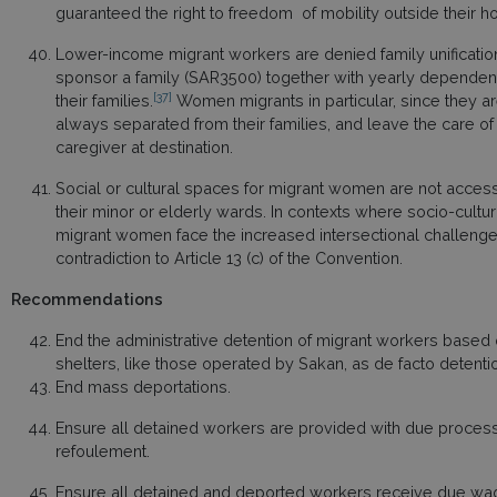
guaranteed the right to freedom of mobility outside thei
Lower-income migrant workers are denied family unification
sponsor a family (SAR3500) together with yearly dependent’
[37]
their families.
Women migrants in particular, since they a
always separated from their families, and leave the care of t
caregiver at destination.
Social or cultural spaces for migrant women are not access
their minor or elderly wards. In contexts where socio-cultu
migrant women face the increased intersectional challenge of 
contradiction to Article 13 (c) of the Convention.
Recommendations
End the administrative detention of migrant workers based 
shelters, like those operated by Sakan, as de facto detenti
End mass deportations.
Ensure all detained workers are provided with due process, i
refoulement.
Ensure all detained and deported workers receive due wages