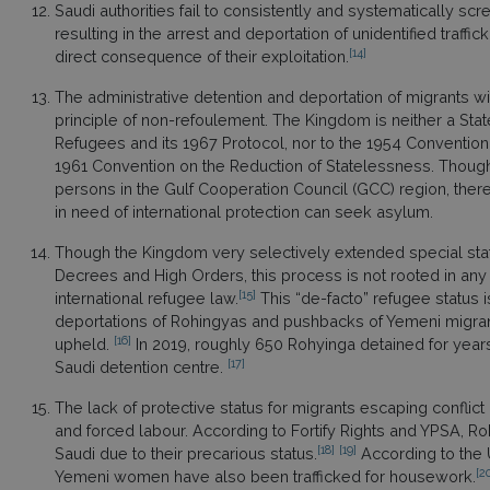
Saudi authorities fail to consistently and systematically scr
resulting in the arrest and deportation of unidentified traffi
[14]
direct consequence of their exploitation.
The administrative detention and deportation of migrants wit
principle of non-refoulement. The Kingdom is neither a State
Refugees and its 1967 Protocol, nor to the 1954 Convention 
1961 Convention on the Reduction of Statelessness. Though 
persons in the Gulf Cooperation Council (GCC) region, the
in need of international protection can seek asylum.
Though the Kingdom very selectively extended special statu
Decrees and High Orders, this process is not rooted in a
[15]
international refugee law.
This “de-facto” refugee status 
deportations of Rohingyas and pushbacks of Yemeni migrant
[16]
upheld.
In 2019, roughly 650 Rohyinga detained for years 
[17]
Saudi detention centre.
The lack of protective status for migrants escaping conflict 
and forced labour. According to Fortify Rights and YPSA, 
[18]
[19]
Saudi due to their precarious status.
According to the U
[2
Yemeni women have also been trafficked for housework.