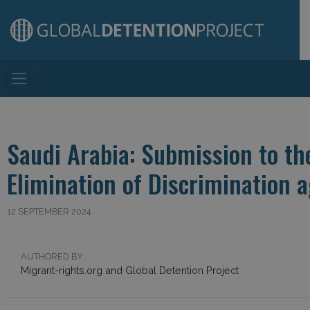
Main Navigation
Saudi Arabia: Submission to t
Elimination of Discrimination
12 SEPTEMBER 2024
AUTHORED BY:
Migrant-rights.org and Global Detention Project