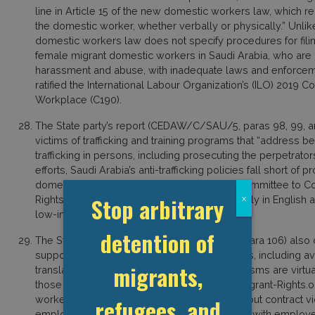
line in Article 15 of the new domestic workers law, which r
the domestic worker, whether verbally or physically.” Unlike
domestic workers law does not specify procedures for filin
female migrant domestic workers in Saudi Arabia, who are c
harassment and abuse, with inadequate laws and enforceme
ratified the International Labour Organization’s (ILO) 2019
Workplace (C190).
The State party’s report (CEDAW/C/SAU/5, paras 98, 99, and
victims of trafficking and training programs that “address b
trafficking in persons, including prosecuting the perpetrator
efforts, Saudi Arabia’s anti-trafficking policies fall short of 
domestic women. The Kingdom’s National Committee to Com
Stop arbitrary
Rights Commission’s hotlines are available only in English 
x
low-income migrant residents in Saudi Arabia.
detention of
The State party’s report (CEDAW/C/SAU/5, para 106) also
support and protect female domestic workers, including ave
migrants,
translation services. However, these mechanisms are virtua
those living in remote areas of the country. Migrant-Righ
workers who attempted to file complaints about contract vi
refugees, and
employers, detained, or eventually deported, with employe