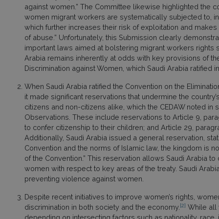
against women.” The Committee likewise highlighted the con
women migrant workers are systematically subjected to, inc
which further increases their risk of exploitation and makes
of abuse.” Unfortunately, this Submission clearly demonst
important laws aimed at bolstering migrant workers rights s
Arabia remains inherently at odds with key provisions of th
Discrimination against Women, which Saudi Arabia ratified
When Saudi Arabia ratified the Convention on the Eliminatio
it made significant reservations that undermine the country
citizens and non-citizens alike, which the CEDAW noted in
Observations. These include reservations to Article 9, pa
to confer citizenship to their children; and Article 29, para
Additionally, Saudi Arabia issued a general reservation, sta
Convention and the norms of Islamic law, the kingdom is no
of the Convention.” This reservation allows Saudi Arabia 
women with respect to key areas of the treaty. Saudi Arabia 
preventing violence against women.
Despite recent initiatives to improve women’s rights, wome
[2]
discrimination in both society and the economy.
While all 
depending on intersecting factors such as nationality, race, 