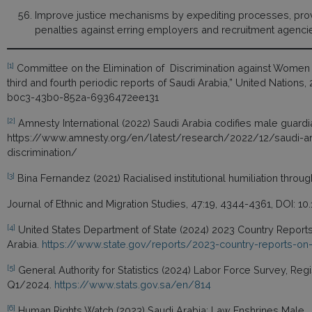
Improve justice mechanisms by expediting processes, provi
penalties against erring employers and recruitment agenci
[1]
Committee on the Elimination of Discrimination against Wome
third and fourth periodic reports of Saudi Arabia,” United Nation
b0c3-43b0-852a-6936472ee131
[2]
Amnesty International (2022) Saudi Arabia codifies male guardi
https://www.amnesty.org/en/latest/research/2022/12/saudi-ar
discrimination/
[3]
Bina Fernandez (2021) Racialised institutional humiliation throug
Journal of Ethnic and Migration Studies, 47:19, 4344-4361, DOI: 
[4]
United States Department of State (2024) 2023 Country Reports
Arabia.
https://www.state.gov/reports/2023-country-reports-on-
[5]
General Authority for Statistics (2024) Labor Force Survey, Reg
Q1/2024.
https://www.stats.gov.sa/en/814
[6]
Human Rights Watch (2023) Saudi Arabia: Law Enshrines Male