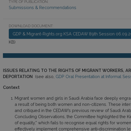
TYPE OF PUBLICATION:
Submissions & Recommendations
DOWNLOAD DOCUMENT:
GDP & Migrant-Rights.org KSA CEDAW 89th Session 06.09.2
KB)
ISSUES RELATING TO THE RIGHTS OF MIGRANT WORKERS, A
DEPORTATION
(see also,
GDP Oral Presentation at Informal Ses
Context
Migrant women and girls in Saudi Arabia face deeply engrai
a result of being both women and non-citizens. These inter
and critiqued in the CEDAW’s previous review of Saudi Arabi
Concluding Observations, the Committee highlighted the Ki
of equality,” which fails to recognise equal rights for women
effectively implement comprehensive anti‑discrimination legi