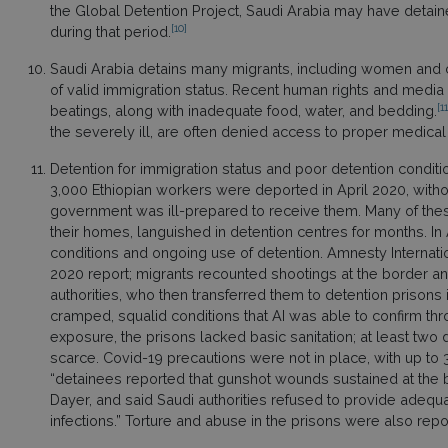
the Global Detention Project, Saudi Arabia may have detain
[10]
during that period.
Saudi Arabia detains many migrants, including women and ch
of valid immigration status. Recent human rights and medi
[11
beatings, along with inadequate food, water, and bedding.
the severely ill, are often denied access to proper medical
Detention for immigration status and poor detention condit
3,000 Ethiopian workers were deported in April 2020, witho
government was ill-prepared to receive them. Many of t
their homes, languished in detention centres for months. I
conditions and ongoing use of detention. Amnesty Internatio
2020 report; migrants recounted shootings at the border an
authorities, who then transferred them to detention prisons
cramped, squalid conditions that AI was able to confirm thr
exposure, the prisons lacked basic sanitation; at least tw
scarce. Covid-19 precautions were not in place, with up to 
“detainees reported that gunshot wounds sustained at the 
Dayer, and said Saudi authorities refused to provide adequat
infections.” Torture and abuse in the prisons were also repo