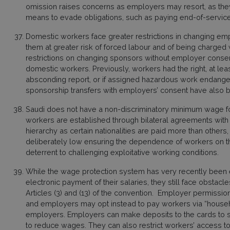
omission raises concerns as employers may resort, as they 
means to evade obligations, such as paying end-of-service
Domestic workers face greater restrictions in changing em
them at greater risk of forced labour and of being charged
restrictions on changing sponsors without employer consent
domestic workers. Previously, workers had the right, at least
absconding report, or if assigned hazardous work endangeri
sponsorship transfers with employers’ consent have also
Saudi does not have a non-discriminatory minimum wage f
workers are established through bilateral agreements with c
hierarchy as certain nationalities are paid more than others
deliberately low ensuring the dependence of workers on t
deterrent to challenging exploitative working conditions.
While the wage protection system has very recently been
electronic payment of their salaries, they still face obstacles
Articles (3) and (13) of the convention. Employer permission
and employers may opt instead to pay workers via “househ
employers. Employers can make deposits to the cards to 
to reduce wages. They can also restrict workers’ access to