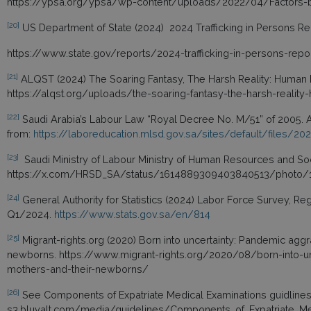
https://ypsa.org/ypsa/wp-content/uploads/2022/04/Factors-be
[20]
US Department of State (2024) 2024 Trafficking in Persons Rep
https://www.state.gov/reports/2024-trafficking-in-persons-repo
[21]
ALQST (2024) The Soaring Fantasy, The Harsh Reality: Human Ri
https://alqst.org/uploads/the-soaring-fantasy-the-harsh-reality-
[22]
Saudi Arabia’s Labour Law “Royal Decree No. M/51” of 2005. A
from:
https://laboreducation.mlsd.gov.sa/sites/default/files/20
[23]
Saudi Ministry of Labour Ministry of Human Resources and So
https://x.com/HRSD_SA/status/1614889309403840513/photo/
[24]
General Authority for Statistics (2024) Labor Force Survey, Re
Q1/2024.
https://www.stats.gov.sa/en/814
[25]
Migrant-rights.org (2020) Born into uncertainty: Pandemic agg
newborns. https://www.migrant-rights.org/2020/08/born-into-u
mothers-and-their-newborns/
[26]
See Components of Expatriate Medical Examinations guidlines b
s3.bluvalt.com/media/guidelines/Components_of_Expatriate_Me