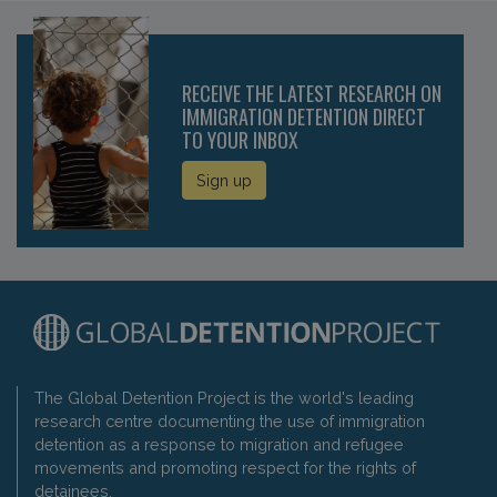
RECEIVE THE LATEST RESEARCH ON
IMMIGRATION DETENTION DIRECT
TO YOUR INBOX
Sign up
The Global Detention Project is the world's leading
research centre documenting the use of immigration
detention as a response to migration and refugee
movements and promoting respect for the rights of
detainees.