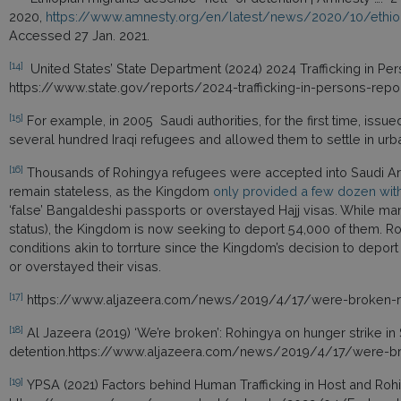
2020,
https://www.amnesty.org/en/latest/news/2020/10/ethiopi
Accessed 27 Jan. 2021.
[14]
United States’ State Department (2024) 2024 Trafficking in Per
https://www.state.gov/reports/2024-trafficking-in-persons-repo
[15]
For example, in 2005 Saudi authorities, for the first time, issu
several hundred Iraqi refugees and allowed them to settle in ur
[16]
Thousands of Rohingya refugees were accepted into Saudi Ara
remain stateless, as the Kingdom
only provided a few dozen with 
‘false’ Bangaldeshi passports or overstayed Hajj visas. While m
status), the Kingdom is now seeking to deport 54,000 of them. 
conditions akin to torrture since the Kingdom’s decision to depor
or overstayed their visas.
[17]
https://www.aljazeera.com/news/2019/4/17/were-broken-roh
[18]
Al Jazeera (2019) ‘We’re broken’: Rohingya on hunger strike in
detention.https://www.aljazeera.com/news/2019/4/17/were-bro
[19]
YPSA (2021) Factors behind Human Trafficking in Host and Roh