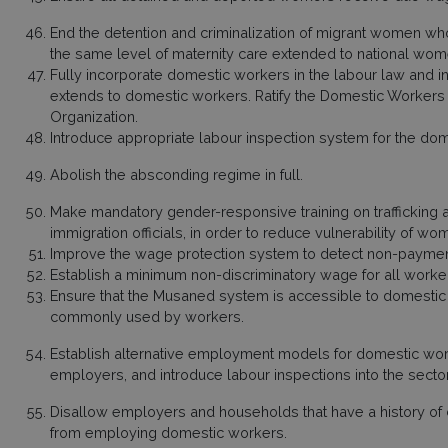
End the detention and criminalization of migrant women w
the same level of maternity care extended to national wo
Fully incorporate domestic workers in the labour law and in 
extends to domestic workers. Ratify the Domestic Workers C
Organization.
Introduce appropriate labour inspection system for the dom
Abolish the absconding regime in full.
Make mandatory gender-responsive training on trafficking a
immigration officials, in order to reduce vulnerability of 
Improve the wage protection system to detect non-payment 
Establish a minimum non-discriminatory wage for all worker
Ensure that the Musaned system is accessible to domestic 
commonly used by workers.
Establish alternative employment models for domestic worke
employers, and introduce labour inspections into the sector
Disallow employers and households that have a history of 
from employing domestic workers.