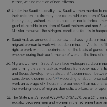
citizen, with no mention of non-citizens.
Under the Saudi nationality law, Saudi women married to non
their children in extremely rare cases, while children of Sau
In early 2023, authorities announced a minor technical amendm
grant citizenship to children of Saudi mothers and non-Saudi 
Minister. However, the stringent conditions for this to hap
Saudi Arabia’s amended labour law addressing discrimination
migrant women to work without discrimination. Article 3 of th
right to work without discrimination on the basis of gender, d
whether during their performance of work, at the time of emp
Migrant women in Saudi Arabia face widespread discriminati
performing the same task as workers from other nationaliti
and Social Development stated that “discrimination between 
[23]
considered discrimination”.
According to labour force dat
work an average of 9 hours more per week than national w
the working hours of migrant domestic workers, who report
The State party’s report (CEDAW/C/SAU/5, para 27) claims 
equality between men and women in the retirement age and