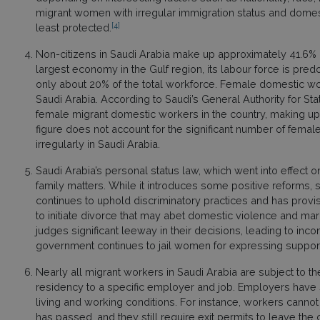
migrant women with irregular immigration status and domes
[4]
least protected.
Non-citizens in Saudi Arabia make up approximately 41.6% o
largest economy in the Gulf region, its labour force is pre
only about 20% of the total workforce. Female domestic w
Saudi Arabia. According to Saudi’s General Authority for Statis
female migrant domestic workers in the country, making up 
figure does not account for the significant number of fema
irregularly in Saudi Arabia.
Saudi Arabia’s personal status law, which went into effect on
family matters. While it introduces some positive reforms, 
continues to uphold discriminatory practices and has provis
to initiate divorce that may abet domestic violence and mar
judges significant leeway in their decisions, leading to incon
government continues to jail women for expressing support
Nearly all migrant workers in Saudi Arabia are subject to th
residency to a specific employer and job. Employers have si
living and working conditions. For instance, workers cann
has passed, and they still require exit permits to leave th