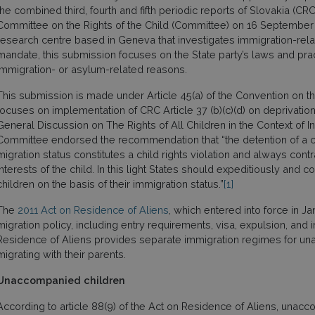
the combined third, fourth and fifth periodic reports of Slovakia 
Committee on the Rights of the Child (Committee) on 16 September
research centre based in Geneva that investigates immigration-rela
mandate, this submission focuses on the State party’s laws and pra
immigration- or asylum-related reasons.
This submission is made under Article 45(a) of the Convention on th
focuses on implementation of CRC Article 37 (b)(c)(d) on deprivation 
General Discussion on The Rights of All Children in the Context of Int
Committee endorsed the recommendation that “the detention of a chi
migration status constitutes a child rights violation and always cont
interests of the child. In this light States should expeditiously and
children on the basis of their immigration status.”
[1]
The
2011 Act on Residence of Aliens
, which entered into force in J
migration policy, including entry requirements, visa, expulsion, and
Residence of Aliens provides separate immigration regimes for un
migrating with their parents.
Unaccompanied children
According to article 88(9) of the Act on Residence of Aliens, una