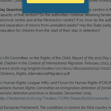
children. Children have access to education only after three months 
Key Questions:
What is the set-up of the specific family section in
capacity of that section? Do the authorities continue detaining familie
Sečovce centre and at the Medved’ov centre? If so, how do the aut
and separation of minors from unrelated adults? Has the State part
education for children from the start of their stay in detention?
1]
UN Committee on the Rights of the Child,
Report of the 2012 Day 
All Children in the Context of International Migration
, February 2013,
www2.ohchr.org/english/bodies/crc/docs/discussion2012/201
Childrens_Rights_InternationalMigration.pdf.
[2]
Human Rights League (HRL) and Forum for Human Rights (FORU
Nations Human Rights Committee on immigration detention of familie
harmful detention practices in Slovakia
, December 2015,
http://tbinternet.ohchr.org/Treaties/CCPR/Shared%20Document
[2] European Parliament,
The conditions in centres for third country