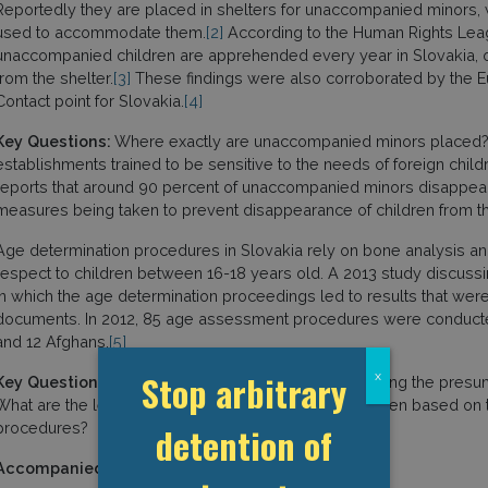
Reportedly they are placed in shelters for unaccompanied minors,
used to accommodate them.
[2]
According to the Human Rights Lea
unaccompanied children are apprehended every year in Slovakia,
from the shelter.
[3]
These findings were also corroborated by the 
Contact point for Slovakia.
[4]
Key Questions:
Where exactly are unaccompanied minors placed? I
establishments trained to be sensitive to the needs of foreign childre
reports that around 90 percent of unaccompanied minors disappear 
measures being taken to prevent disappearance of children from 
Age determination procedures in Slovakia rely on bone analysis and
respect to children between 16-18 years old. A 2013 study discus
in which the age determination proceedings led to results that were
documents. In 2012, 85 age assessment procedures were conduct
and 12 Afghans.
[5]
Stop arbitrary
x
Key Questions:
Does the State party consider removing the presump
What are the legal ways to challenge the decision taken based o
procedures?
detention of
Accompanied children