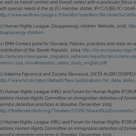
as well as transit centres and transit zones) with a particular focus o
with special needs in the 25 EU member states
, IP/C/LIBE/IC/2006
http://www.aedh.eu/plugins/fckeditor/userfiles/file/Asile%20et
[3]
Human Rights League,
Disappearing children
, Website, 2016,
htt
disappearing-children
.
[4]
EMN Contact point for Slovakia,
Policies, practices and data on 
contribution of the Slovak Republic
, 2014,
http://ec.europa.eu/dgs/
do/networks/european_migration_network/reports/docs/emn-s
minors/24a_slovakrepublic_uams_study_english.pdf
.
[5]
Katarína Fajnorová and Zuzana Števulová,
DIEŤA ALEBO DOSPEL
http://www.hrl.sk/sites/default/files/publications/hrl_dieta_alebo
[6]
Human Rights League (HRL) and Forum for Human Rights (FORU
Nations Human Rights Committee on immigration detention of familie
harmful detention practices in Slovakia
, December 2015,
http://tbinternet.ohchr.org/Treaties/CCPR/Shared%20Document
[7]
Human Rights League (HRL) and Forum for Human Rights (FORU
Nations Human Rights Committee on immigration detention of familie
harmful detention practices in Slovakia
, December 2015,