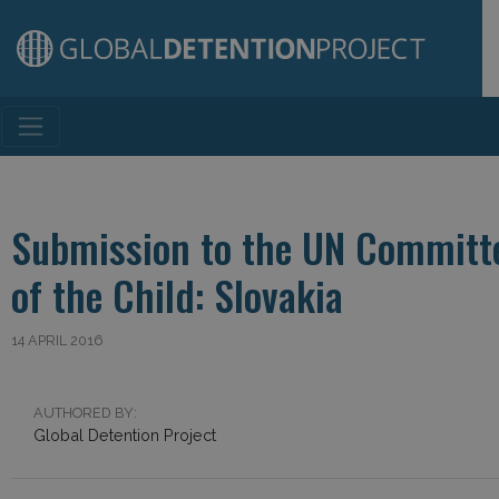
Main Navigation
Submission to the UN Committe
of the Child: Slovakia
14 APRIL 2016
AUTHORED BY:
Global Detention Project