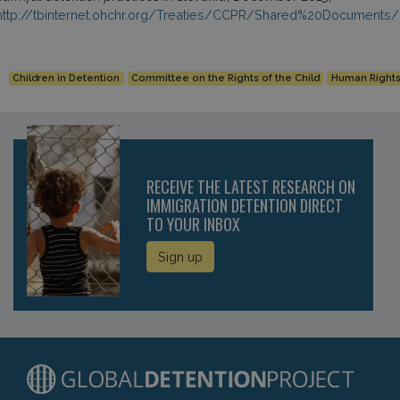
http://tbinternet.ohchr.org/Treaties/CCPR/Shared%20Document
Children in Detention
Committee on the Rights of the Child
Human Right
RECEIVE THE LATEST RESEARCH ON
IMMIGRATION DETENTION DIRECT
TO YOUR INBOX
Sign up