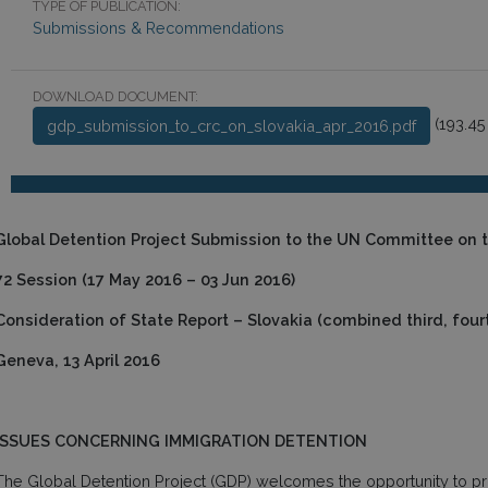
TYPE OF PUBLICATION:
Submissions & Recommendations
DOWNLOAD DOCUMENT:
(193.45
gdp_submission_to_crc_on_slovakia_apr_2016.pdf
Global Detention Project Submission to the UN Committee on t
72 Session (17 May 2016 – 03 Jun 2016)
Consideration of State Report – Slovakia (combined third, fourth
Geneva, 13 April 2016
ISSUES CONCERNING IMMIGRATION DETENTION
The Global Detention Project (GDP) welcomes the opportunity to pro