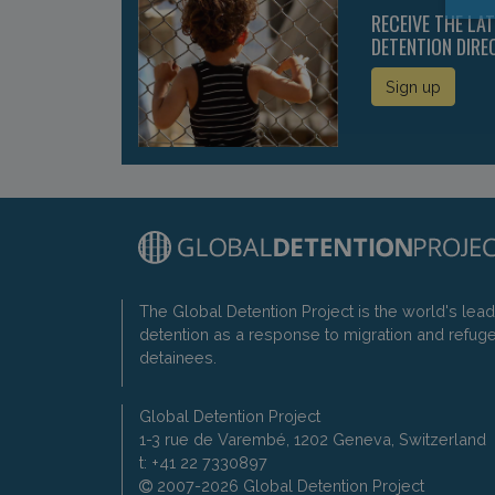
RECEIVE THE LA
DETENTION DIRE
Sign up
The Global Detention Project is the world's lea
detention as a response to migration and refug
detainees.
Global Detention Project
1-3 rue de Varembé, 1202 Geneva, Switzerland
t: +41 22 7330897
2007-2026 Global Detention Project