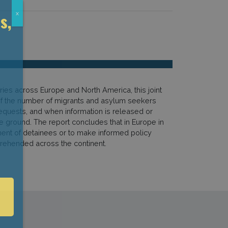
s,
x
ries across Europe and North America, this joint
e of the number of migrants and asylum seekers
requests, and when information is released or
he ground. The report concludes that in Europe in
tment of detainees or to make informed policy
prehended across the continent.