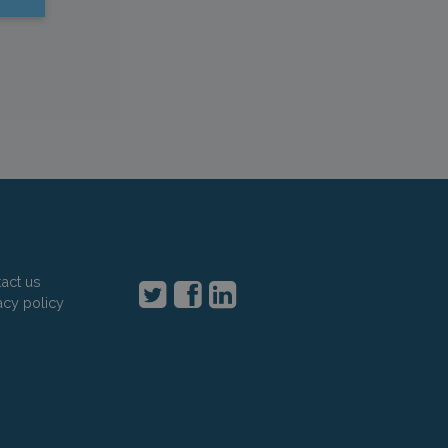
act us
acy policy