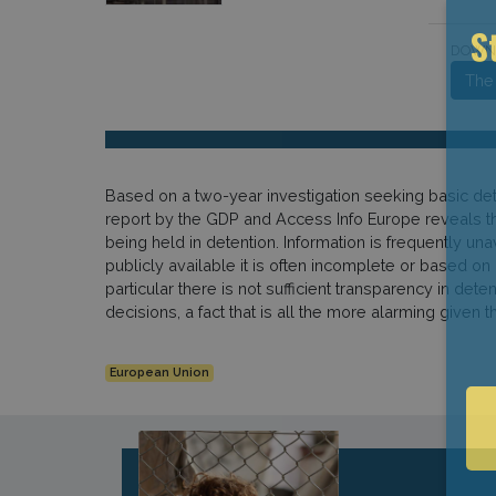
DOWN
S
The
Based on a two-year investigation seeking basic detai
report by the GDP and Access Info Europe reveals tha
being held in detention. Information is frequently u
publicly available it is often incomplete or based o
particular there is not sufficient transparency in de
decisions, a fact that is all the more alarming giv
European Union