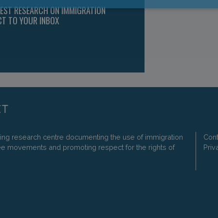
TEST RESEARCH ON IMMIGRATION
CT TO YOUR INBOX
ding research centre documenting the use of immigration
Cont
ee movements and promoting respect for the rights of
Priv