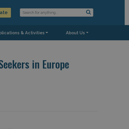
ate
lications & Activities
About Us
eekers in Europe