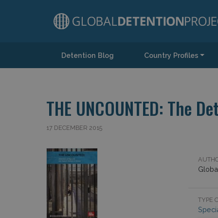
Detention Blog
Country Profiles
Main Navigation
THE UNCOUNTED: The Dete
17 DECEMBER 2015
AUTHO
Globa
TYPE O
Speci