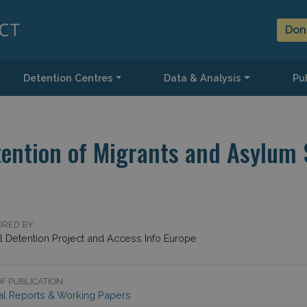
Don
Detention Centres
Data & Analysis
Pub
ntion of Migrants and Asylum S
RED BY:
l Detention Project and Access Info Europe
F PUBLICATION:
al Reports & Working Papers