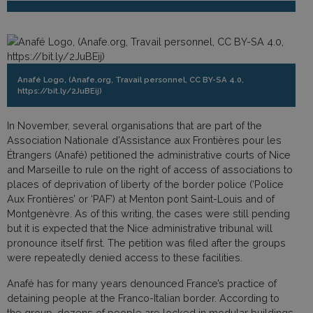
Anafé Logo, (Anafe.org, Travail personnel, CC BY-SA 4.0,
https://bit.ly/2JuBEij)
In November, several organisations that are part of the
Association Nationale d’Assistance aux Frontières pour les
Étrangers (Anafé) petitioned the administrative courts of Nice
and Marseille to rule on the right of access of associations to
places of deprivation of liberty of the border police (‘Police
Aux Frontières’ or ‘PAF’) at Menton pont Saint-Louis and of
Montgenèvre. As of this writing, the cases were still pending
but it is expected that the Nice administrative tribunal will
pronounce itself first. The petition was filed after the groups
were repeatedly denied access to these facilities.
Anafé has for many years denounced France’s practice of
detaining people at the Franco-Italian border. According to
the group, dozens of people are locked in modular buildings