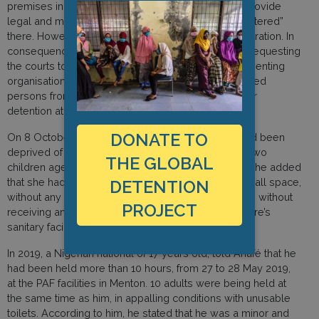
premises in Menton and Montgenèvre in order to provide
legal and medical assistance to people being “sheltered”
there. However, access was denied by the administration. In
consequence, legal actions have been presented requesting
the courts to sanction these practices aimed at preventing
organisations protecting the rights and health of exiled
persons from providing them assistance during their
detention at the PAF premises.
DONATE TO
On 8 October 2020, an Ivorian national, said she had been
deprived of liberty for more than 14 hours with her two
THE GLOBAL
children aged 3 and 5 at the PAF facility in Menton. She added
that she had been held with 17 other people in a small space,
DETENTION
without any respect of sanitary protection protocols, without
PROJECT
receiving any food and that the condition of the centre’s
sanitary facilities were deplorable.
In 2019, a Nigerian national of 17 years old, told Anafé that he
had been held more than 10 hours, from 27 to 28 May 2019,
at the PAF facilities in Menton. 10 adults were being held at
the same time as him, in appalling conditions with unusable
toilets. According to him, he stated that he was a minor and