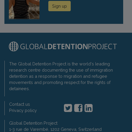
Sign up
The Global Detention Project is the world's leading
research centre documenting the use of immigration
detention as a response to migration and refugee
movements and promoting respect for the rights of
detainees.
Contact us
Privacy policy
Global Detention Project
1-3 rue de Varembé, 1202 Geneva, Switzerland