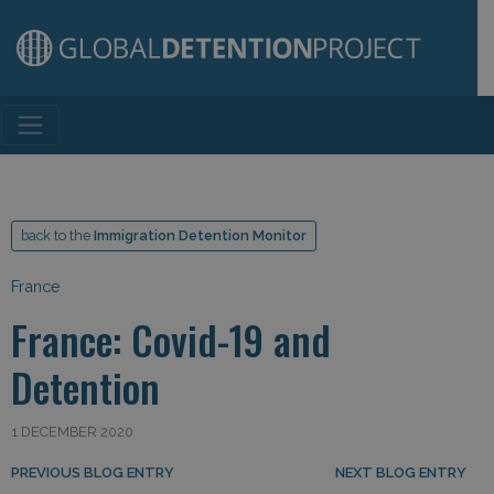
Main Navigation
back to the
Immigration Detention Monitor
France
France: Covid-19 and
Detention
1 DECEMBER 2020
Post navigation
PREVIOUS BLOG ENTRY
NEXT BLOG ENTRY