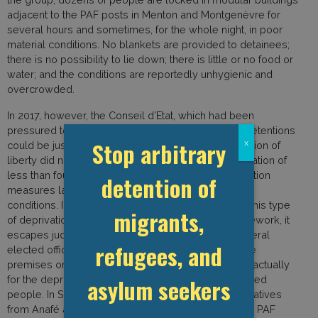
adjacent to the PAF posts in Menton and Montgenèvre for
several hours and sometimes, for the whole night, in poor
material conditions. No blankets are provided to detainees;
there is no possibility to lie down; there is little or no food or
water; and the conditions are reportedly unhygienic and
overcrowded.
In 2017, however, the Conseil d’Etat, which had been
pressured to prohibit this practice, said that these detentions
Stop arbitrary
x
could be justified as long as the duration of deprivation of
liberty did not exceed a so-called “reasonable” duration of
less than four hours. Yet, Anafé has observed detention
detention of
measures lasting more than four hours and in poor
conditions. In addition, Anafé argues that given that this type
migrants,
of deprivation of liberty falls outside any legal framework, it
escapes judicial control. Since the end of 2019, several
refugees, and
elected officials have been refused access to these
premises on the grounds that the premises are not actually
asylum seekers
for the deprivation of liberty but rather to shelter exiled
people. In September and October 2020, representatives
from Anafé and Doctors of the World traveled to the PAF