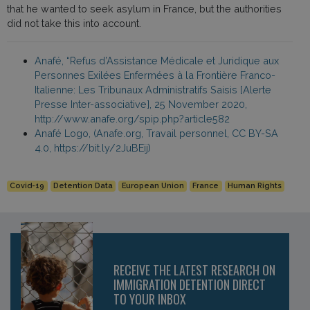
that he wanted to seek asylum in France, but the authorities
did not take this into account.
Anafé, “Refus d’Assistance Médicale et Juridique aux
Personnes Exilées Enfermées à la Frontière Franco-
Italienne: Les Tribunaux Administratifs Saisis [Alerte
Presse Inter-associative], 25 November 2020,
http://www.anafe.org/spip.php?article582
Anafé Logo, (Anafe.org, Travail personnel, CC BY-SA
4.0, https://bit.ly/2JuBEij)
Covid-19
Detention Data
European Union
France
Human Rights
RECEIVE THE LATEST RESEARCH ON
IMMIGRATION DETENTION DIRECT
TO YOUR INBOX