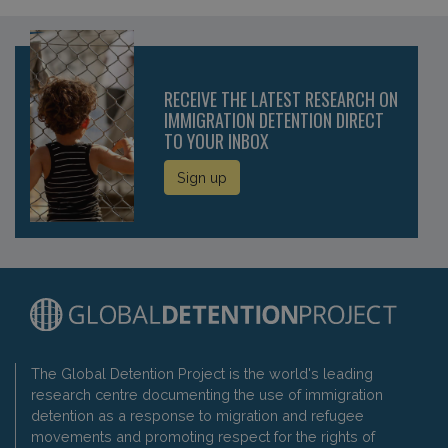
RECEIVE THE LATEST RESEARCH ON
IMMIGRATION DETENTION DIRECT
TO YOUR INBOX
Sign up
The Global Detention Project is the world's leading
research centre documenting the use of immigration
detention as a response to migration and refugee
movements and promoting respect for the rights of