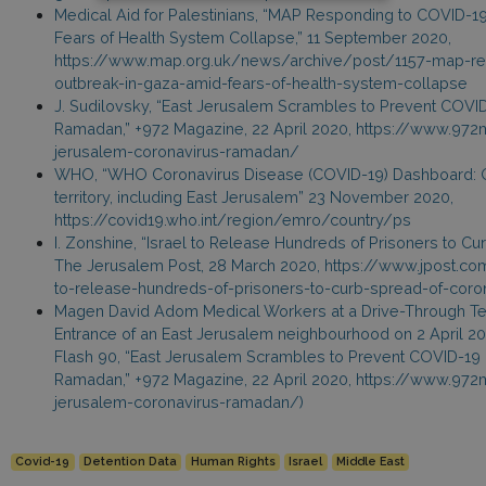
Medical Aid for Palestinians, “MAP Responding to COVID-1
Fears of Health System Collapse,” 11 September 2020,
https://www.map.org.uk/news/archive/post/1157-map-re
outbreak-in-gaza-amid-fears-of-health-system-collapse
J. Sudilovsky, “East Jerusalem Scrambles to Prevent COVI
Ramadan,” +972 Magazine, 22 April 2020, https://www.97
jerusalem-coronavirus-ramadan/
WHO, “WHO Coronavirus Disease (COVID-19) Dashboard: O
territory, including East Jerusalem” 23 November 2020,
https://covid19.who.int/region/emro/country/ps
I. Zonshine, “Israel to Release Hundreds of Prisoners to Cu
The Jerusalem Post, 28 March 2020, https://www.jpost.co
to-release-hundreds-of-prisoners-to-curb-spread-of-coro
Magen David Adom Medical Workers at a Drive-Through Test
Entrance of an East Jerusalem neighbourhood on 2 April 202
Flash 90, “East Jerusalem Scrambles to Prevent COVID-19
Ramadan,” +972 Magazine, 22 April 2020, https://www.97
jerusalem-coronavirus-ramadan/)
Covid-19
Detention Data
Human Rights
Israel
Middle East