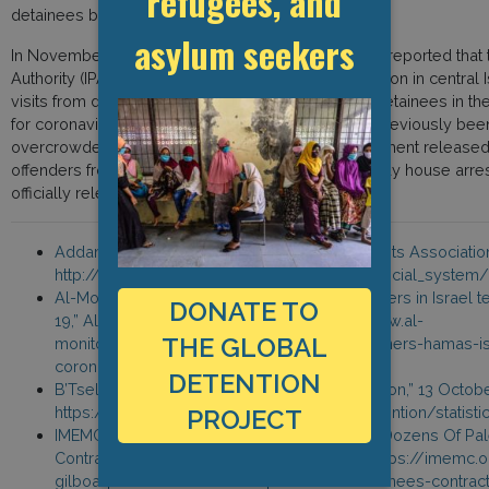
refugees, and
detainees by Israel.
asylum seekers
In November, the Palestinian Detainees Committee reported that t
Authority (IPA) had sealed all sections in Gilboa’ prison in central 
visits from detainees’ families, after more than 80 detainees in th
for coronavirus. Conditions within the prison have previously been
overcrowded and dirty. In March, the Israeli government release
offenders from prisons throughout Israel for a 30-day house arres
officially released from prison.
Addameer, “Prisoner Support and Human Rights Association,
http://www.addameer.org/israeli_military_judicial_system/
Al-Monitor Staff, “Dozens of Palestinian prisoners in Israel 
DONATE TO
19,” Al-Monitor, 3 November 2020, https://www.al-
THE GLOBAL
monitor.com/pulse/originals/2020/11/prisoners-hamas-isr
coronavirus-tzalmon.html
DETENTION
B’Tselem, “Statistics on Administrative Detention,” 13 Octob
https://www.btselem.org/administrative_detention/statisti
PROJECT
IMEMC News, “Israel Seals Gilboa Prison As Dozens Of Pal
Contract Coronavirus,” 10 November 2020, https://imemc.or
gilboa-prison-as-dozens-of-palestinian-detainees-contrac