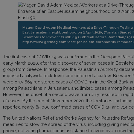
Magen David Adom Medical Workers at a Drive-Through Testing Si
East Jerusalem neighbourhood on 2 April 2020, (Yonatan Sindel, F
Scrambles to Prevent COVID-19 Outbreak Before Ramadan," +972 
https://www.972mag.com/east-jerusalem-coronavirus-ramadan/
The first case of COVID-19 was confirmed in the Occupied Palestin
early March 2020, after the discovery of seven cases in Bethlehem
group from Greece. In response, the Palestinian Authority declar
imposed a citywide lockdown, and enforced a curfew. Between M
were only 665 registered cases of COVID-19 in the West Bank a
among Palestinians in Jerusalem, and limited cases among Palesti
However, the onset of a second wave from July resulted in rapid
of cases. By the end of November 2020, the territories, includin
reported nearly 85,000 confirmed cases of COVID-19 and 714 de
The United Nations Relief and Works Agency for Palestine Refu
measures to slow the spread of the virus, including giving medic
phone, delivering humanitarian assistance to avoid overcrowding a