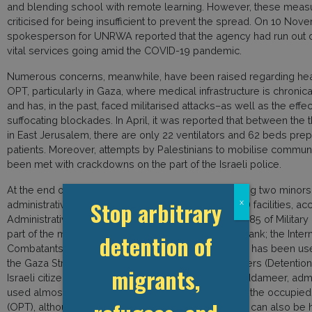
and blending school with remote learning. However, these mea
criticised for being insufficient to prevent the spread. On 10 Nov
spokesperson for UNRWA reported that the agency had run out 
vital services going amid the COVID-19 pandemic.
Numerous concerns, meanwhile, have been raised regarding heal
OPT, particularly in Gaza, where medical infrastructure is chroni
and has, in the past, faced militarised attacks–as well as the effec
suffocating blockades. In April, it was reported that between the 
in East Jerusalem, there are only 22 ventilators and 62 beds pre
patients. Moreover, attempts by Palestinians to mobilise communit
been met with crackdowns on the part of the Israeli police.
At the end of August 2020, 355 Palestinians–including two minors
Stop arbitrary
x
administrative detention in Israel Prison Service (IPS) facilities, a
Administrative detention is permitted under Article 285 of Military
part of the military legislation applying in the West Bank; the Int
detention of
Combatants Law (Unlawful Combatants Law), which has been used
the Gaza Strip since 2005; and the Emergency Powers (Detention
migrants,
Israeli citizens. According to the Palestinian NGO Addameer, admin
used almost exclusively to detain Palestinians from the occupied P
(OPT), although Israeli citizens and foreign nationals can also be 