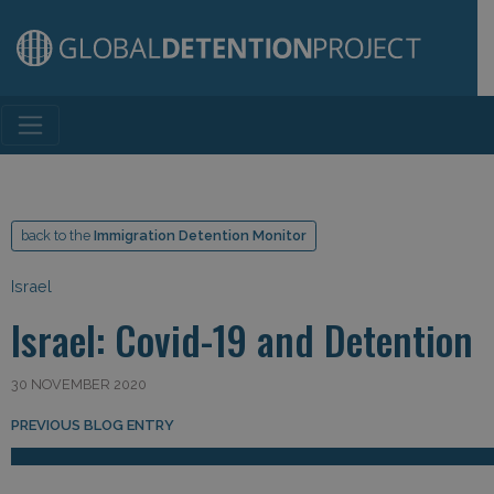
Main Navigation
back to the
Immigration Detention Monitor
Israel
Israel: Covid-19 and Detention
30 NOVEMBER 2020
Post navigation
PREVIOUS BLOG ENTRY