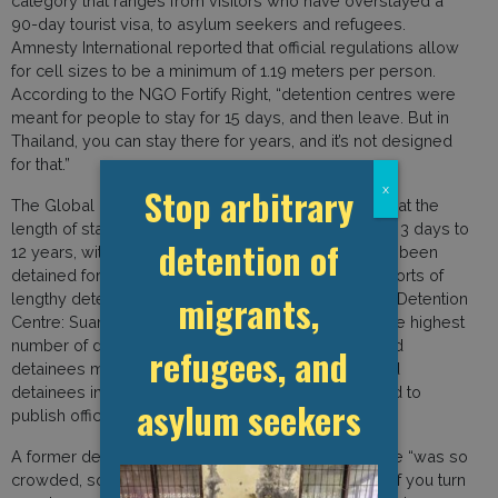
category that ranges from visitors who have overstayed a
90-day tourist visa, to asylum seekers and refugees.
Amnesty International reported that official regulations allow
for cell sizes to be a minimum of 1.19 meters per person.
According to the NGO Fortify Right, “detention centres were
meant for people to stay for 15 days, and then leave. But in
Thailand, you can stay there for years, and it’s not designed
for that.”
Stop arbitrary
x
The Global Detention Project previously reported that the
length of stay for detainees in Thailand ranges from 3 days to
detention of
12 years, with asylum seekers and refugees having been
detained for periods of over two years. Several reports of
migrants,
lengthy detention periods originate from Bangkok’s Detention
Centre: Suan Phlu. The centre is reported to have the highest
number of detainees in the country. While NGOs and
refugees, and
detainees maintain that there are over one thousand
detainees in the centre, the government has refused to
asylum seekers
publish official statistics.
A former detainee in Suan Phlu stated that the centre “was so
crowded, some of us slept standing up, or in turns. If you turn