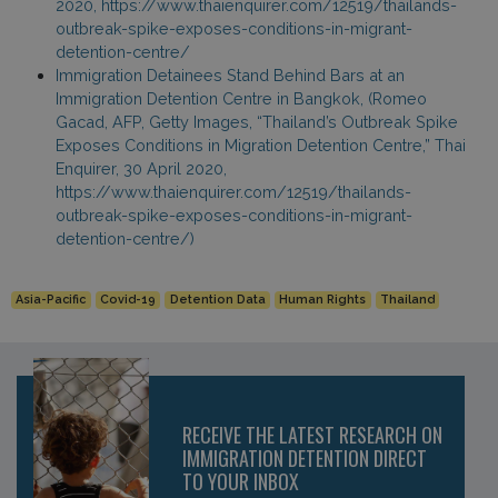
2020, https://www.thaienquirer.com/12519/thailands-
outbreak-spike-exposes-conditions-in-migrant-
detention-centre/
Immigration Detainees Stand Behind Bars at an
Immigration Detention Centre in Bangkok, (Romeo
Gacad, AFP, Getty Images, “Thailand’s Outbreak Spike
Exposes Conditions in Migration Detention Centre,” Thai
Enquirer, 30 April 2020,
https://www.thaienquirer.com/12519/thailands-
outbreak-spike-exposes-conditions-in-migrant-
detention-centre/)
Asia-Pacific
Covid-19
Detention Data
Human Rights
Thailand
RECEIVE THE LATEST RESEARCH ON
IMMIGRATION DETENTION DIRECT
TO YOUR INBOX