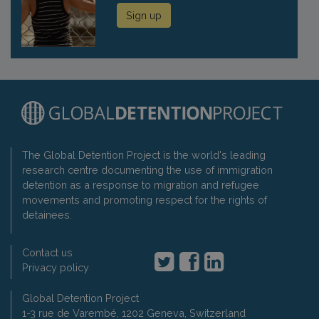
Sign up
The Global Detention Project is the world's leading
research centre documenting the use of immigration
detention as a response to migration and refugee
movements and promoting respect for the rights of
detainees.
Contact us
Privacy policy
Global Detention Project
1-3 rue de Varembé, 1202 Geneva, Switzerland