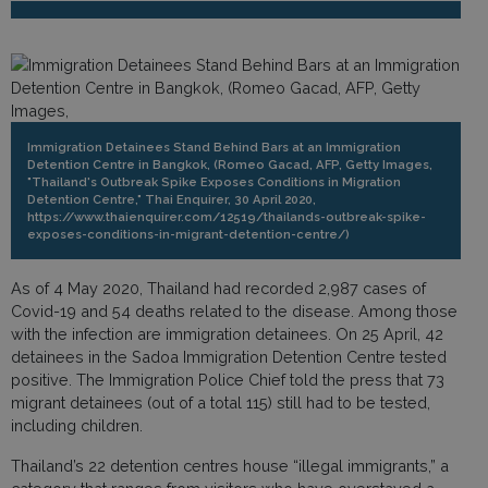
Immigration Detainees Stand Behind Bars at an Immigration
Detention Centre in Bangkok, (Romeo Gacad, AFP, Getty Images,
"Thailand's Outbreak Spike Exposes Conditions in Migration
Detention Centre," Thai Enquirer, 30 April 2020,
https://www.thaienquirer.com/12519/thailands-outbreak-spike-
exposes-conditions-in-migrant-detention-centre/)
As of 4 May 2020, Thailand had recorded 2,987 cases of
Covid-19 and 54 deaths related to the disease. Among those
with the infection are immigration detainees. On 25 April, 42
detainees in the Sadoa Immigration Detention Centre tested
positive. The Immigration Police Chief told the press that 73
migrant detainees (out of a total 115) still had to be tested,
including children.
Thailand’s 22 detention centres house “illegal immigrants,” a