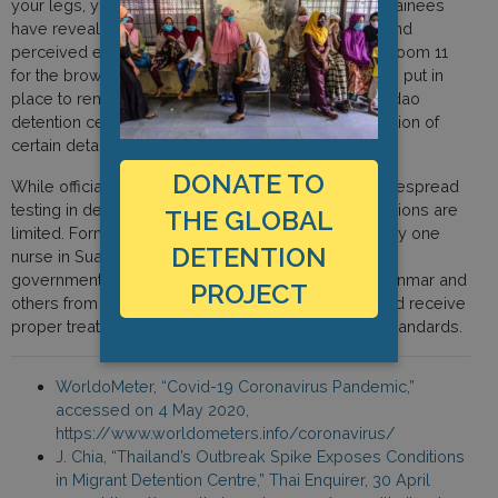
your legs, you will lose your space.” In addition, detainees
have revealed that they are separated by gender and
perceived ethnicity: “room 8 for the black people, Room 11
for the brown people.” Certain measures have been put in
place to remedy this, including the expansion of Sadao
detention centre with a new building and the relocation of
certain detainees from the Suan Phlu centre.
DONATE TO
While officials maintain that they are conducting widespread
testing in detention facilities, other healthcare provisions are
THE GLOBAL
limited. Former detainees have said that there is only one
DETENTION
nurse in Suan Phlu detention centre. On 25 April, the
government stated that detainees, mostly from Myanmar and
PROJECT
others from Vietnam, Cambodia and Malaysia, would receive
proper treatment in accordance with humanitarian standards.
WorldoMeter, “Covid-19 Coronavirus Pandemic,”
accessed on 4 May 2020,
https://www.worldometers.info/coronavirus/
J. Chia, “Thailand’s Outbreak Spike Exposes Conditions
in Migrant Detention Centre,” Thai Enquirer, 30 April