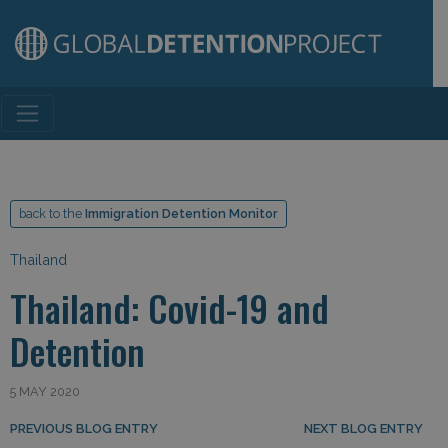
Main Navigation
back to the
Immigration Detention Monitor
Thailand
Thailand: Covid-19 and
Detention
5 MAY 2020
Post navigation
PREVIOUS BLOG ENTRY
NEXT BLOG ENTRY